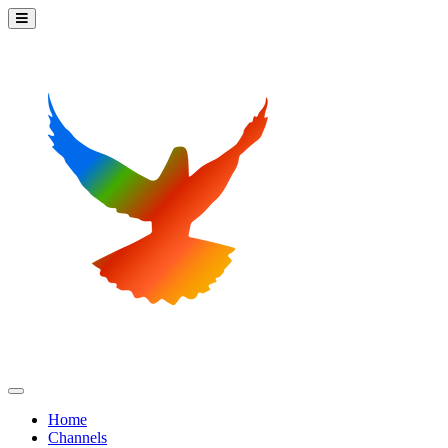
Home
Channels