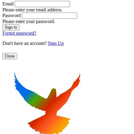
Email
Please enter your email address.
Password
Please enter your password.
Forgot password?
Don't have an account?
Sign Up
Close