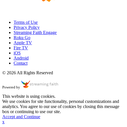
Terms of Use
Privacy Policy
Streaming Faith Engage
Roku Go
Apple TV
Fire TV
iOS
Android
Contact
© 2026 All Rights Reserved
Powered by
This website is using cookies.
We use cookies for site functionality, personal customizations and
analytics. You agree to our use of cookies by closing this message
box or continuing to use our site.
Accept and Continue
x