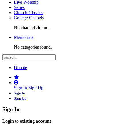
Live Worship
Series
Church Classics
College Chapels
No channels found.
Memorials
No categories found.
Donate
Sign In
Sign Up
Sign In
Sign Up
Sign In
Login to existing account