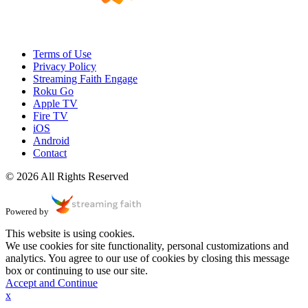
Terms of Use
Privacy Policy
Streaming Faith Engage
Roku Go
Apple TV
Fire TV
iOS
Android
Contact
© 2026 All Rights Reserved
Powered by
This website is using cookies.
We use cookies for site functionality, personal customizations and
analytics. You agree to our use of cookies by closing this message
box or continuing to use our site.
Accept and Continue
x