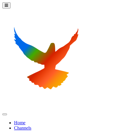
Home
Channels