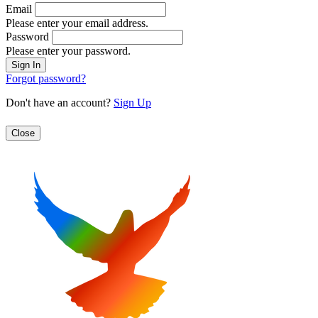
Email
Please enter your email address.
Password
Please enter your password.
Forgot password?
Don't have an account?
Sign Up
Close