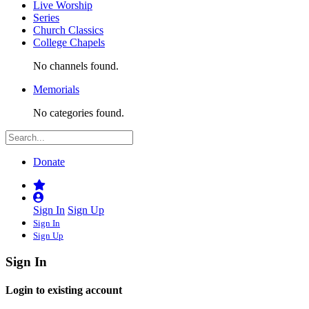
Live Worship
Series
Church Classics
College Chapels
No channels found.
Memorials
No categories found.
Donate
Sign In
Sign Up
Sign In
Sign Up
Sign In
Login to existing account