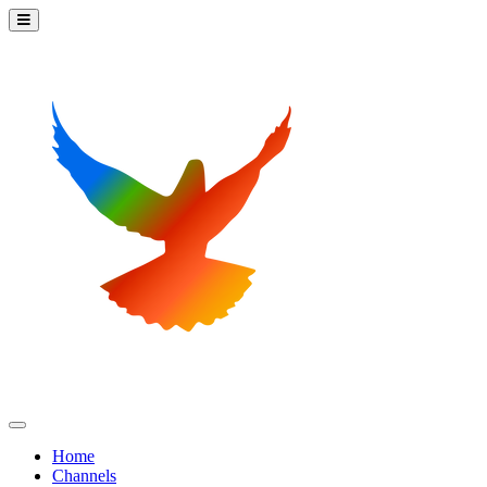
Home
Channels