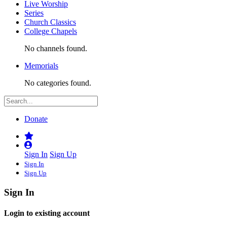
Live Worship
Series
Church Classics
College Chapels
No channels found.
Memorials
No categories found.
Donate
Sign In
Sign Up
Sign In
Sign Up
Sign In
Login to existing account