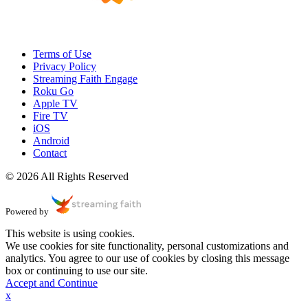
Terms of Use
Privacy Policy
Streaming Faith Engage
Roku Go
Apple TV
Fire TV
iOS
Android
Contact
© 2026 All Rights Reserved
Powered by
This website is using cookies.
We use cookies for site functionality, personal customizations and
analytics. You agree to our use of cookies by closing this message
box or continuing to use our site.
Accept and Continue
x