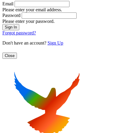
Email
Please enter your email address.
Password
Please enter your password.
Forgot password?
Don't have an account?
Sign Up
Close