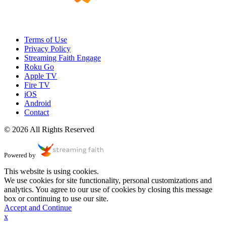
Terms of Use
Privacy Policy
Streaming Faith Engage
Roku Go
Apple TV
Fire TV
iOS
Android
Contact
© 2026 All Rights Reserved
Powered by
This website is using cookies.
We use cookies for site functionality, personal customizations and
analytics. You agree to our use of cookies by closing this message
box or continuing to use our site.
Accept and Continue
x