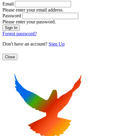
Email
Please enter your email address.
Password
Please enter your password.
Forgot password?
Don't have an account?
Sign Up
Close