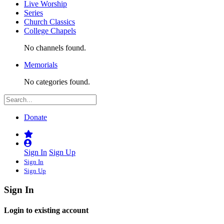
Live Worship
Series
Church Classics
College Chapels
No channels found.
Memorials
No categories found.
Donate
Sign In
Sign Up
Sign In
Sign Up
Sign In
Login to existing account