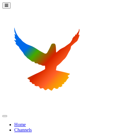
Home
Channels