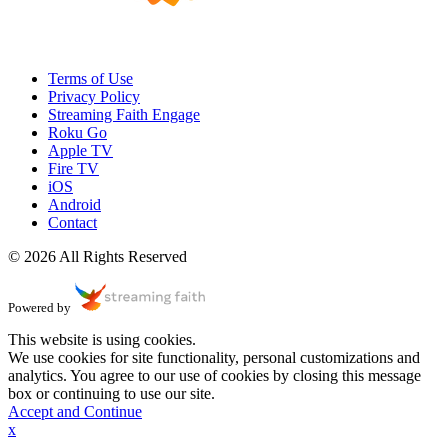
Terms of Use
Privacy Policy
Streaming Faith Engage
Roku Go
Apple TV
Fire TV
iOS
Android
Contact
© 2026 All Rights Reserved
Powered by
This website is using cookies.
We use cookies for site functionality, personal customizations and
analytics. You agree to our use of cookies by closing this message
box or continuing to use our site.
Accept and Continue
x