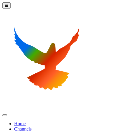
Home
Channels