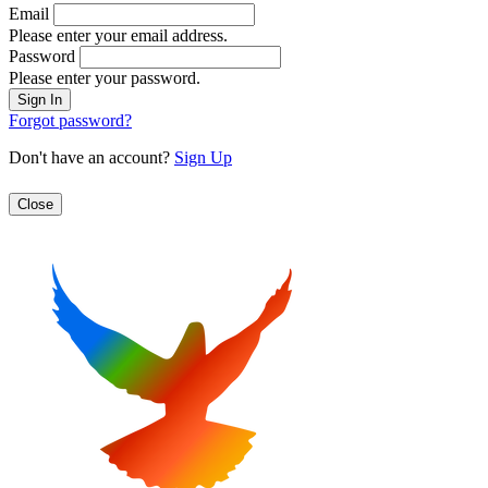
Email
Please enter your email address.
Password
Please enter your password.
Forgot password?
Don't have an account?
Sign Up
Close