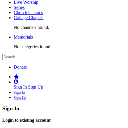
Live Worship
Series
Church Classics
College Chapels
No channels found.
Memorials
No categories found.
Donate
Sign In
Sign Up
Sign In
Sign Up
Sign In
Login to existing account