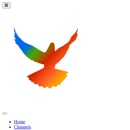
Home
Channels