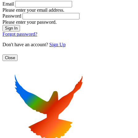
Email
Please enter your email address.
Password
Please enter your password.
Forgot password?
Don't have an account?
Sign Up
Close