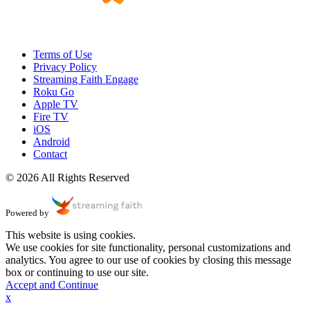
Terms of Use
Privacy Policy
Streaming Faith Engage
Roku Go
Apple TV
Fire TV
iOS
Android
Contact
© 2026 All Rights Reserved
Powered by
This website is using cookies.
We use cookies for site functionality, personal customizations and
analytics. You agree to our use of cookies by closing this message
box or continuing to use our site.
Accept and Continue
x