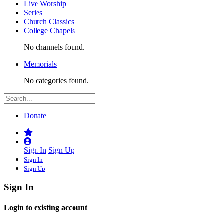
Live Worship
Series
Church Classics
College Chapels
No channels found.
Memorials
No categories found.
Donate
Sign In
Sign Up
Sign In
Sign Up
Sign In
Login to existing account