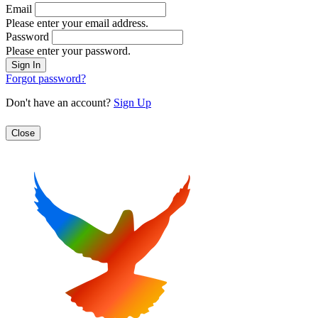
Email
Please enter your email address.
Password
Please enter your password.
Forgot password?
Don't have an account?
Sign Up
Close