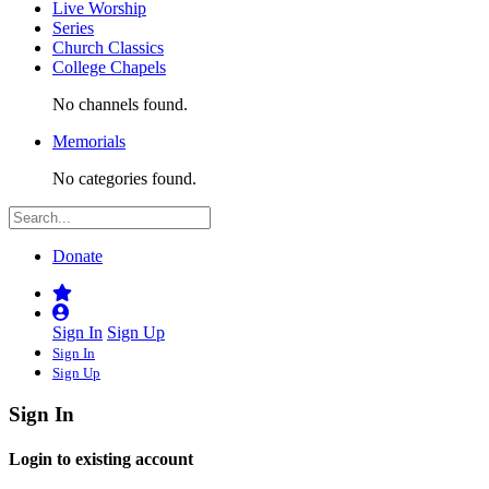
Live Worship
Series
Church Classics
College Chapels
No channels found.
Memorials
No categories found.
Donate
Sign In
Sign Up
Sign In
Sign Up
Sign In
Login to existing account