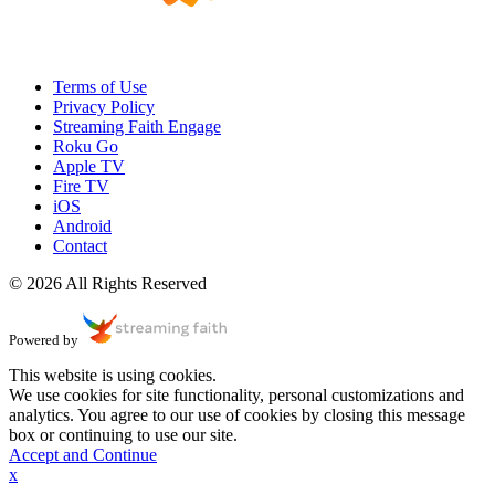
Terms of Use
Privacy Policy
Streaming Faith Engage
Roku Go
Apple TV
Fire TV
iOS
Android
Contact
© 2026 All Rights Reserved
Powered by
This website is using cookies.
We use cookies for site functionality, personal customizations and
analytics. You agree to our use of cookies by closing this message
box or continuing to use our site.
Accept and Continue
x