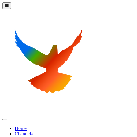
Home
Channels