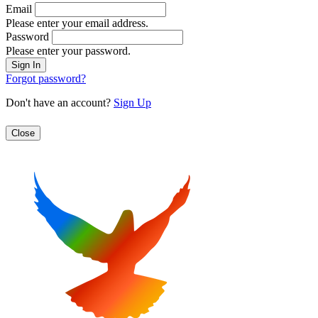
Email
Please enter your email address.
Password
Please enter your password.
Forgot password?
Don't have an account?
Sign Up
Close