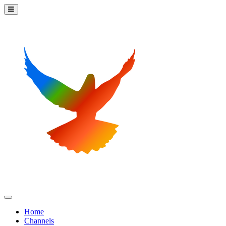
Home
Channels