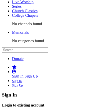
Live Worship
Series
Church Classics
College Chapels
No channels found.
Memorials
No categories found.
Donate
Sign In
Sign Up
Sign In
Sign Up
Sign In
Login to existing account