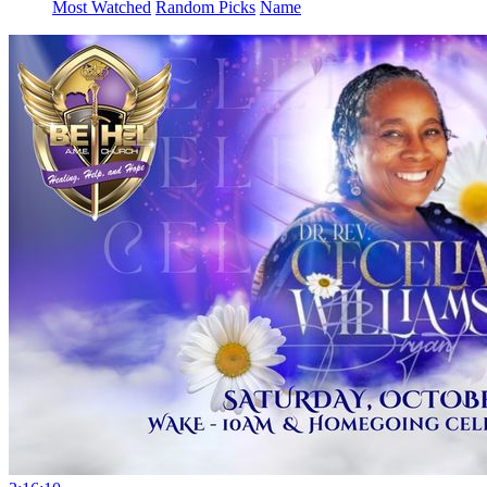
Most Watched
Random Picks
Name