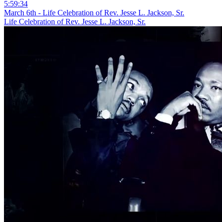
5:59:34
March 6th - Life Celebration of Rev. Jesse L. Jackson, Sr.
Life Celebration of Rev. Jesse L. Jackson, Sr.