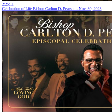
2:25:11
Celebration of Life Bishop Carlton D. Pearson - Nov. 30, 2023