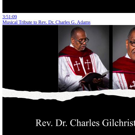
3:51:09
Musical Tribute to Rev. Dr. Charles G. Adams