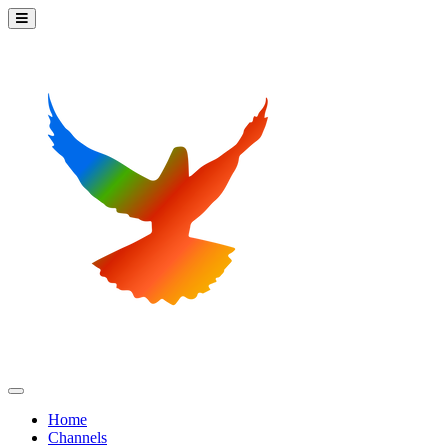
Home
Channels