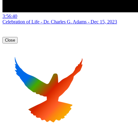
3:56:40
Celebration of Life - Dr. Charles G. Adams - Dec 15, 2023
Close