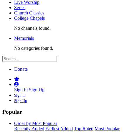
Live Worship
Series
Church Classics
College Chapels
No channels found.
Memorials
No categories found.
Donate
Sign In
Sign Up
Sign In
Sign Up
Popular
Order by Most Popular
Recently Added
Earliest Added
Top Rated
Most Popular