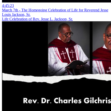
4:45:23
March 7th - The Homegoing Celebration of Life for Reverend Jesse
Louis Jackson, Sr.
Life Celebration of Rev. Jesse L. Jackson, Sr.