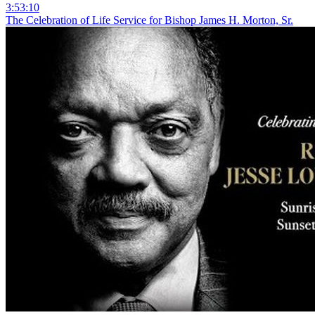
3:53:10
The Celebration of Life Service for Bishop James H. Morton, Sr.