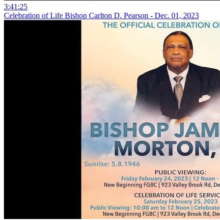
3:41:25
Celebration of Life Bishop Carlton D. Pearson - Dec. 01, 2023