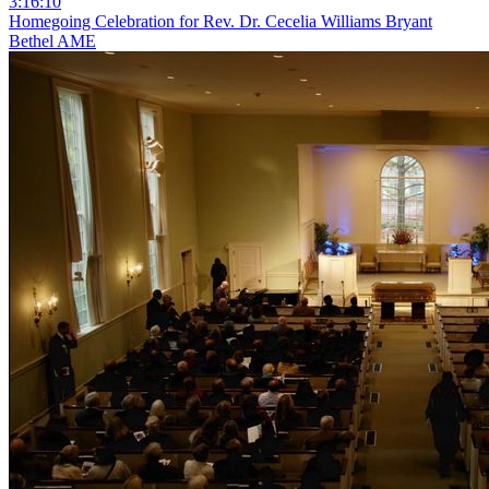
3:16:10
Homegoing Celebration for Rev. Dr. Cecelia Williams Bryant
Bethel AME