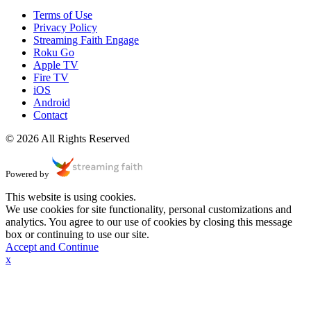
Terms of Use
Privacy Policy
Streaming Faith Engage
Roku Go
Apple TV
Fire TV
iOS
Android
Contact
© 2026 All Rights Reserved
Powered by
This website is using cookies.
We use cookies for site functionality, personal customizations and
analytics. You agree to our use of cookies by closing this message
box or continuing to use our site.
Accept and Continue
x