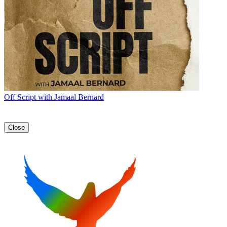
Off Script with Jamaal Bernard
Close