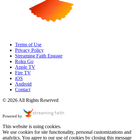
Terms of Use
Privacy Policy
Streaming Faith Engage
Roku Go
Apple TV
Fire TV
iOS
Android
Contact
© 2026 All Rights Reserved
Powered by
This website is using cookies.
We use cookies for site functionality, personal customizations and
analytics. You agree to our use of cookies by closing this message