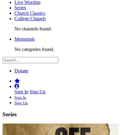
Live Worship
Series
Church Classics
College Chapels
No channels found.
Memorials
No categories found.
Donate
Sign In
Sign Up
Sign In
Sign Up
Series