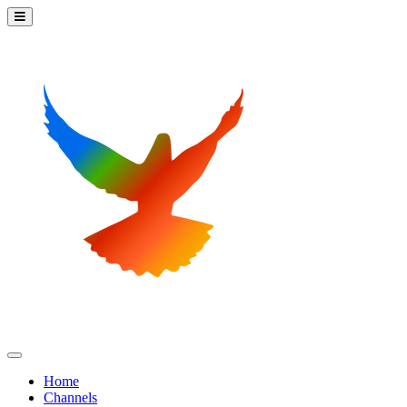
Home
Channels