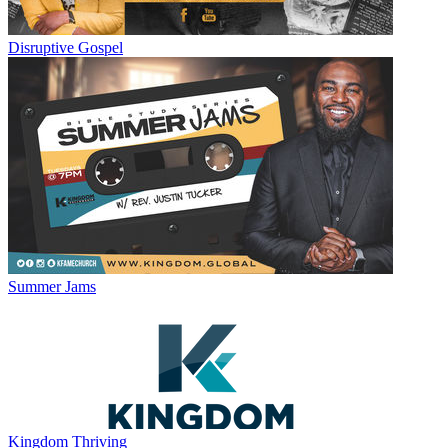
Disruptive Gospel
Summer Jams
Kingdom Thriving