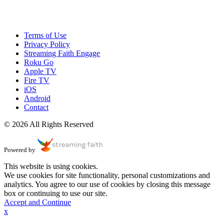
Terms of Use
Privacy Policy
Streaming Faith Engage
Roku Go
Apple TV
Fire TV
iOS
Android
Contact
© 2026 All Rights Reserved
Powered by
This website is using cookies.
We use cookies for site functionality, personal customizations and
analytics. You agree to our use of cookies by closing this message
box or continuing to use our site.
Accept and Continue
x