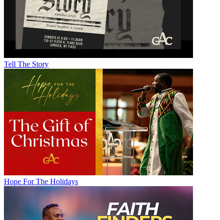
Tell The Story
Hope For The Holidays