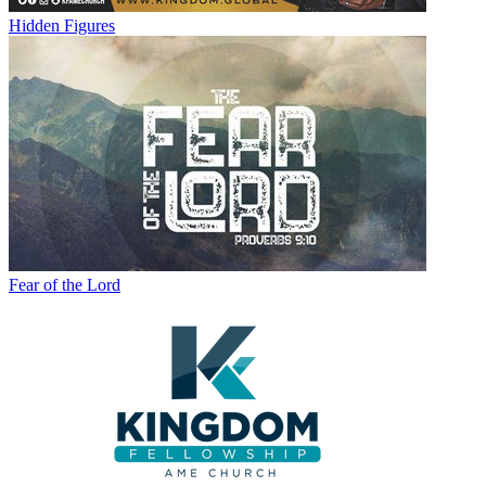
Hidden Figures
Fear of the Lord