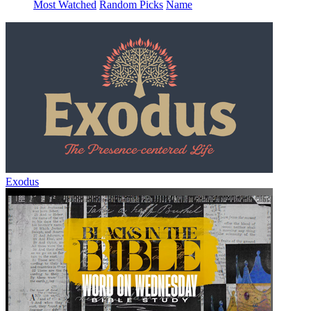
Most Watched
Random Picks
Name
Exodus