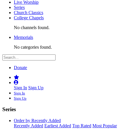
Live Worship
Series
Church Classics
College Chapels
No channels found.
Memorials
No categories found.
Donate
Sign In
Sign Up
Sign In
Sign Up
Series
Order by Recently Added
Recently Added
Earliest Added
Top Rated
Most Popular