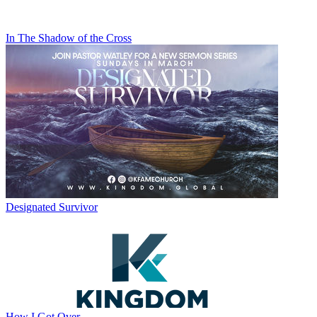
In The Shadow of the Cross
Designated Survivor
How I Got Over