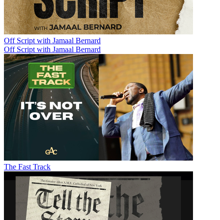
Off Script with Jamaal Bernard
Off Script with Jamaal Bernard
The Fast Track