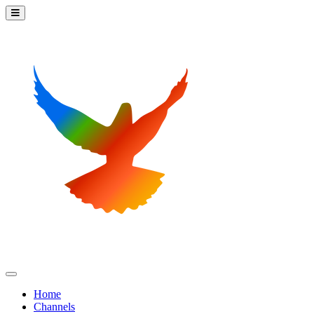
Home
Channels