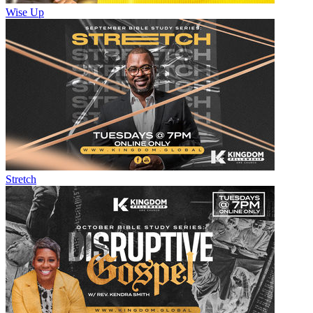
Wise Up
Stretch