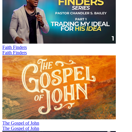
Faith Finders
Faith Finders
The Gospel of John
The Gospel of John