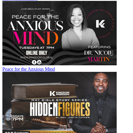
Peace for the Anxious Mind