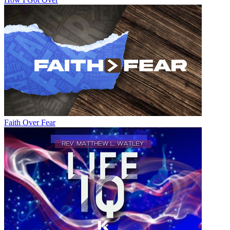
Faith Over Fear