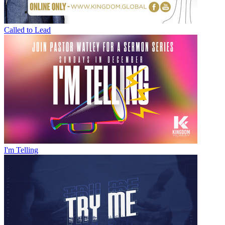
Called to Lead
I'm Telling