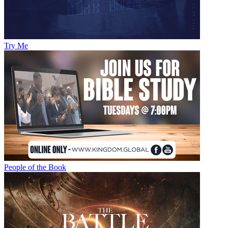
Try Me
People of the Book