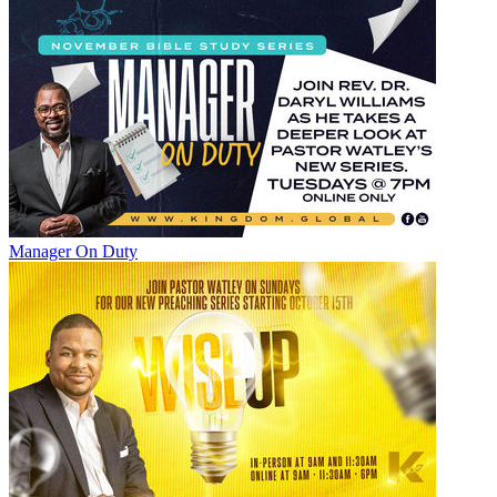
Manager On Duty