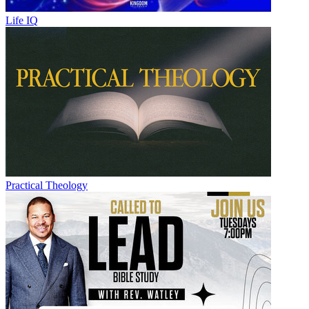
Life IQ
Practical Theology