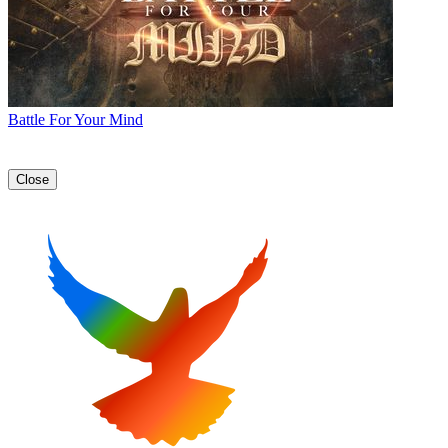
Battle For Your Mind
Close