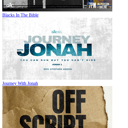
Blacks In The Bible
Journey With Jonah