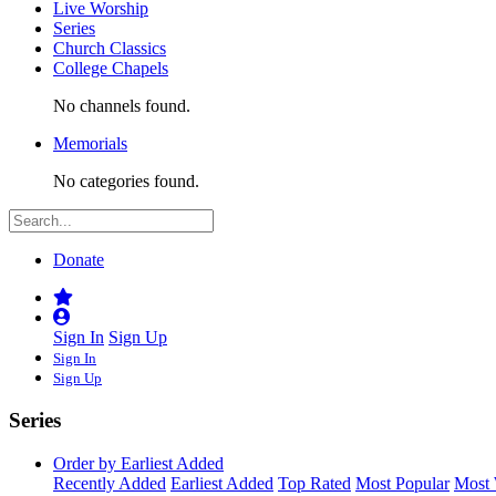
Live Worship
Series
Church Classics
College Chapels
No channels found.
Memorials
No categories found.
Donate
Sign In
Sign Up
Sign In
Sign Up
Series
Order by Earliest Added
Recently Added
Earliest Added
Top Rated
Most Popular
Most 