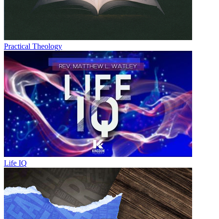
Practical Theology
Life IQ