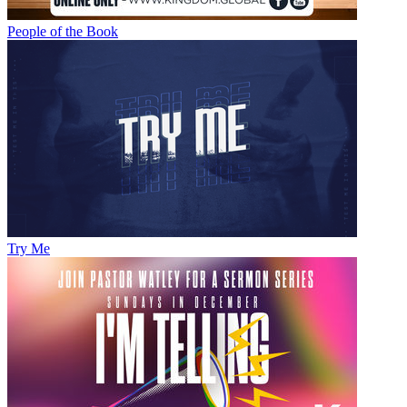
People of the Book
Try Me