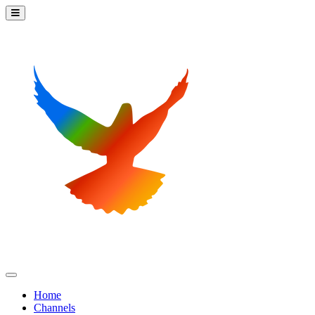
Home
Channels