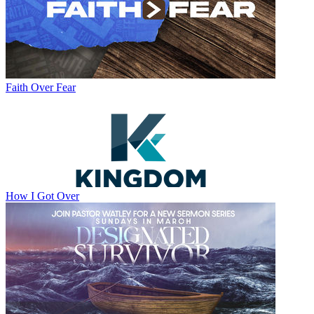
Faith Over Fear
How I Got Over