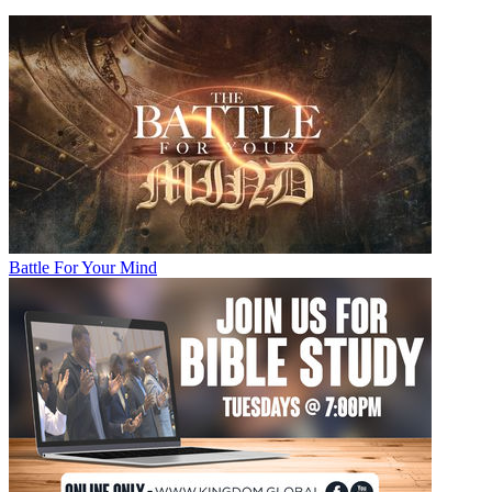
Battle For Your Mind