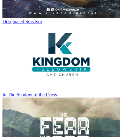
Designated Survivor
In The Shadow of the Cross