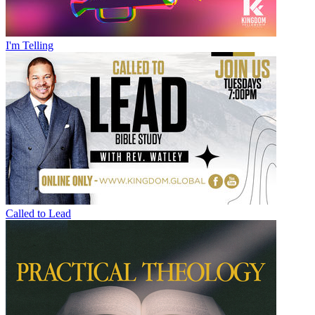
I'm Telling
Called to Lead