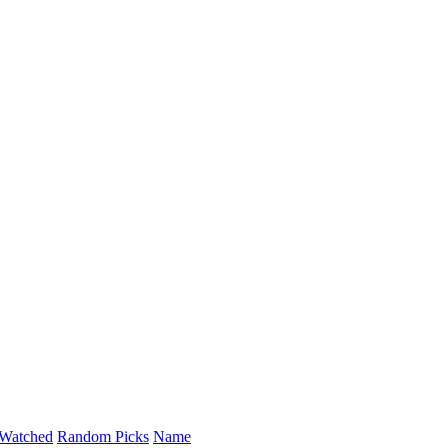
Watched
Random Picks
Name