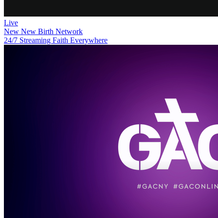
Live
New
New Birth Network
24/7 Streaming Faith Everywhere