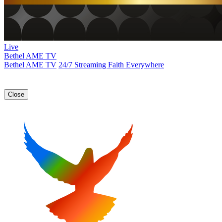
Live
Bethel AME TV
Bethel AME TV
24/7 Streaming Faith Everywhere
Close