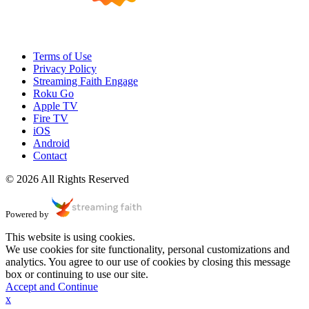
Terms of Use
Privacy Policy
Streaming Faith Engage
Roku Go
Apple TV
Fire TV
iOS
Android
Contact
© 2026 All Rights Reserved
Powered by
This website is using cookies.
We use cookies for site functionality, personal customizations and
analytics. You agree to our use of cookies by closing this message
box or continuing to use our site.
Accept and Continue
x