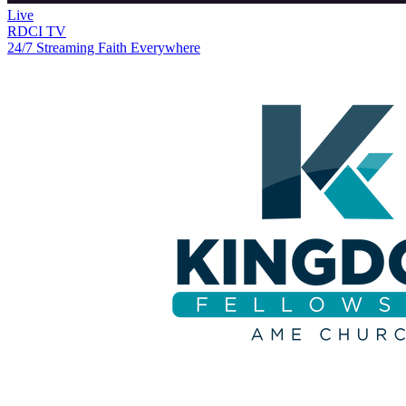
Live
RDCI TV
24/7 Streaming Faith Everywhere