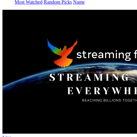
Most Watched
Random Picks
Name