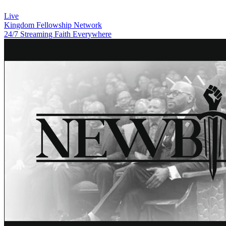
Live
Kingdom Fellowship Network
24/7 Streaming Faith Everywhere