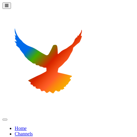
Home
Channels