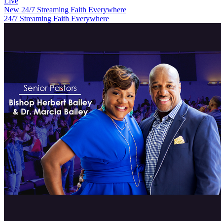
Live
New
24/7 Streaming Faith Everywhere
24/7 Streaming Faith Everywhere