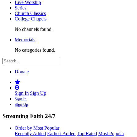
Live Worship
Series
Church Classics
College Chapels
No channels found.
Memorials
No categories found.
Donate
Sign In
Sign Up
Sign In
Sign Up
Streaming Faith 24/7
Order by Most Popular
Recently Added
Earliest Added
Top Rated
Most Popular