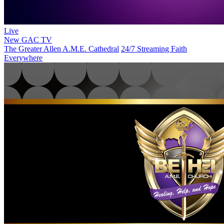
Live
New
GAC TV
The Greater Allen A.M.E. Cathedral
24/7 Streaming Faith
Everywhere