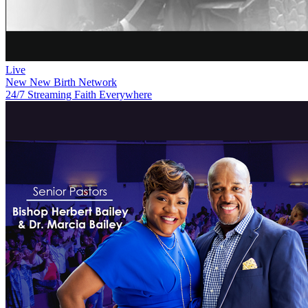
Live
New
New Birth Network
24/7 Streaming Faith Everywhere