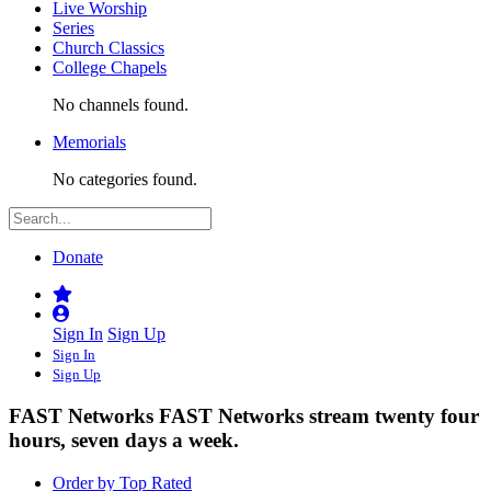
Live Worship
Series
Church Classics
College Chapels
No channels found.
Memorials
No categories found.
Donate
Sign In
Sign Up
Sign In
Sign Up
FAST Networks
FAST Networks stream twenty four
hours, seven days a week.
Order by Top Rated