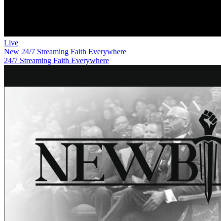
Live
New
24/7 Streaming Faith Everywhere
24/7 Streaming Faith Everywhere