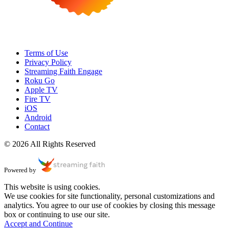
Terms of Use
Privacy Policy
Streaming Faith Engage
Roku Go
Apple TV
Fire TV
iOS
Android
Contact
© 2026 All Rights Reserved
Powered by
This website is using cookies.
We use cookies for site functionality, personal customizations and
analytics. You agree to our use of cookies by closing this message
box or continuing to use our site.
Accept and Continue