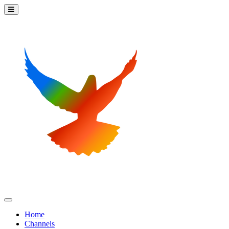
Home
Channels