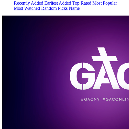
Recently Added
Earliest Added
Top Rated
Most Popular
Most Watched
Random Picks
Name