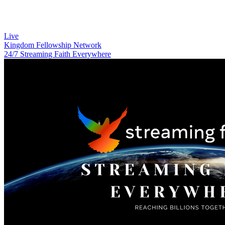
Live
Kingdom Fellowship Network
24/7 Streaming Faith Everywhere