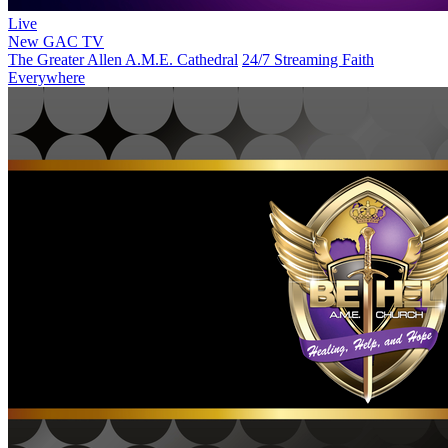
Live
New
GAC TV
The Greater Allen A.M.E. Cathedral
24/7 Streaming Faith
Everywhere