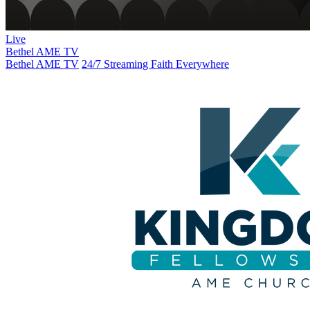
Live
Bethel AME TV
Bethel AME TV
24/7 Streaming Faith Everywhere