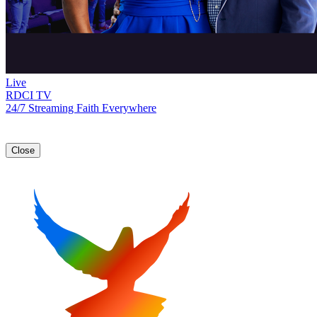
Live
RDCI TV
24/7 Streaming Faith Everywhere
Close