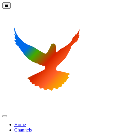
Home
Channels