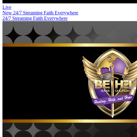
Live
New
24/7 Streaming Faith Everywhere
24/7 Streaming Faith Everywhere