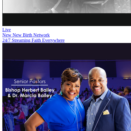
Live
New
New Birth Network
24/7 Streaming Faith Everywhere