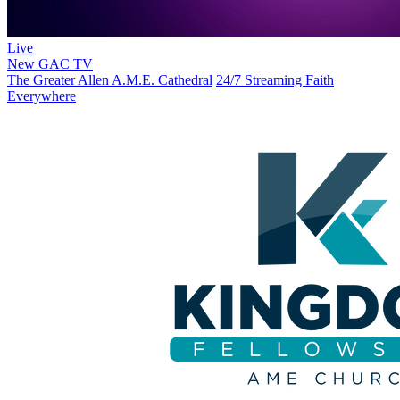
Live
New
GAC TV
The Greater Allen A.M.E. Cathedral
24/7 Streaming Faith
Everywhere