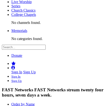
Live Worship
Series
Church Classics
College Chapels
No channels found.
Memorials
No categories found.
Donate
Sign In
Sign Up
Sign In
Sign Up
FAST Networks
FAST Networks stream twenty four
hours, seven days a week.
Order by Name