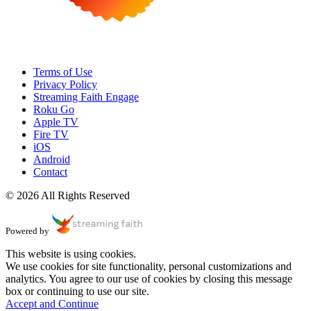
Terms of Use
Privacy Policy
Streaming Faith Engage
Roku Go
Apple TV
Fire TV
iOS
Android
Contact
© 2026 All Rights Reserved
Powered by
This website is using cookies.
We use cookies for site functionality, personal customizations and
analytics. You agree to our use of cookies by closing this message
box or continuing to use our site.
Accept and Continue