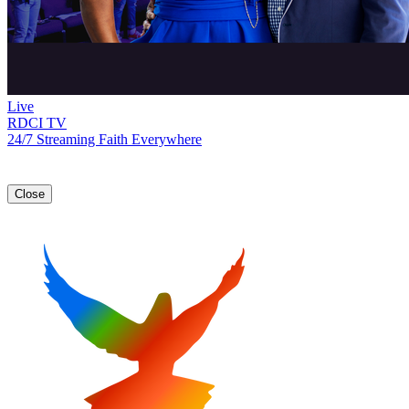
Live
RDCI TV
24/7 Streaming Faith Everywhere
Close