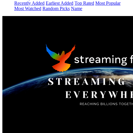
Recently Added
Earliest Added
Top Rated
Most Popular
Most Watched
Random Picks
Name