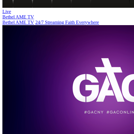
Live
Bethel AME TV
Bethel AME TV
24/7 Streaming Faith Everywhere