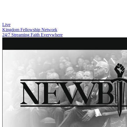
Live
Kingdom Fellowship Network
24/7 Streaming Faith Everywhere