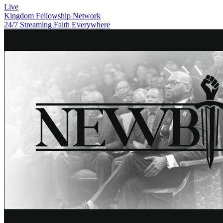
Live
Kingdom Fellowship Network
24/7 Streaming Faith Everywhere