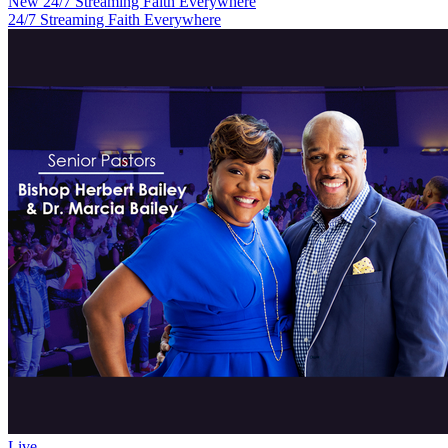
New
24/7 Streaming Faith Everywhere
24/7 Streaming Faith Everywhere
Live