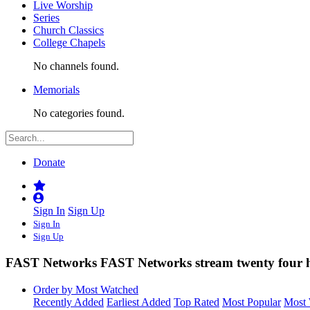
Live Worship
Series
Church Classics
College Chapels
No channels found.
Memorials
No categories found.
Donate
Sign In
Sign Up
Sign In
Sign Up
FAST Networks
FAST Networks stream twenty four h
Order by Most Watched
Recently Added
Earliest Added
Top Rated
Most Popular
Most 