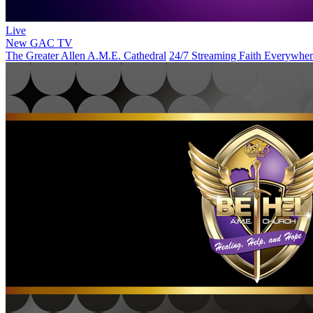
Live
New
GAC TV
The Greater Allen A.M.E. Cathedral
24/7 Streaming Faith Everywhe