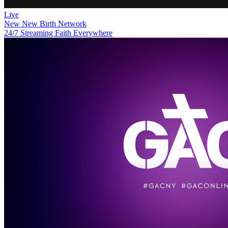
Live
New
New Birth Network
24/7 Streaming Faith Everywhere