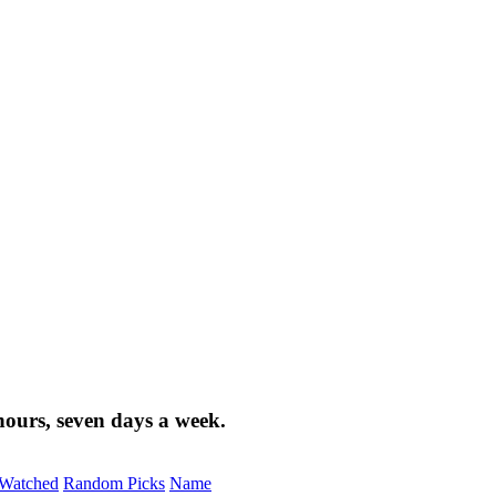
ours, seven days a week.
Watched
Random Picks
Name