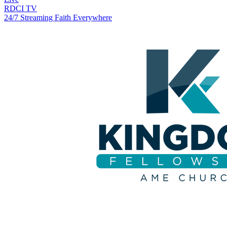
RDCI TV
24/7 Streaming Faith Everywhere