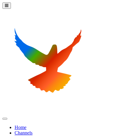
Home
Channels