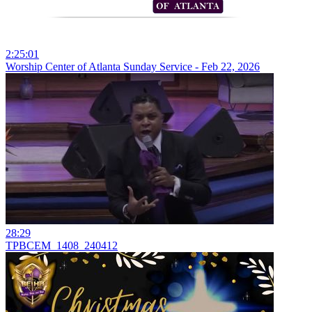
2:25:01
Worship Center of Atlanta Sunday Service - Feb 22, 2026
28:29
TPBCEM_1408_240412