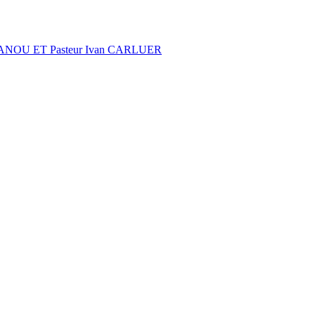
NOU ET Pasteur Ivan CARLUER