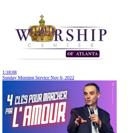
1:18:08
Sunday Morning Service Nov 6, 2022