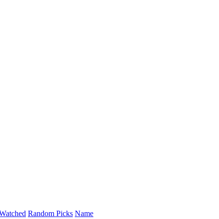
Watched
Random Picks
Name