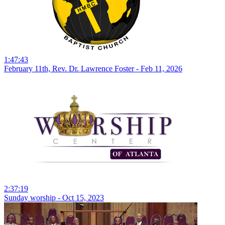
1:47:43
February 11th, Rev. Dr. Lawrence Foster - Feb 11, 2026
2:37:19
Sunday worship - Oct 15, 2023