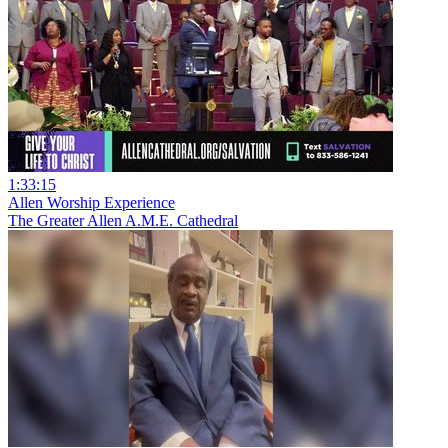
1:33:15
Allen Worship Experience
The Greater Allen A.M.E. Cathedral