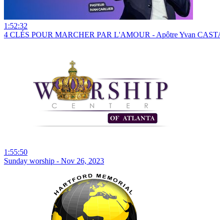
1:52:32
4 CLÉS POUR MARCHER PAR L'AMOUR - Apôtre Yvan CASTA
1:55:50
Sunday worship - Nov 26, 2023