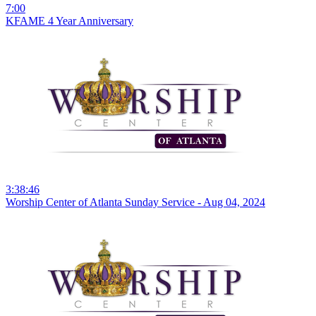
7:00
KFAME 4 Year Anniversary
3:38:46
Worship Center of Atlanta Sunday Service - Aug 04, 2024