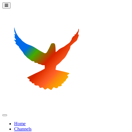
Home
Channels