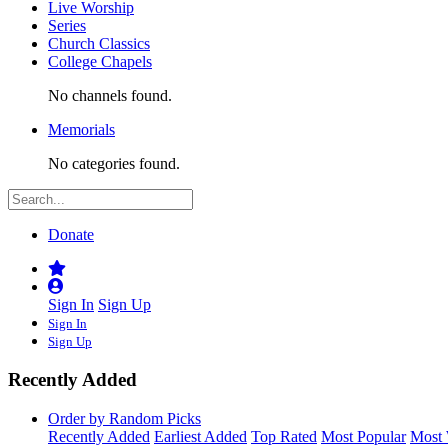
Live Worship
Series
Church Classics
College Chapels
No channels found.
Memorials
No categories found.
Donate
Sign In
Sign Up
Sign In
Sign Up
Recently Added
Order by Random Picks
Recently Added
Earliest Added
Top Rated
Most Popular
Most 