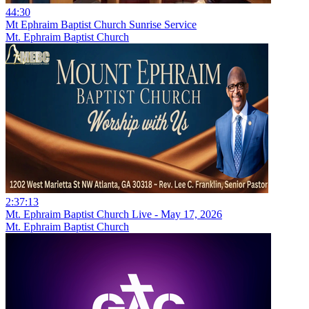
44:30
Mt Ephraim Baptist Church Sunrise Service
Mt. Ephraim Baptist Church
2:37:13
Mt. Ephraim Baptist Church Live - May 17, 2026
Mt. Ephraim Baptist Church