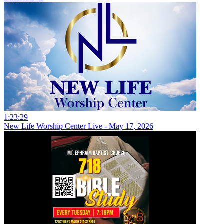
1:23:29
New Life Worship Center Live - May 17, 2026