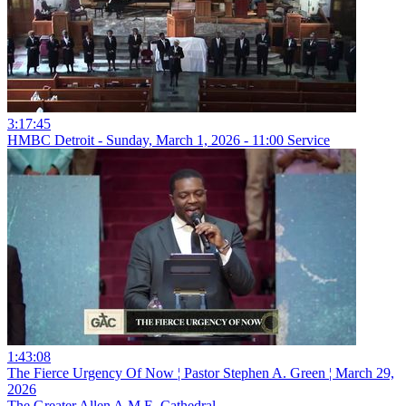
3:17:45
HMBC Detroit - Sunday, March 1, 2026 - 11:00 Service
1:43:08
The Fierce Urgency Of Now ¦ Pastor Stephen A. Green ¦ March 29,
2026
The Greater Allen A.M.E. Cathedral