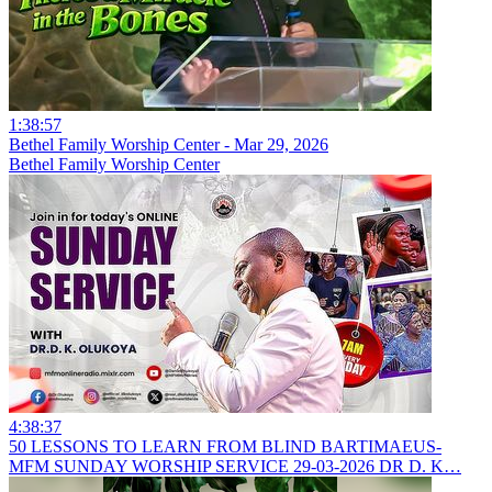
1:38:57
Bethel Family Worship Center - Mar 29, 2026
Bethel Family Worship Center
4:38:37
50 LESSONS TO LEARN FROM BLIND BARTIMAEUS-
MFM SUNDAY WORSHIP SERVICE 29-03-2026 DR D. K…