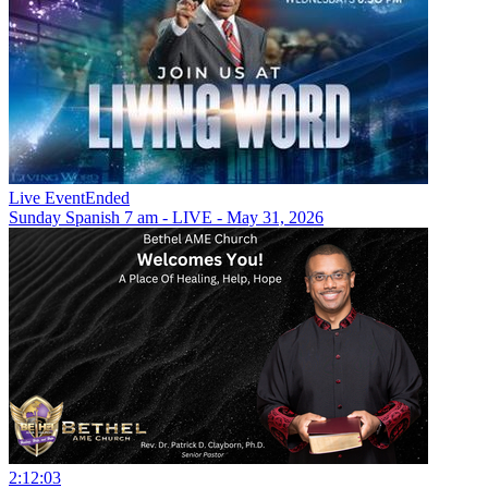
Live Event
Ended
Sunday Spanish 7 am - LIVE - May 31, 2026
2:12:03