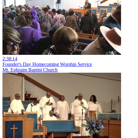
2:38:14
Founder's Day Homecoming Worship Service
Mt. Ephraim Baptist Church