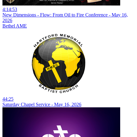
4:14:53
New Dimensions - Flow: From Oil to Fire Conference - May 16,
2026
Bethel AME
44:25
Saturday Chapel Service - May 16, 2026