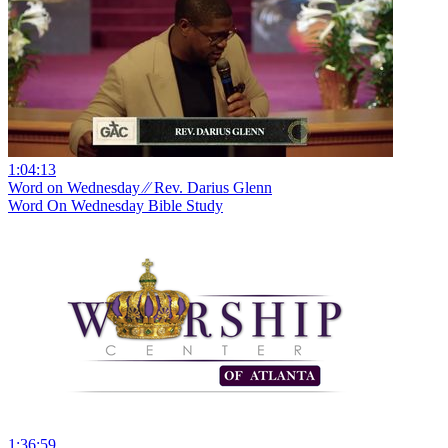
1:04:13
Word on Wednesday ⁄⁄ Rev. Darius Glenn
Word On Wednesday Bible Study
1:36:59