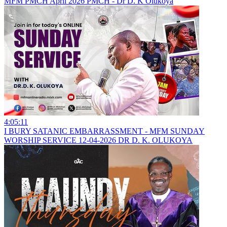
MFM PMCH April 2026 PMCH - Dr D. K Olukoya
4:05:11
I BURY SATANIC EMBARRASSMENT - MFM SUNDAY
WORSHIP SERVICE 12-04-2026 DR D. K. OLUKOYA