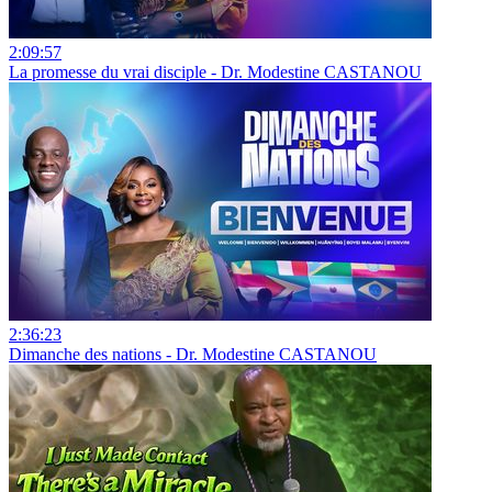
2:09:57
La promesse du vrai disciple - Dr. Modestine CASTANOU
2:36:23
Dimanche des nations - Dr. Modestine CASTANOU