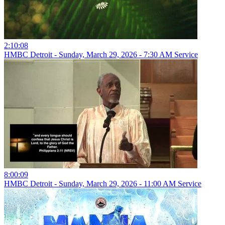
2:10:08
HMBC Detroit - Sunday, March 29, 2026 - 7:30 AM Service
8:00:09
HMBC Detroit - Sunday, March 29, 2026 - 11:00 AM Service