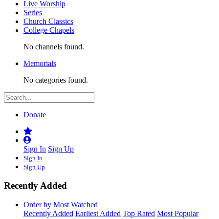
Live Worship
Series
Church Classics
College Chapels
No channels found.
Memorials
No categories found.
Donate
Sign In
Sign Up
Sign In
Sign Up
Recently Added
Order by Most Watched
Recently Added
Earliest Added
Top Rated
Most Popular