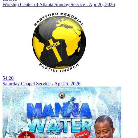
Worship Center of Atlanta Sunday Service - Apr 26, 2026
54:20
Saturday Chapel Service - Apr 25, 2026