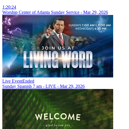
1:20:24
Worship Center of Atlanta Sunday Service - Mar 29, 2026
Live Event
Ended
Sunday Spanish 7 am - LIVE - Mar 29, 2026