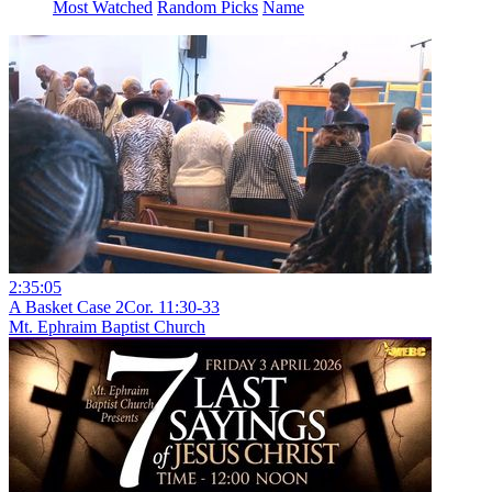
Most Watched
Random Picks
Name
2:35:05
A Basket Case 2Cor. 11:30-33
Mt. Ephraim Baptist Church