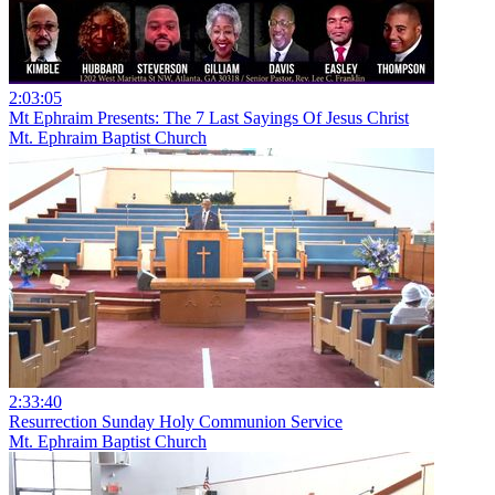
2:03:05
Mt Ephraim Presents: The 7 Last Sayings Of Jesus Christ
Mt. Ephraim Baptist Church
2:33:40
Resurrection Sunday Holy Communion Service
Mt. Ephraim Baptist Church