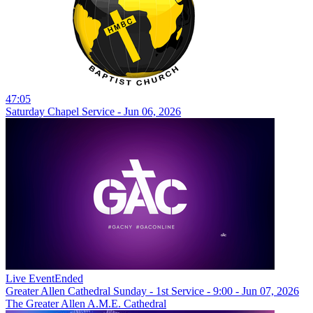
47:05
Saturday Chapel Service - Jun 06, 2026
Live Event
Ended
Greater Allen Cathedral Sunday - 1st Service - 9:00 - Jun 07, 2026
The Greater Allen A.M.E. Cathedral