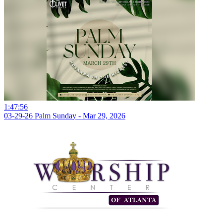
1:47:56
03-29-26 Palm Sunday - Mar 29, 2026