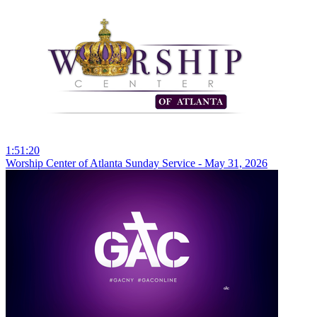
1:51:20
Worship Center of Atlanta Sunday Service - May 31, 2026