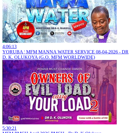
4:06:13
YORUBA ¦ MFM MANNA WATER SERVICE 08-04-2026 - DR
D. K. OLUKOYA (G.O. MFM WORLDWIDE)
5:30:21