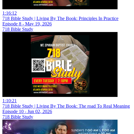
1:16:12
718 Bible Study | Living By The Book: Principles In Practice
Episode 8 - May 19, 2026
718 Bible Study
1:10:21
718 Bible Study | Living By The Book: The road To Real Meaning
Episode 10 - Jun 02, 2026
718 Bible Study