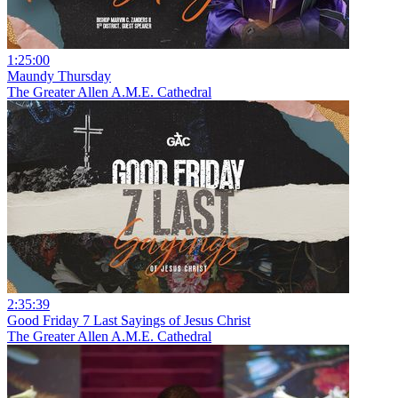
1:25:00
Maundy Thursday
The Greater Allen A.M.E. Cathedral
2:35:39
Good Friday 7 Last Sayings of Jesus Christ
The Greater Allen A.M.E. Cathedral