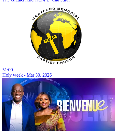
51:09
Holy week - Mar 30, 2026