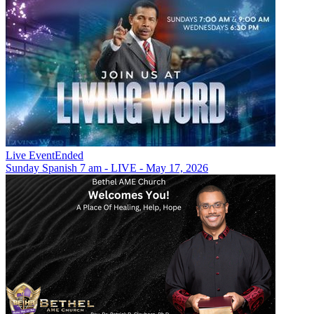
Live Event
Ended
Sunday Spanish 7 am - LIVE - May 17, 2026