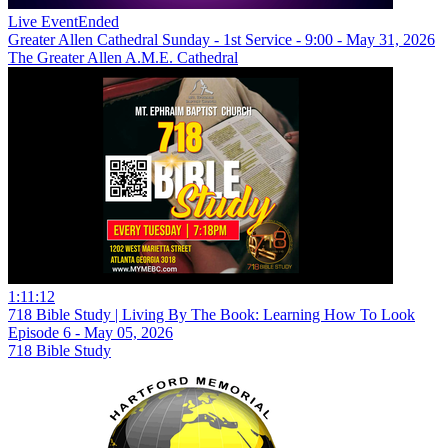
Live Event
Ended
Greater Allen Cathedral Sunday - 1st Service - 9:00 - May 31, 2026
The Greater Allen A.M.E. Cathedral
1:11:12
718 Bible Study | Living By The Book: Learning How To Look
Episode 6 - May 05, 2026
718 Bible Study