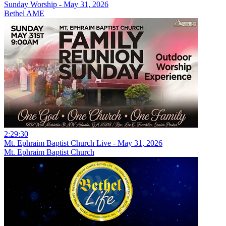
Sunday Worship - May 31, 2026
Bethel AME
2:29:30
Mt. Ephraim Baptist Church Live - May 31, 2026
Mt. Ephraim Baptist Church