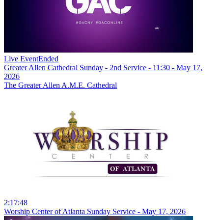
Live Event
Ended
Greater Allen Cathedral Sunday - 2nd Service - 11:30 - May 17,
2026
The Greater Allen A.M.E. Cathedral
2:17:48
Worship Center of Atlanta Sunday Service - May 17, 2026