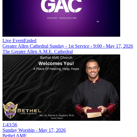
Live Event
Ended
Greater Allen Cathedral Sunday - 1st Service - 9:00 - May 17, 2026
The Greater Allen A.M.E. Cathedral
1:43:56
Sunday Worship - May 17, 2026
Bethel AME