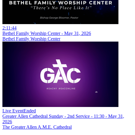
2:11:44
Bethel Family Worship Center - May 31, 2026
Bethel Family Worship Center
Live Event
Ended
Greater Allen Cathedral Sunday - 2nd Service - 11:30 - May 31,
2026
The Greater Allen A.M.E. Cathedral