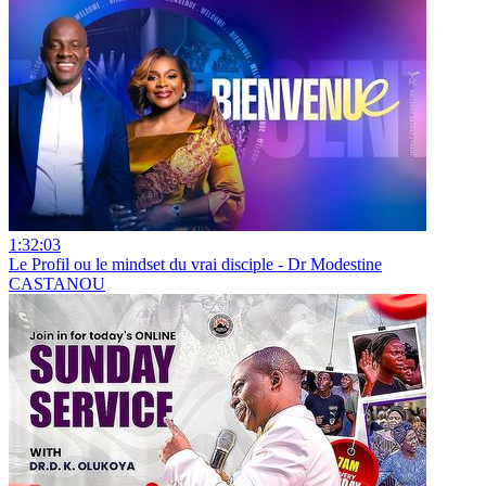
1:32:03
Le Profil ou le mindset du vrai disciple - Dr Modestine
CASTANOU