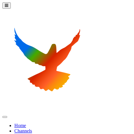
Home
Channels