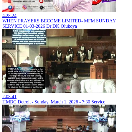
4:28:24
WHEN PRAYERS BECOME LIMITED- MFM SUNDAY
SERVICE 01-03-2026 Dr DK Olukoya
2:08:41
HMBC Detroit - Sunday, March 1, 2026 - 7:30 Service