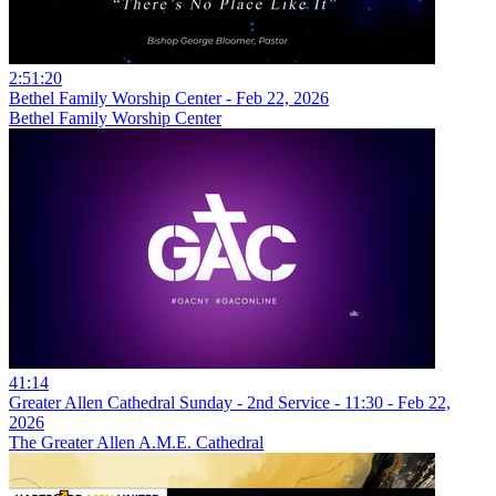
2:51:20
Bethel Family Worship Center - Feb 22, 2026
Bethel Family Worship Center
41:14
Greater Allen Cathedral Sunday - 2nd Service - 11:30 - Feb 22,
2026
The Greater Allen A.M.E. Cathedral