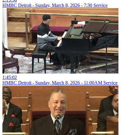
HMBC Detroit - Sunday, March 8, 2026 - 7:30 Service
1:45:02
HMBC Detroit - Sunday, March 8, 2026 - 11:00AM Service