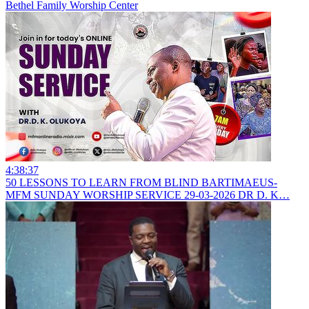
Bethel Family Worship Center
4:38:37
50 LESSONS TO LEARN FROM BLIND BARTIMAEUS-
MFM SUNDAY WORSHIP SERVICE 29-03-2026 DR D. K…