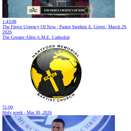
1:43:08
The Fierce Urgency Of Now ¦ Pastor Stephen A. Green ¦ March 29,
2026
The Greater Allen A.M.E. Cathedral
51:09
Holy week - Mar 30, 2026