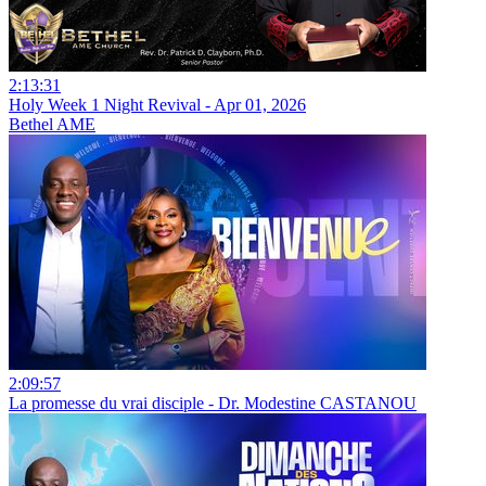
2:13:31
Holy Week 1 Night Revival - Apr 01, 2026
Bethel AME
2:09:57
La promesse du vrai disciple - Dr. Modestine CASTANOU