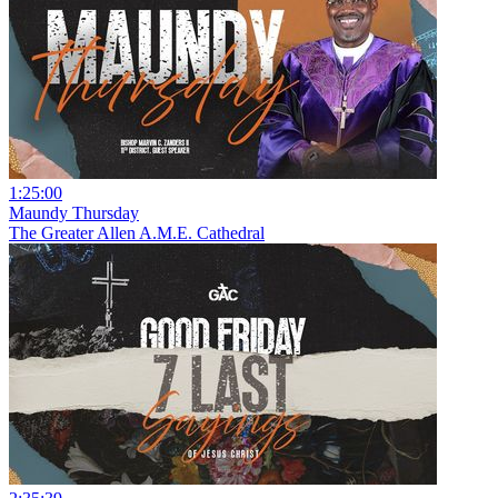
1:25:00
Maundy Thursday
The Greater Allen A.M.E. Cathedral