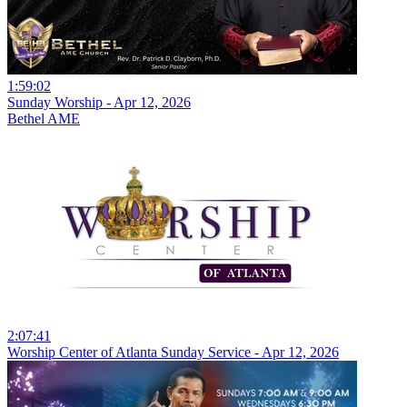
1:59:02
Sunday Worship - Apr 12, 2026
Bethel AME
2:07:41
Worship Center of Atlanta Sunday Service - Apr 12, 2026