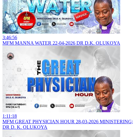
3:46:56
MFM MANNA WATER 22-04-2026 DR D.K. OLUKOYA
1:11:18
MFM GREAT PHYSICIAN HOUR 28-03-2026 MINISTERING;
DR D. K. OLUKOYA