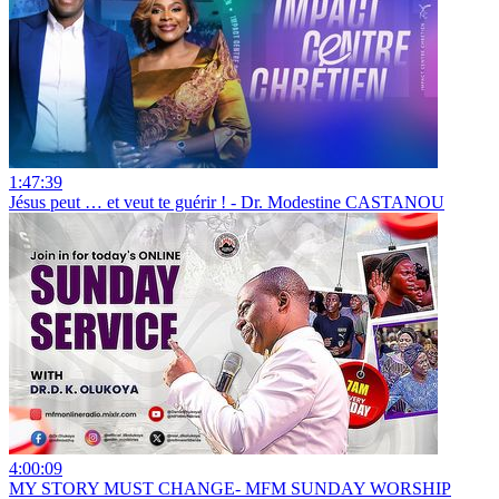
1:47:39
Jésus peut … et veut te guérir ! - Dr. Modestine CASTANOU
4:00:09
MY STORY MUST CHANGE- MFM SUNDAY WORSHIP