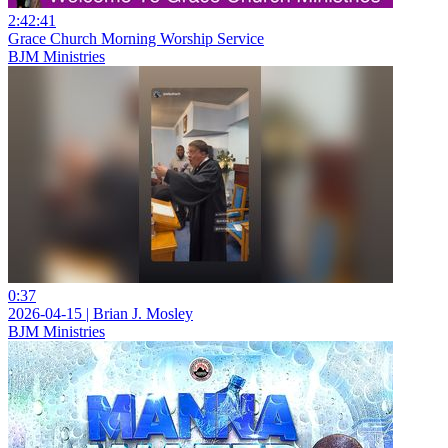
2:42:41
Grace Church Morning Worship Service
BJM Ministries
0:37
2026-04-15 | Brian J. Mosley
BJM Ministries