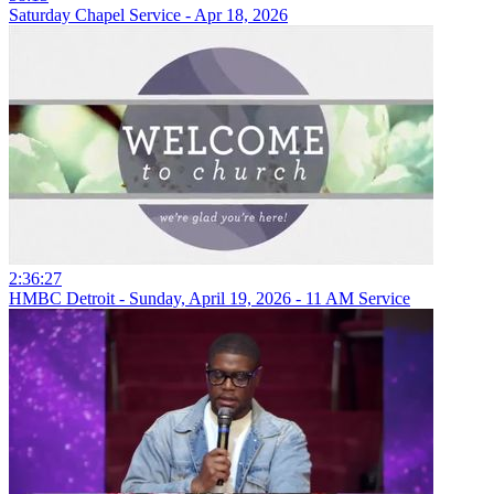
Saturday Chapel Service - Apr 18, 2026
2:36:27
HMBC Detroit - Sunday, April 19, 2026 - 11 AM Service