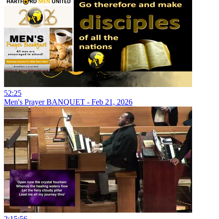
52:25
Men's Prayer BANQUET - Feb 21, 2026
2:15:56