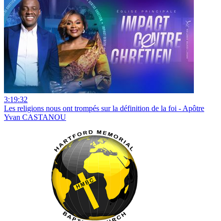
3:19:32
Les religions nous ont trompés sur la définition de la foi - Apôtre
Yvan CASTANOU