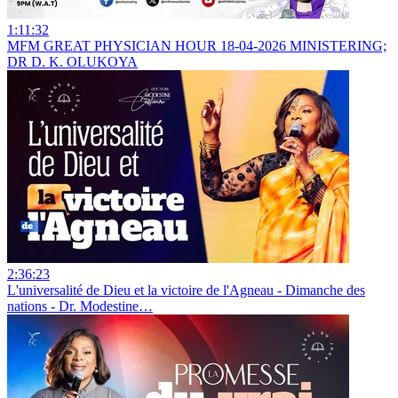
1:11:32
MFM GREAT PHYSICIAN HOUR 18-04-2026 MINISTERING;
DR D. K. OLUKOYA
2:36:23
L'universalité de Dieu et la victoire de l'Agneau - Dimanche des
nations - Dr. Modestine…