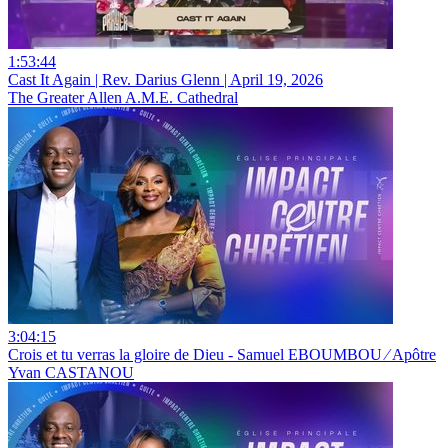
1:53:44
Cast It Again | Rev. Darius Glenn | April 19, 2026
The Greater Allen A.M.E. Cathedral
3:04:15
Crois et tu verras la gloire de Dieu - Samuel EBOUMBOU ⁄ Apôtre
Yvan CASTANOU