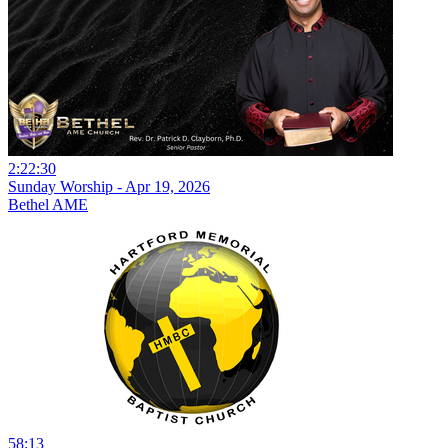
2:22:30
Sunday Worship - Apr 19, 2026
Bethel AME
58:13