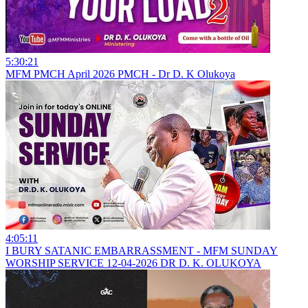
5:30:21
MFM PMCH April 2026 PMCH - Dr D. K Olukoya
4:05:11
I BURY SATANIC EMBARRASSMENT - MFM SUNDAY
WORSHIP SERVICE 12-04-2026 DR D. K. OLUKOYA