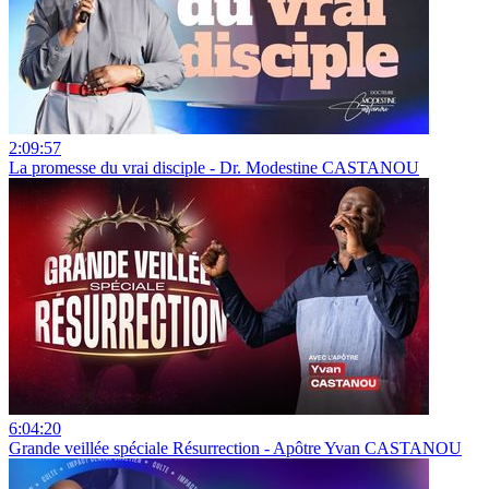
2:09:57
La promesse du vrai disciple - Dr. Modestine CASTANOU
6:04:20
Grande veillée spéciale Résurrection - Apôtre Yvan CASTANOU