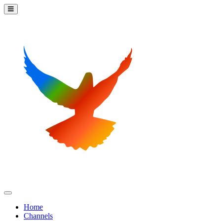
Home
Channels