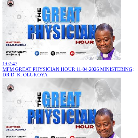
1:07:47
MFM GREAT PHYSICIAN HOUR 11-04-2026 MINISTERING;
DR D. K. OLUKOYA