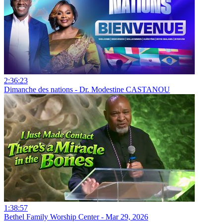
2:36:23
Dimanche des nations - Dr. Modestine CASTANOU
1:38:57
Bethel Family Worship Center - Mar 29, 2026