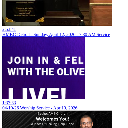
2:53:41
HMBC Detroit - Sunday, April 12, 2026 - 7:30 AM Service
1:37:33
04-19-26 Worship Service - Apr 19, 2026