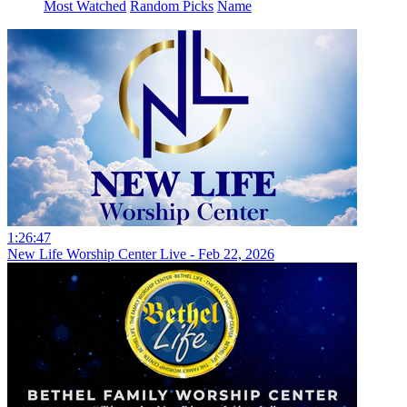
Most Watched
Random Picks
Name
1:26:47
New Life Worship Center Live - Feb 22, 2026