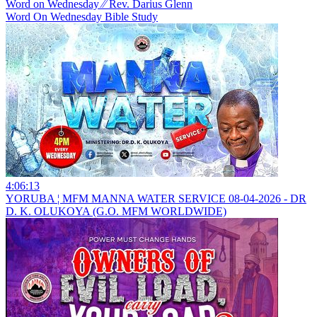
Word on Wednesday ⁄⁄ Rev. Darius Glenn
Word On Wednesday Bible Study
4:06:13
YORUBA ¦ MFM MANNA WATER SERVICE 08-04-2026 - DR
D. K. OLUKOYA (G.O. MFM WORLDWIDE)