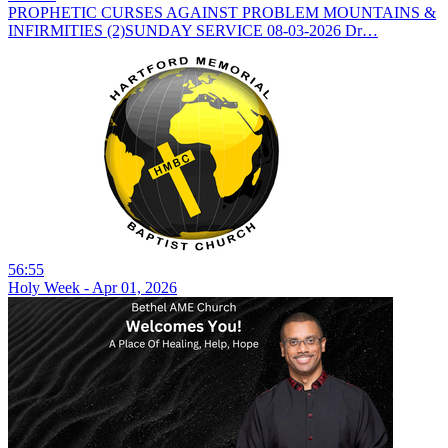
PROPHETIC CURSES AGAINST PROBLEM MOUNTAINS &
INFIRMITIES (2)SUNDAY SERVICE 08-03-2026 Dr…
56:55
Holy Week - Apr 01, 2026