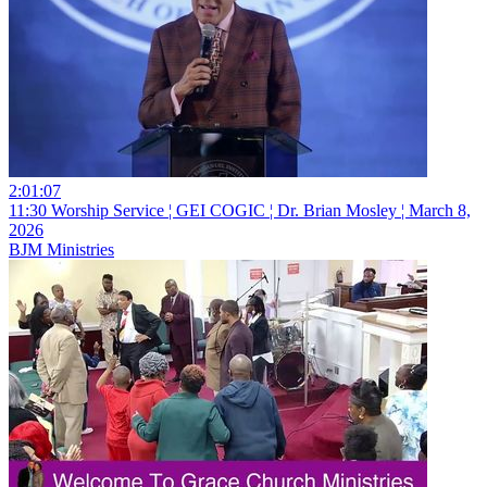
2:01:07
11:30 Worship Service ¦ GEI COGIC ¦ Dr. Brian Mosley ¦ March 8,
2026
BJM Ministries