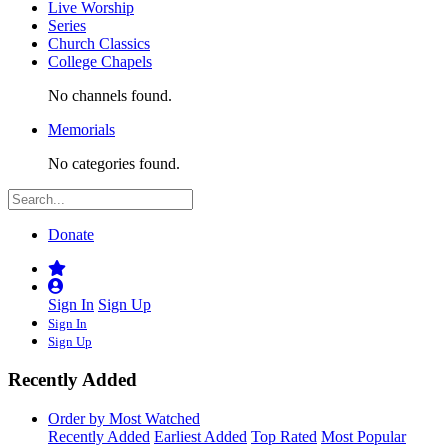
Live Worship
Series
Church Classics
College Chapels
No channels found.
Memorials
No categories found.
Donate
Sign In
Sign Up
Sign In
Sign Up
Recently Added
Order by Most Watched
Recently Added
Earliest Added
Top Rated
Most Popular