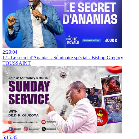
2:29:04
J2 - Le secret d'Ananias - Séminaire spécial - Bishop Gregory
TOUSSAINT
5:15:35