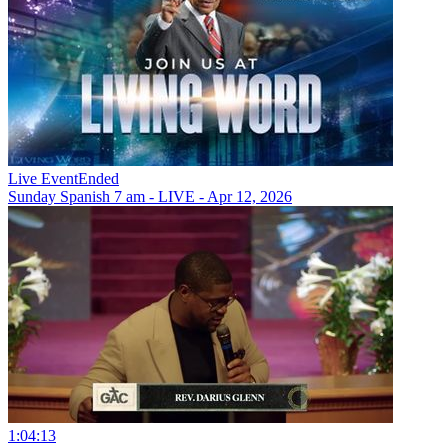
Live Event
Ended
Sunday Spanish 7 am - LIVE - Apr 12, 2026
1:04:13