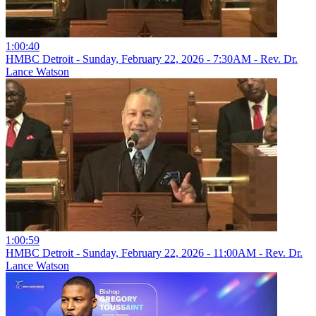
1:00:40
HMBC Detroit - Sunday, February 22, 2026 - 7:30AM - Rev. Dr.
Lance Watson
1:00:59
HMBC Detroit - Sunday, February 22, 2026 - 11:00AM - Rev. Dr.
Lance Watson