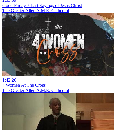
2:35:39
Good Friday 7 Last Sayings of Jesus Christ
The Greater Allen A.M.E. Cathedral
1:42:26
4 Women At The Cross
The Greater Allen A.M.E. Cathedral