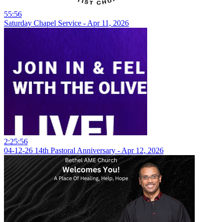
55:56
Saturday Chapel Service - Apr 11, 2026
2:25:56
04-12-26 14th Pastoral Anniversary - Apr 12, 2026