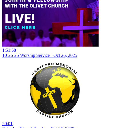
1:51:58
10-26-25 Worship Service - Oct 26, 2025
50:01