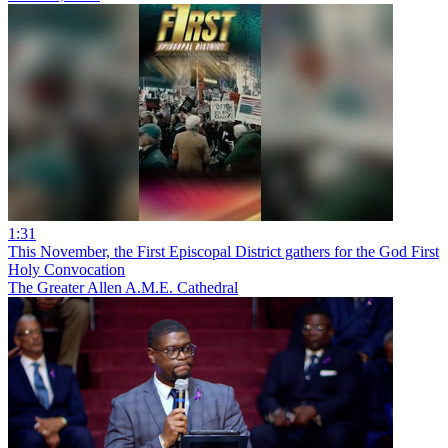
1:31
This November, the First Episcopal District gathers for the God First
Holy Convocation
The Greater Allen A.M.E. Cathedral