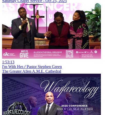
Saturday Chapel Service - Oct 25, 2025
1:53:13
I'm With Her ⁄⁄ Pastor Stephen Green
The Greater Allen A.M.E. Cathedral