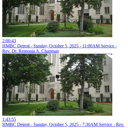
2:00:43
HMBC Detroit - Sunday, October 5, 2025 - 11:00AM Service -
Rev. Dr. Remonia A. Chapman
1:43:55
HMBC Detroit - Sunday, October 5, 2025 - 7:30AM Service - Rev.