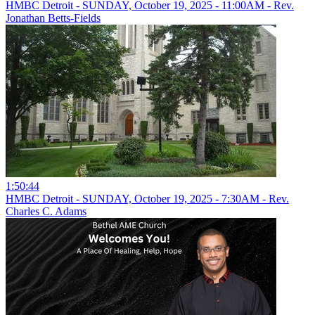
HMBC Detroit - SUNDAY, October 19, 2025 - 11:00AM - Rev.
Jonathan Betts-Fields
1:50:44
HMBC Detroit - SUNDAY, October 19, 2025 - 7:30AM - Rev.
Charles C. Adams