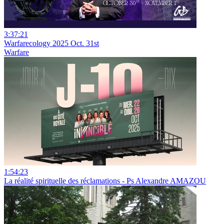
3:37:21
Warfarecology 2025 Oct. 31st
Warfare
1:54:23
La réalité spirituelle des réclamations - Ps Alexandre AMAZOU