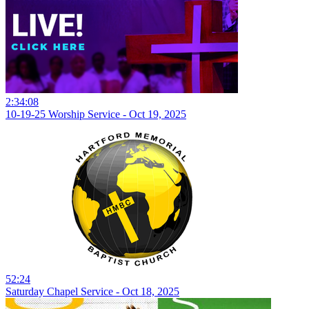
2:34:08
10-19-25 Worship Service - Oct 19, 2025
52:24
Saturday Chapel Service - Oct 18, 2025