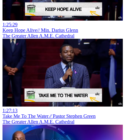
1:25:29
Keep Hope Alive// Min. Darius Glenn
The Greater Allen A.M.E. Cathedral
1:27:13
Take Me To The Water ⁄⁄ Pastor Stephen Green
The Greater Allen A.M.E. Cathedral