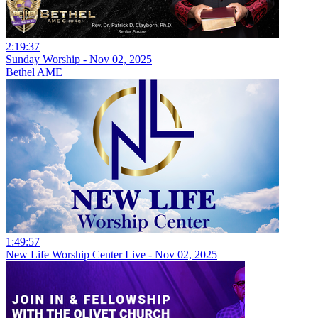
2:19:37
Sunday Worship - Nov 02, 2025
Bethel AME
1:49:57
New Life Worship Center Live - Nov 02, 2025