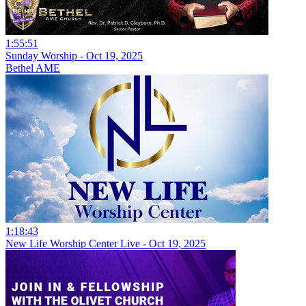
1:55:51
Sunday Worship - Oct 19, 2025
Bethel AME
1:18:43
New Life Worship Center Live - Oct 19, 2025