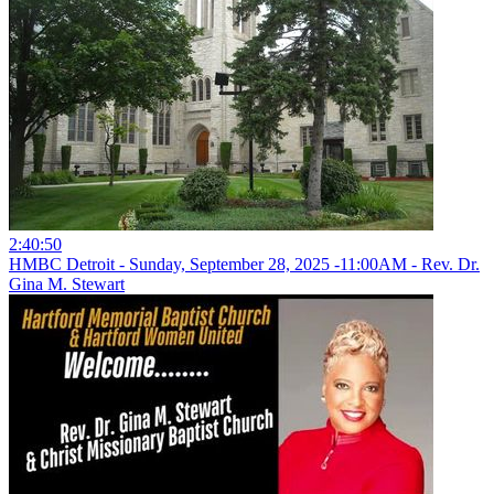
2:40:50
HMBC Detroit - Sunday, September 28, 2025 -11:00AM - Rev. Dr.
Gina M. Stewart