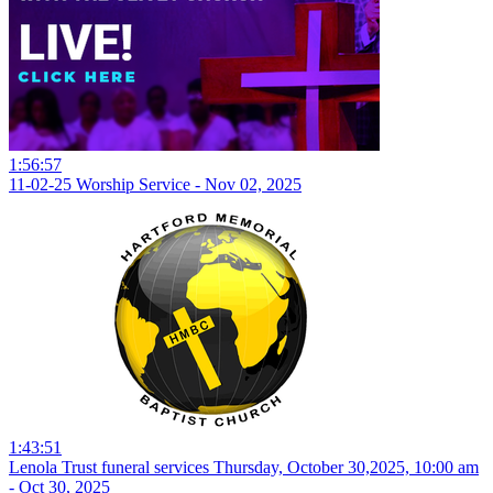
1:56:57
11-02-25 Worship Service - Nov 02, 2025
1:43:51
Lenola Trust funeral services Thursday, October 30,2025, 10:00 am
- Oct 30, 2025