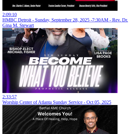
2:09:10
HMBC Detroit - Sunday, September 28, 2025 -7:30AM - Rev. Dr.
Gina M. Stewart
2:33:57
Worship Center of Atlanta Sunday Service - Oct 05, 2025