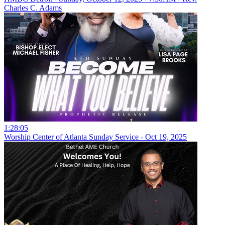
Charles C. Adams
1:28:05
Worship Center of Atlanta Sunday Service - Oct 19, 2025