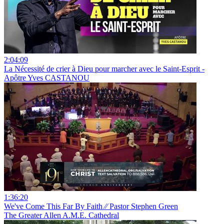
2:04:09
La Nécessité de crier à Dieu pour marcher avec le Saint-Esprit -
Apôtre Yves CASTANOU
1:36:20
We've Come This Far By Faith ⁄⁄ Pastor Stephen Green
The Greater Allen A.M.E. Cathedral