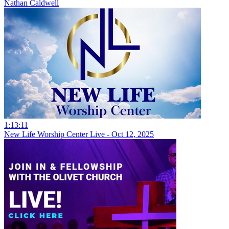
Nathan Caldwell
1:13:11
New Life Worship Center Live - Oct 12, 2025