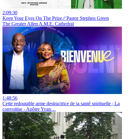
2:09:30
Keep Your Eyes On The Prize ⁄⁄ Pastor Stephen Green
The Greater Allen A.M.E. Cathedral
1:48:56
Cette redoutable arme destructrice de ta santé spirituelle ; La
convoitise - Apôtre Yvan…