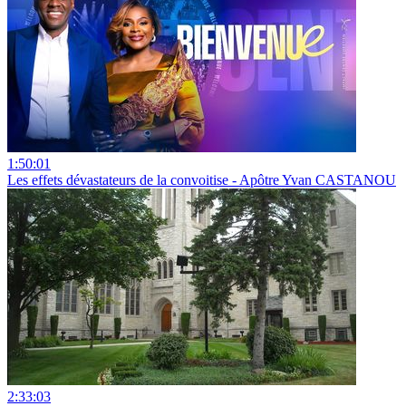
1:50:01
Les effets dévastateurs de la convoitise - Apôtre Yvan CASTANOU
2:33:03