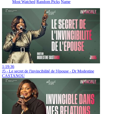
Most Watched
Random Picks
Name
1:19:36
J5 - Le secret de l'invincibilité de l'épouse - Dr Modestine
CASTANOU