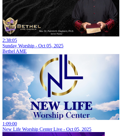
2:38:05
Sunday Worship - Oct 05, 2025
Bethel AME
1:09:00
New Life Worship Center Live - Oct 05, 2025