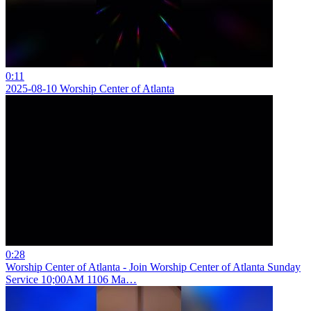
0:11
2025-08-10 Worship Center of Atlanta
0:28
Worship Center of Atlanta - Join Worship Center of Atlanta Sunday
Service 10;00AM 1106 Ma…