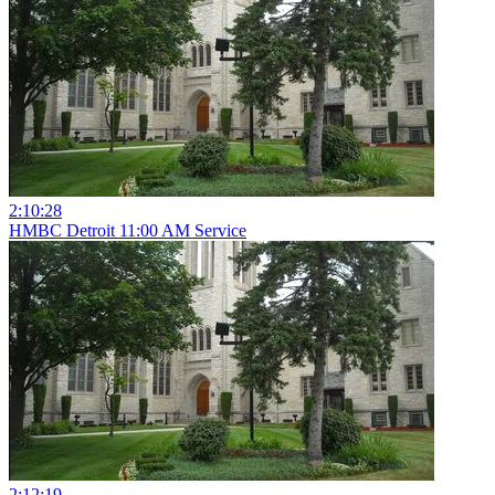
2:10:28
HMBC Detroit 11:00 AM Service
2:12:19