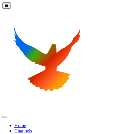
Home
Channels