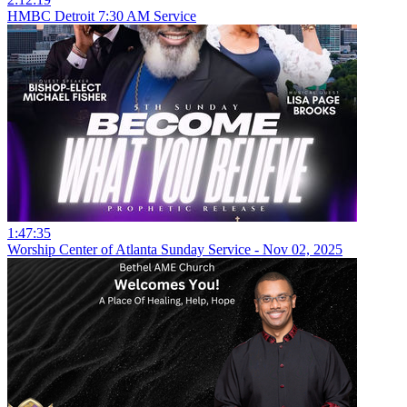
HMBC Detroit 7:30 AM Service
1:47:35
Worship Center of Atlanta Sunday Service - Nov 02, 2025