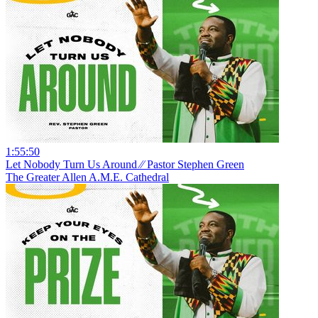
1:55:50
Let Nobody Turn Us Around ⁄⁄ Pastor Stephen Green
The Greater Allen A.M.E. Cathedral