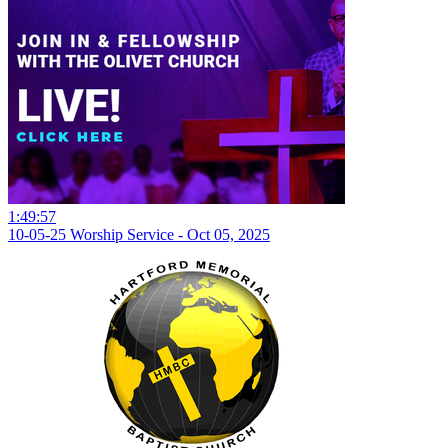
1:49:57
10-05-25 Worship Service - Oct 05, 2025