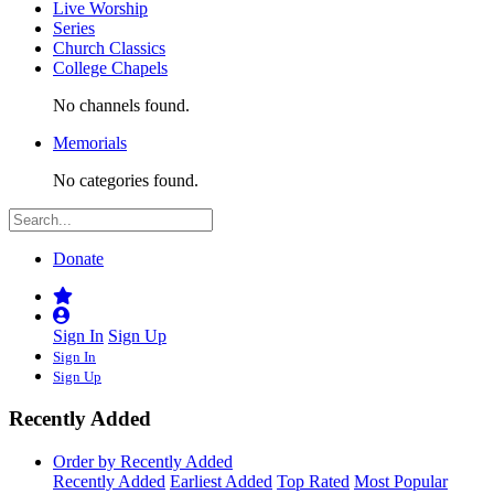
Live Worship
Series
Church Classics
College Chapels
No channels found.
Memorials
No categories found.
Donate
Sign In
Sign Up
Sign In
Sign Up
Recently Added
Order by Recently Added
Recently Added
Earliest Added
Top Rated
Most Popular