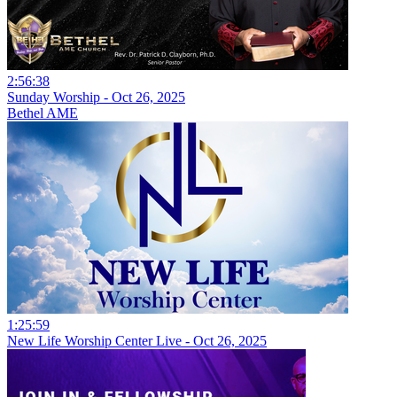
2:56:38
Sunday Worship - Oct 26, 2025
Bethel AME
1:25:59
New Life Worship Center Live - Oct 26, 2025