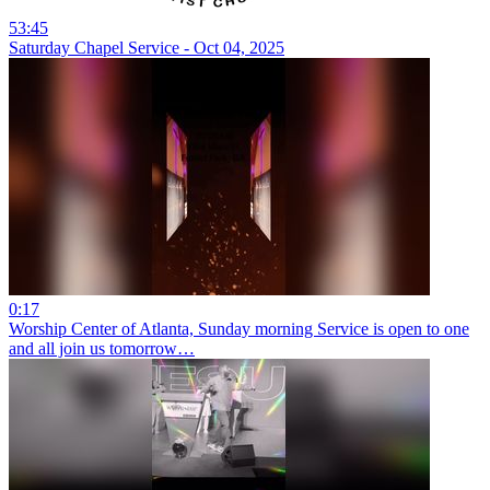
53:45
Saturday Chapel Service - Oct 04, 2025
0:17
Worship Center of Atlanta, Sunday morning Service is open to one
and all join us tomorrow…