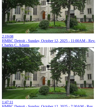
2:19:08
HMBC Detroit - Sunday, October 12, 2025 - 11:00AM - Rev.
Charles C. Adams
1:47:11
HMBC Detroit - Sunday, October 12, 2025 - 7:30AM - Rev.