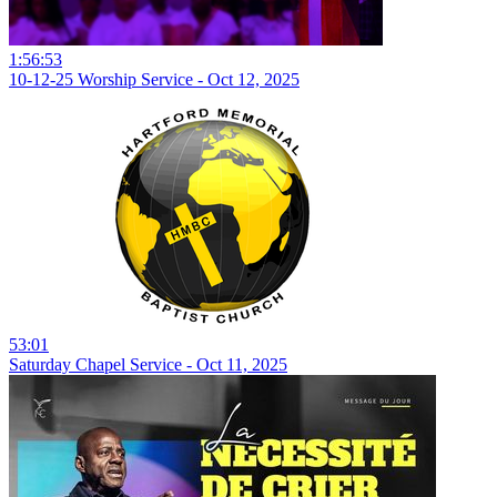
1:56:53
10-12-25 Worship Service - Oct 12, 2025
53:01
Saturday Chapel Service - Oct 11, 2025