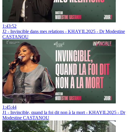
1:43:52
J2 - Invincible dans mes relations - KHAYIL2025 - Dr Modestine
CASTANOU
1:45:44
J1 - Invincible, quand la foi dit non à la mort - KHAYIL2025 - Dr
Modestine CASTANOU