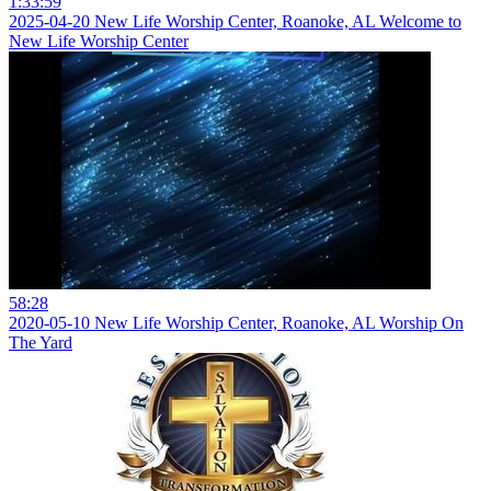
1:33:59
2025-04-20 New Life Worship Center, Roanoke, AL Welcome to
New Life Worship Center
58:28
2020-05-10 New Life Worship Center, Roanoke, AL Worship On
The Yard