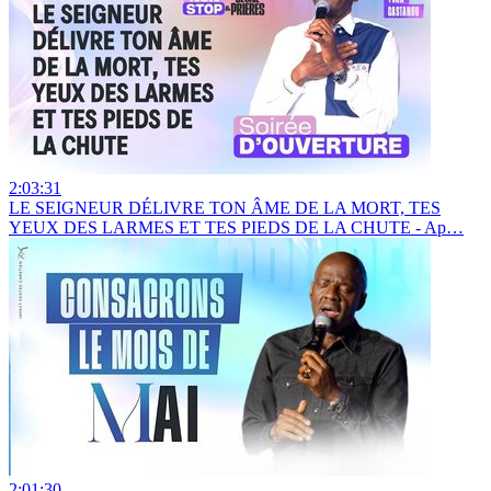
2:03:31
LE SEIGNEUR DÉLIVRE TON ÂME DE LA MORT, TES
YEUX DES LARMES ET TES PIEDS DE LA CHUTE - Ap…
2:01:30