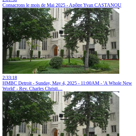
Consacrons le mois de Mai 2025 - Apôtre Yvan CASTANOU
2:33:18
HMBC Detroit - Sunday, May 4, 2025 - 11:00AM - 'A Whole New
World' - Rev. Charles Christi…