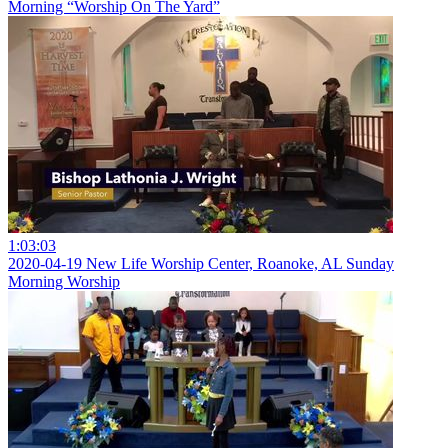
Morning “Worship On The Yard”
1:03:03
2020-04-19 New Life Worship Center, Roanoke, AL Sunday
Morning Worship