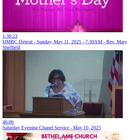
1:30:23
HMBC Detroit - Sunday, May 11, 2025 - 7:30AM - Rev. Mary
Sheffield
46:06
Saturday Evening Chapel Service - May 10, 2025