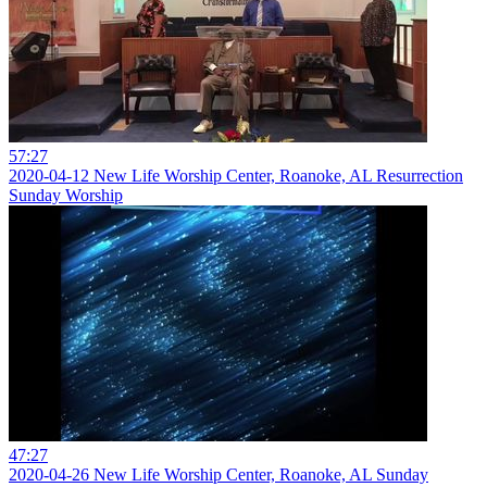
57:27
2020-04-12 New Life Worship Center, Roanoke, AL Resurrection
Sunday Worship
47:27
2020-04-26 New Life Worship Center, Roanoke, AL Sunday