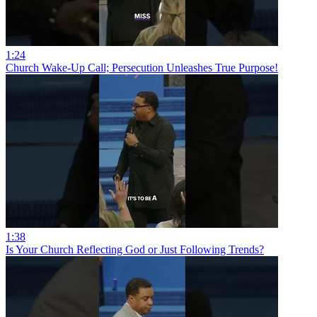
1:24
Church Wake-Up Call; Persecution Unleashes True Purpose!
1:38
Is Your Church Reflecting God or Just Following Trends?