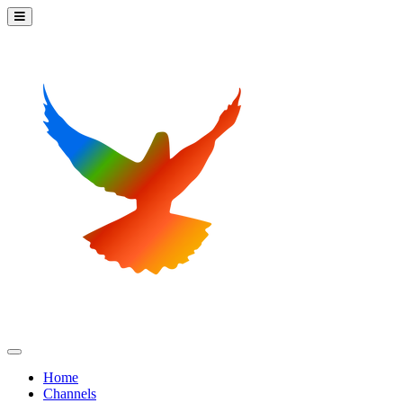
Home
Channels