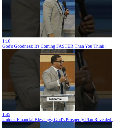
1:10
God's Goodness; It's Coming FASTER Than You Think!
1:45
Unlock Financial Blessings; God's Prosperity Plan Revealed!