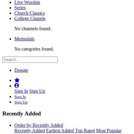
Live Worship
Series
Church Classics
College Chapels
No channels found.
Memorials
No categories found.
Donate
Sign In
Sign Up
Sign In
Sign Up
Recently Added
Order by Recently Added
Recently Added
Earliest Added
Top Rated
Most Popular