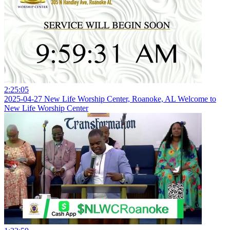
2:25:05
2025-04-27 New Life Worship Center, Roanoke, AL Welcome to
New Life Worship Center