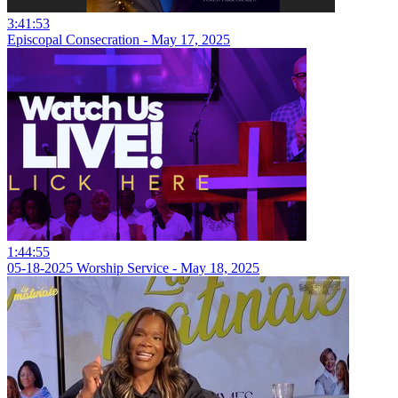
3:41:53
Episcopal Consecration - May 17, 2025
1:44:55
05-18-2025 Worship Service - May 18, 2025