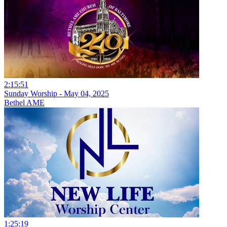
2:15:51
Sunday Worship - May 04, 2025
Bethel AME
1:25:19