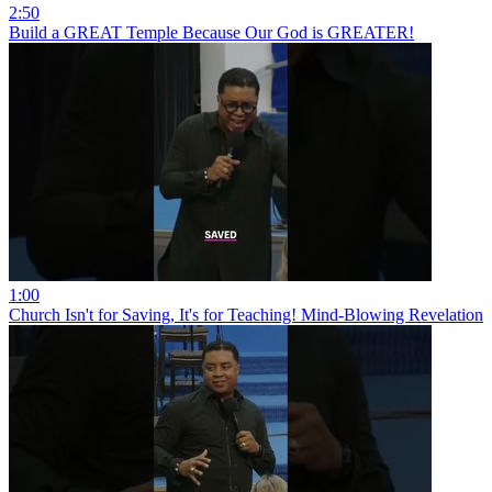
2:50
Build a GREAT Temple Because Our God is GREATER!
1:00
Church Isn't for Saving, It's for Teaching! Mind-Blowing Revelation