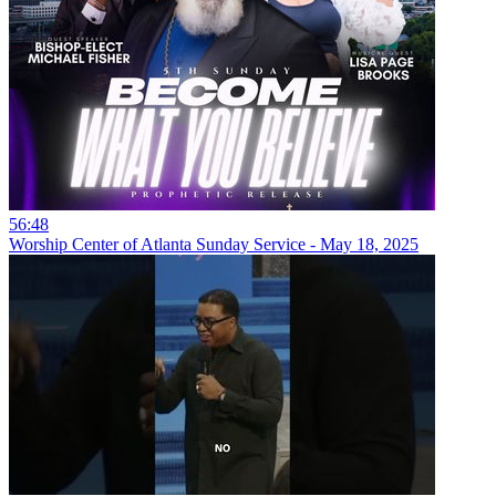
56:48
Worship Center of Atlanta Sunday Service - May 18, 2025