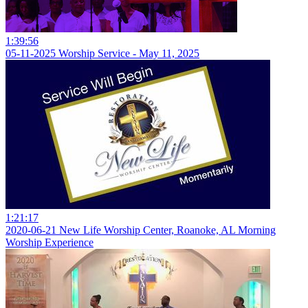
1:39:56
05-11-2025 Worship Service - May 11, 2025
1:21:17
2020-06-21 New Life Worship Center, Roanoke, AL Morning
Worship Experience