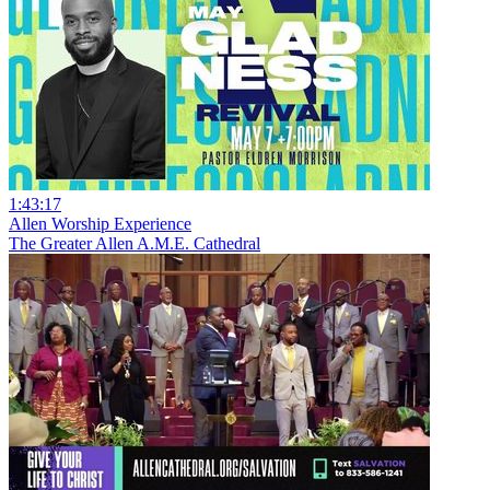
1:43:17
Allen Worship Experience
The Greater Allen A.M.E. Cathedral