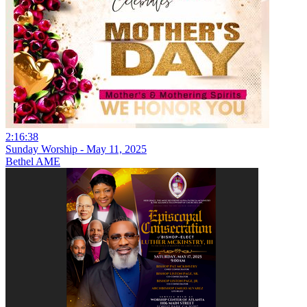
2:16:38
Sunday Worship - May 11, 2025
Bethel AME