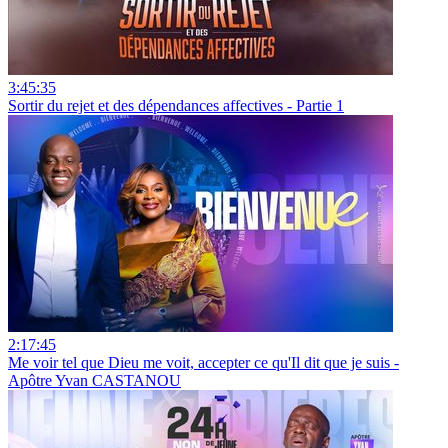
3:45:35
Sortir du rejet et des dépendances affectives - Partie 1
2:17:45
Me voir tel que Dieu me voit, accepter ce qu'Il dit que je suis -
Apôtre Yvan CASTANOU