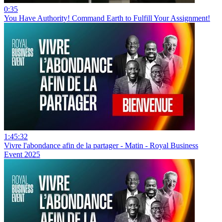
0:35
You Have Authority! Command Earth to Fulfill Your Assignment!
1:45:32
Vivre l'abondance afin de la partager - Matin - Royal Business
Event 2025