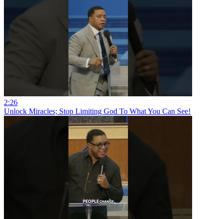
2:26
Unlock Miracles; Stop Limiting God To What You Can See!