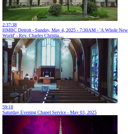
2:37:38
HMBC Detroit - Sunday, May 4, 2025 - 7:30AM - 'A Whole New
World' - Rev. Charles Christia…
59:18
Saturday Evening Chapel Service - May 03, 2025