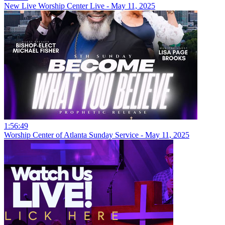
New Live Worship Center Live - May 11, 2025
1:56:49
Worship Center of Atlanta Sunday Service - May 11, 2025