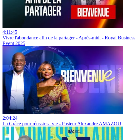
4:11:45
Vivre l'abondance afin de la partager - Après-midi - Royal Business
Event 2025
2:04:24
La Grâce pour réussir sa vie - Pasteur Alexandre AMAZOU