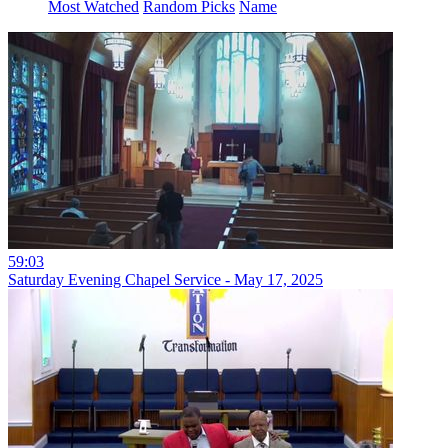
Most Watched
Random Picks
Name
59:03
Saturday Evening Chapel Service - May 17, 2025