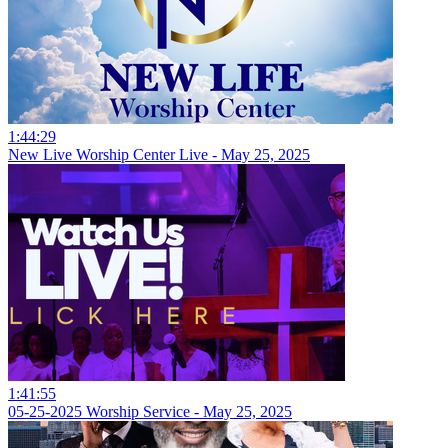
1:44:29
New Live Worship Center Live - May 25, 2025
1:41:55
05-25-2025 Worship Service - May 25, 2025