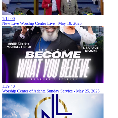
1:12:00
New Live Worship Center Live - May 18, 2025
1:39:40
Worship Center of Atlanta Sunday Service - May 25, 2025