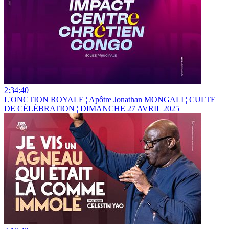
2:34:40
L'ONCTION ROYALE ¦ Apôtre Jonathan MONGALI ¦ CULTE
DE CÉLÉBRATION ¦ DIMANCHE 27 AVRIL 2025