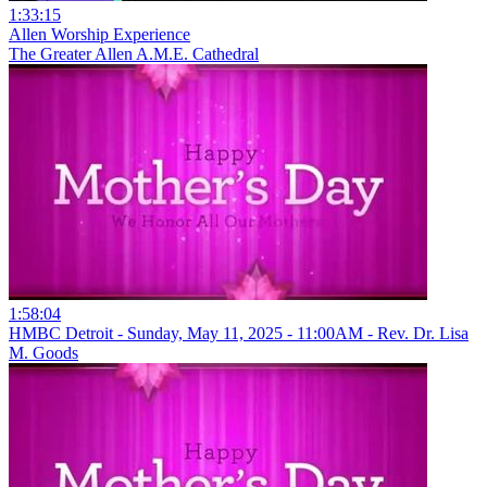
1:33:15
Allen Worship Experience
The Greater Allen A.M.E. Cathedral
1:58:04
HMBC Detroit - Sunday, May 11, 2025 - 11:00AM - Rev. Dr. Lisa
M. Goods