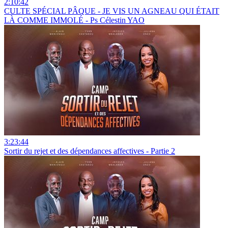
2:10:42
CULTE SPÉCIAL PÂQUE - JE VIS UN AGNEAU QUI ÉTAIT
LÀ COMME IMMOLÉ - Ps Célestin YAO
3:23:44
Sortir du rejet et des dépendances affectives - Partie 2