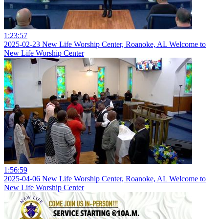
1:23:57
2025-02-23 New Life Worship Center, Roanoke, AL Welcome to
New Life Worship Center
1:56:59
2025-04-06 New Life Worship Center, Roanoke, AL Welcome to
New Life Worship Center