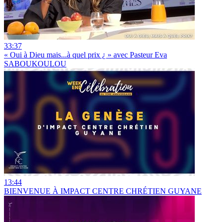
33:37
« Oui à Dieu mais...à quel prix ¿ » avec Pasteur Eva
SABOUKOULOU
13:44
BIENVENUE À IMPACT CENTRE CHRÉTIEN GUYANE