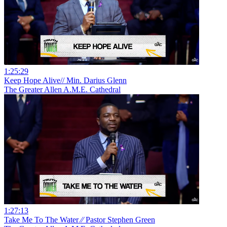
1:25:29
Keep Hope Alive// Min. Darius Glenn
The Greater Allen A.M.E. Cathedral
1:27:13
Take Me To The Water ⁄⁄ Pastor Stephen Green