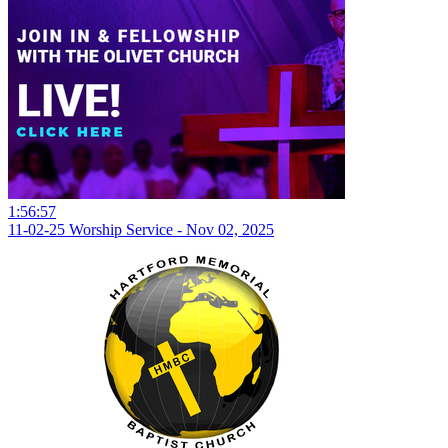
1:56:57
11-02-25 Worship Service - Nov 02, 2025