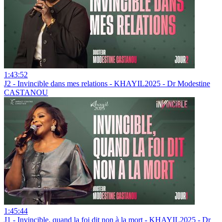
1:43:52
J2 - Invincible dans mes relations - KHAYIL2025 - Dr Modestine
CASTANOU
1:45:44
J1 - Invincible, quand la foi dit non à la mort - KHAYIL2025 - Dr