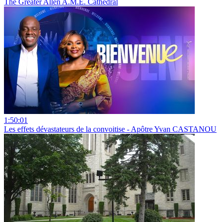
The Greater Allen A.M.E. Cathedral
1:50:01
Les effets dévastateurs de la convoitise - Apôtre Yvan CASTANOU