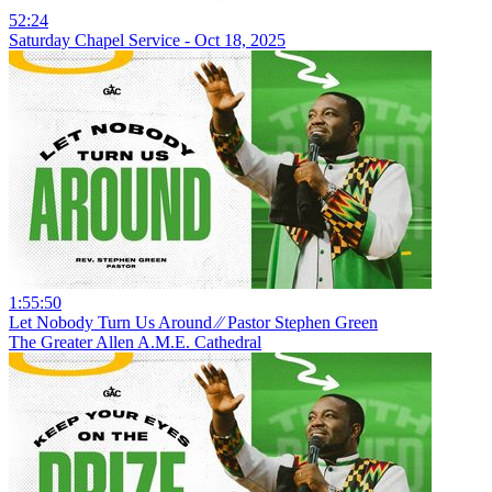
52:24
Saturday Chapel Service - Oct 18, 2025
1:55:50
Let Nobody Turn Us Around ⁄⁄ Pastor Stephen Green
The Greater Allen A.M.E. Cathedral