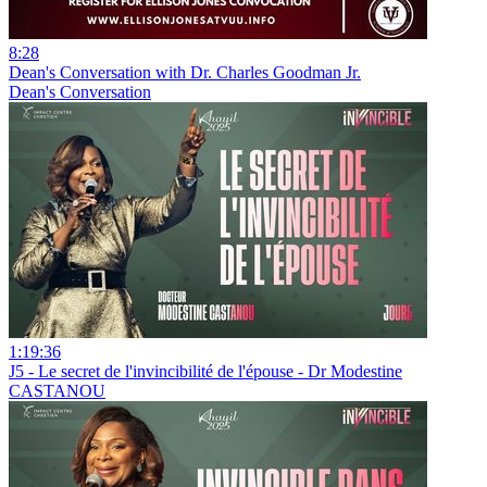
8:28
Dean's Conversation with Dr. Charles Goodman Jr.
Dean's Conversation
1:19:36
J5 - Le secret de l'invincibilité de l'épouse - Dr Modestine
CASTANOU