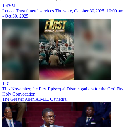
1:43:51
Lenola Trust funeral services Thursday, October 30,2025, 10:00 am
- Oct 30, 2025
1:31
This November, the First Episcopal District gathers for the God First
Holy Convocation
The Greater Allen A.M.E. Cathedral