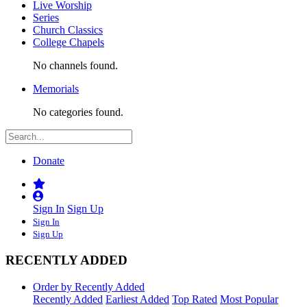
Live Worship
Series
Church Classics
College Chapels
No channels found.
Memorials
No categories found.
Donate
Sign In
Sign Up
Sign In
Sign Up
RECENTLY ADDED
Order by Recently Added
Recently Added
Earliest Added
Top Rated
Most Popular