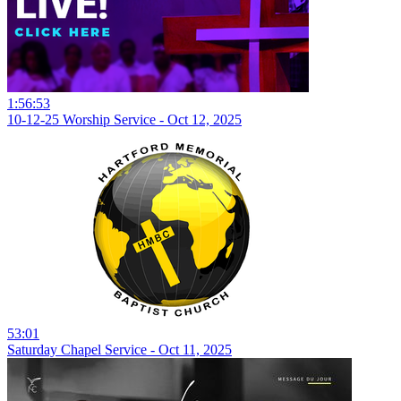
1:56:53
10-12-25 Worship Service - Oct 12, 2025
53:01
Saturday Chapel Service - Oct 11, 2025