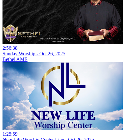
2:56:38
Sunday Worship - Oct 26, 2025
Bethel AME
1:25:59
New Life Worship Center Live - Oct 26, 2025