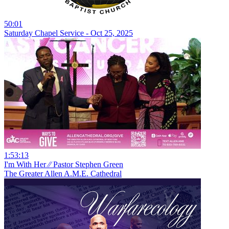
50:01
Saturday Chapel Service - Oct 25, 2025
1:53:13
I'm With Her ⁄⁄ Pastor Stephen Green
The Greater Allen A.M.E. Cathedral