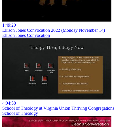
1:49:20
Ellison Jones Convocation 2022 (Monday November 14)
Ellison Jones Convocation
4:04:58
School of Theology at Virginia Union Thriving Congregations
School of Theology