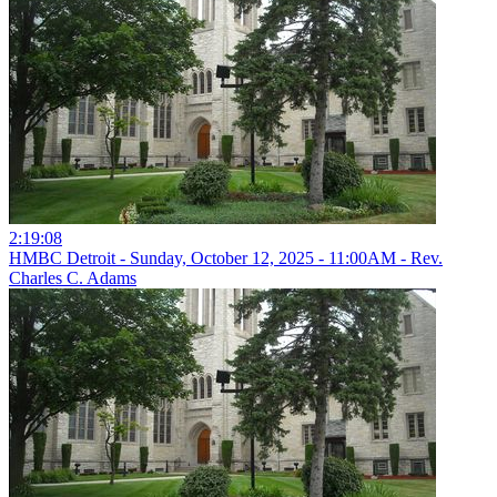
2:19:08
HMBC Detroit - Sunday, October 12, 2025 - 11:00AM - Rev.
Charles C. Adams