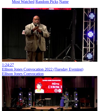
Most Watched
Random Picks
Name
1:24:27
Ellison Jones Convocation 2022 (Tuesday Evening)
Ellison Jones Convocation