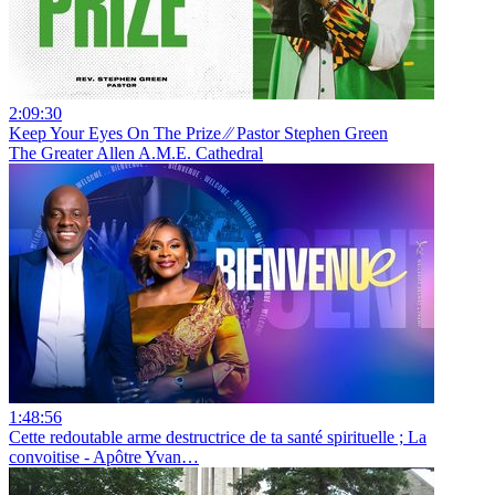
2:09:30
Keep Your Eyes On The Prize ⁄⁄ Pastor Stephen Green
The Greater Allen A.M.E. Cathedral
1:48:56
Cette redoutable arme destructrice de ta santé spirituelle ; La
convoitise - Apôtre Yvan…