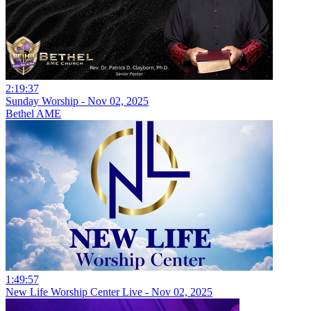
2:19:37
Sunday Worship - Nov 02, 2025
Bethel AME
1:49:57
New Life Worship Center Live - Nov 02, 2025