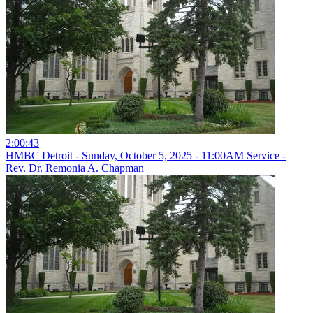
2:00:43
HMBC Detroit - Sunday, October 5, 2025 - 11:00AM Service -
Rev. Dr. Remonia A. Chapman