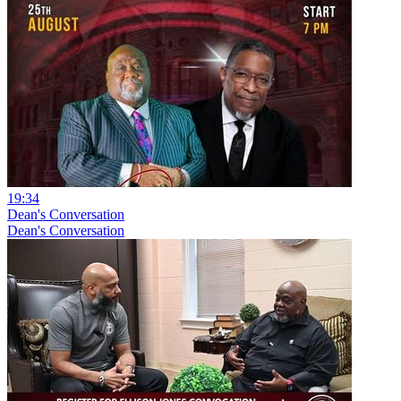
19:34
Dean's Conversation
Dean's Conversation