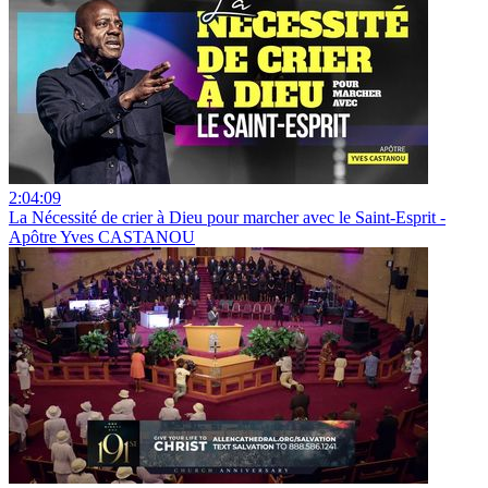
2:04:09
La Nécessité de crier à Dieu pour marcher avec le Saint-Esprit -
Apôtre Yves CASTANOU