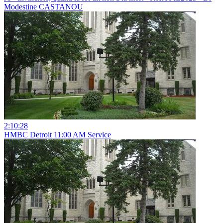
Modestine CASTANOU
2:10:28
HMBC Detroit 11:00 AM Service