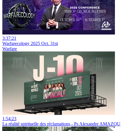
3:37:21
Warfarecology 2025 Oct. 31st
Warfare
1:54:23
La réalité spirituelle des réclamations - Ps Alexandre AMAZOU