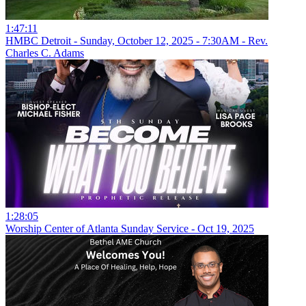
1:47:11
HMBC Detroit - Sunday, October 12, 2025 - 7:30AM - Rev.
Charles C. Adams
1:28:05
Worship Center of Atlanta Sunday Service - Oct 19, 2025