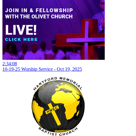
2:34:08
10-19-25 Worship Service - Oct 19, 2025