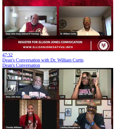
47:32
Dean's Conversation with Dr. William Curtis
Dean's Conversation