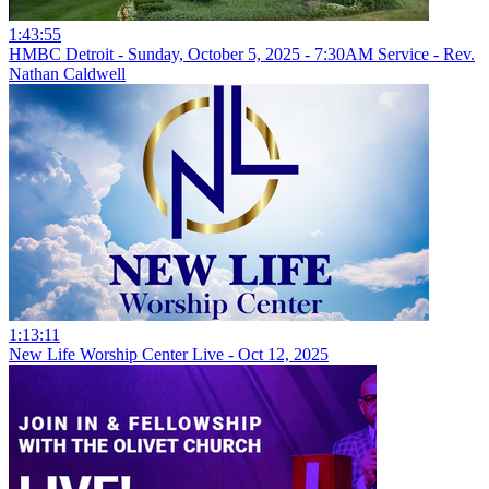
1:43:55
HMBC Detroit - Sunday, October 5, 2025 - 7:30AM Service - Rev.
Nathan Caldwell
1:13:11
New Life Worship Center Live - Oct 12, 2025