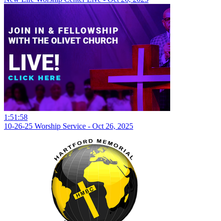
1:51:58
10-26-25 Worship Service - Oct 26, 2025