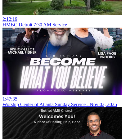
2:12:19
HMBC Detroit 7:30 AM Service
1:47:35
Worship Center of Atlanta Sunday Service - Nov 02, 2025