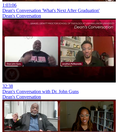
1:03:06
Dean's Conversation 'What's Next After Graduation'
Dean's Conversation
32:38
Dean's Conversation with Dr. John Guns
Dean's Conversation