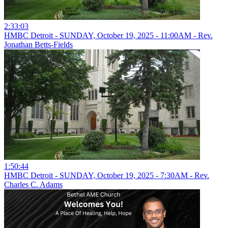
2:33:03
HMBC Detroit - SUNDAY, October 19, 2025 - 11:00AM - Rev.
Jonathan Betts-Fields
1:50:44
HMBC Detroit - SUNDAY, October 19, 2025 - 7:30AM - Rev.
Charles C. Adams