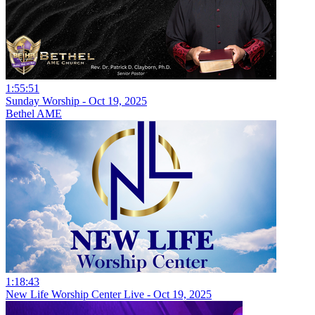
1:55:51
Sunday Worship - Oct 19, 2025
Bethel AME
1:18:43
New Life Worship Center Live - Oct 19, 2025