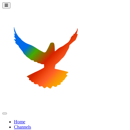
Home
Channels