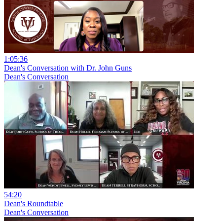
1:05:36
Dean's Conversation with Dr. John Guns
Dean's Conversation
54:20
Dean's Roundtable
Dean's Conversation