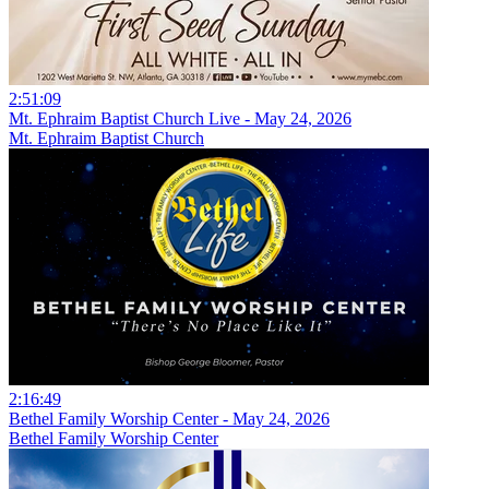
2:51:09
Mt. Ephraim Baptist Church Live - May 24, 2026
Mt. Ephraim Baptist Church
2:16:49
Bethel Family Worship Center - May 24, 2026
Bethel Family Worship Center