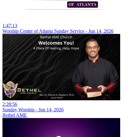
1:47:13
Worship Center of Atlanta Sunday Service - Jun 14, 2026
2:28:56
Sunday Worship - Jun 14, 2026
Bethel AME