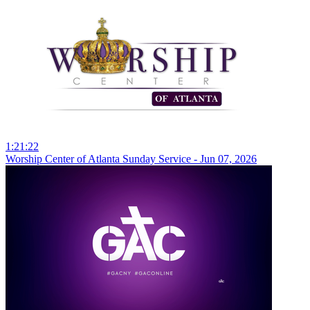
1:21:22
Worship Center of Atlanta Sunday Service - Jun 07, 2026