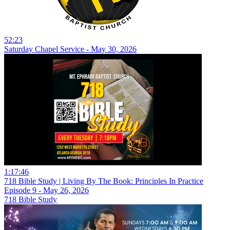
52:23
Saturday Chapel Service - May 30, 2026
1:17:46
718 Bible Study | Living By The Book: Principles In Practice
Episode 9 - May 26, 2026
718 Bible Study