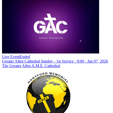
Live Event
Ended
Greater Allen Cathedral Sunday - 1st Service - 9:00 - Jun 07, 2026
The Greater Allen A.M.E. Cathedral