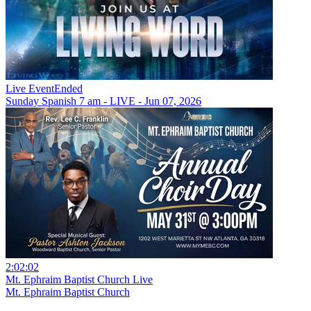
Live Event
Ended
Sunday Spanish 7 am - LIVE - Jun 07, 2026
2:02:02
Mt. Ephraim Baptist Church Live
Mt. Ephraim Baptist Church