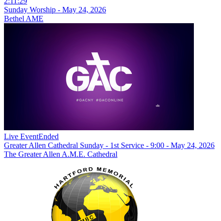
2:11:29
Sunday Worship - May 24, 2026
Bethel AME
Live Event
Ended
Greater Allen Cathedral Sunday - 1st Service - 9:00 - May 24, 2026
The Greater Allen A.M.E. Cathedral