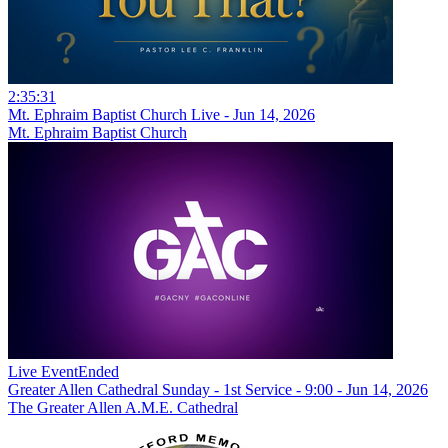
2:35:31
Mt. Ephraim Baptist Church Live - Jun 14, 2026
Mt. Ephraim Baptist Church
Live Event
Ended
Greater Allen Cathedral Sunday - 1st Service - 9:00 - Jun 14, 2026
The Greater Allen A.M.E. Cathedral