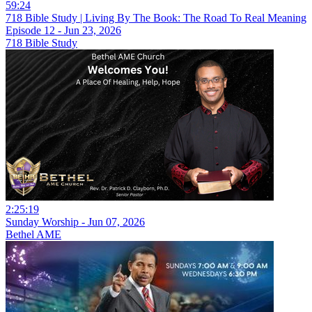
59:24
718 Bible Study | Living By The Book: The Road To Real Meaning
Episode 12 - Jun 23, 2026
718 Bible Study
2:25:19
Sunday Worship - Jun 07, 2026
Bethel AME