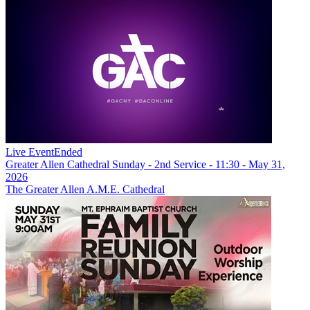
Live Event
Ended
Greater Allen Cathedral Sunday - 2nd Service - 11:30 - May 31,
2026
The Greater Allen A.M.E. Cathedral