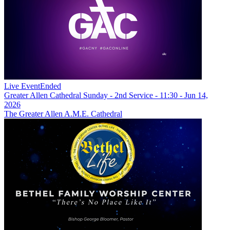
Live Event
Ended
Greater Allen Cathedral Sunday - 2nd Service - 11:30 - Jun 14,
2026
The Greater Allen A.M.E. Cathedral