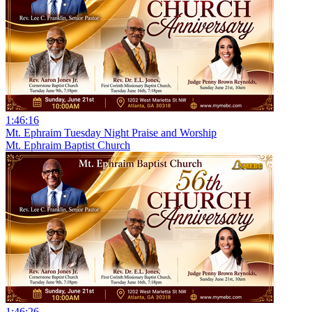
1:46:16
Mt. Ephraim Tuesday Night Praise and Worship
Mt. Ephraim Baptist Church
1:46:26