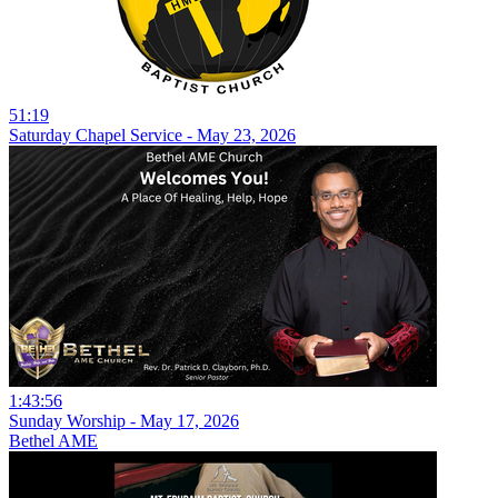
51:19
Saturday Chapel Service - May 23, 2026
1:43:56
Sunday Worship - May 17, 2026
Bethel AME