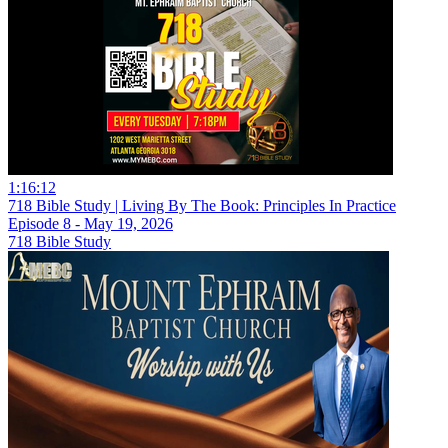
1:16:12
718 Bible Study | Living By The Book: Principles In Practice
Episode 8 - May 19, 2026
718 Bible Study