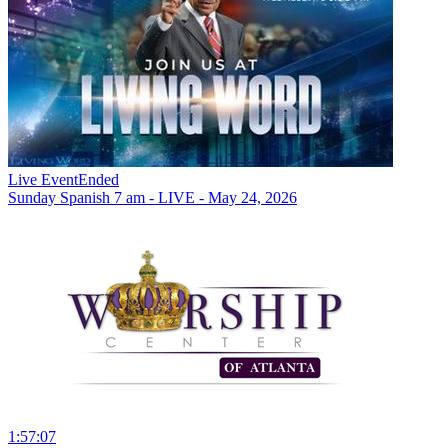
Live Event
Ended
Sunday Spanish 7 am - LIVE - May 24, 2026
1:57:07