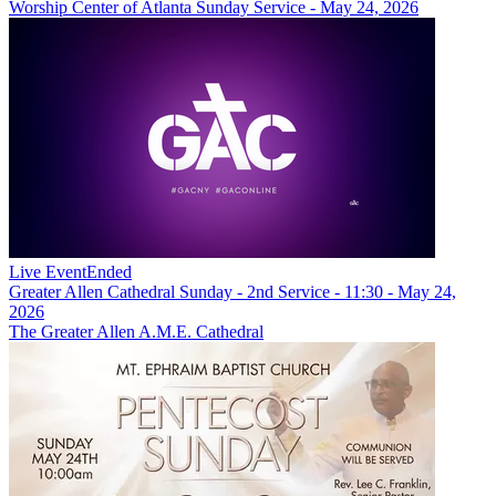
Worship Center of Atlanta Sunday Service - May 24, 2026
Live Event
Ended
Greater Allen Cathedral Sunday - 2nd Service - 11:30 - May 24,
2026
The Greater Allen A.M.E. Cathedral