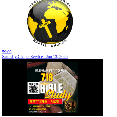
59:00
Saturday Chapel Service - Jun 13, 2026