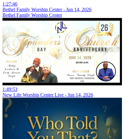
1:27:46
Bethel Family Worship Center - Jun 14, 2026
Bethel Family Worship Center
1:49:53
New Life Worship Center Live - Jun 14, 2026