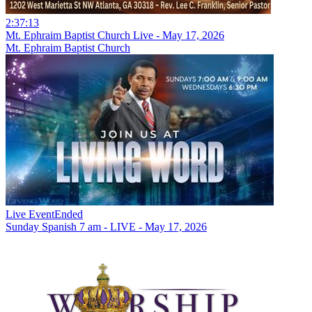
2:37:13
Mt. Ephraim Baptist Church Live - May 17, 2026
Mt. Ephraim Baptist Church
Live Event
Ended
Sunday Spanish 7 am - LIVE - May 17, 2026