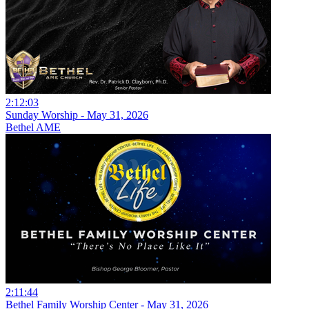
2:12:03
Sunday Worship - May 31, 2026
Bethel AME
2:11:44
Bethel Family Worship Center - May 31, 2026