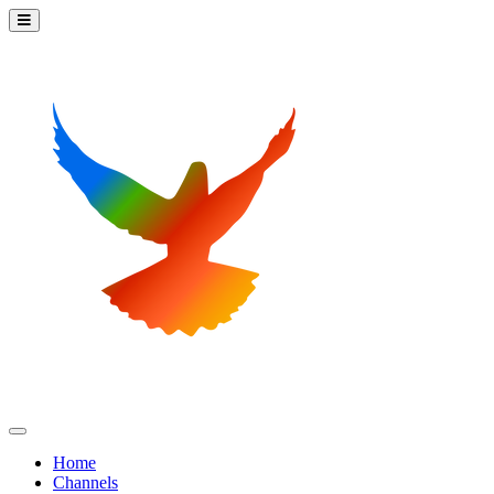
Home
Channels