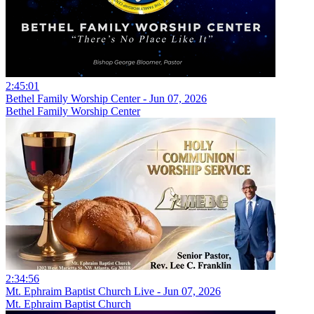
2:45:01
Bethel Family Worship Center - Jun 07, 2026
Bethel Family Worship Center
2:34:56
Mt. Ephraim Baptist Church Live - Jun 07, 2026
Mt. Ephraim Baptist Church