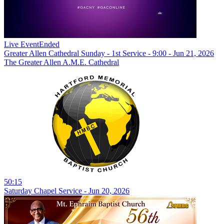
Live Event
Ended
Greater Allen Cathedral Sunday - 1st Service - 9:00 - Jun 21, 2026
The Greater Allen A.M.E. Cathedral
50:15
Saturday Chapel Service - Jun 20, 2026