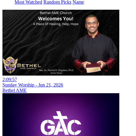
Most Watched
Random Picks
Name
2:09:57
Sunday Worship - Jun 21, 2026
Bethel AME