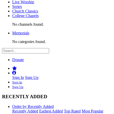
Live Worship
Series
Church Classics
College Chapels
No channels found.
Memorials
No categories found.
Donate
Sign In
Sign Up
Sign In
Sign Up
RECENTLY ADDED
Order by Recently Added
Recently Added
Earliest Added
Top Rated
Most Popular