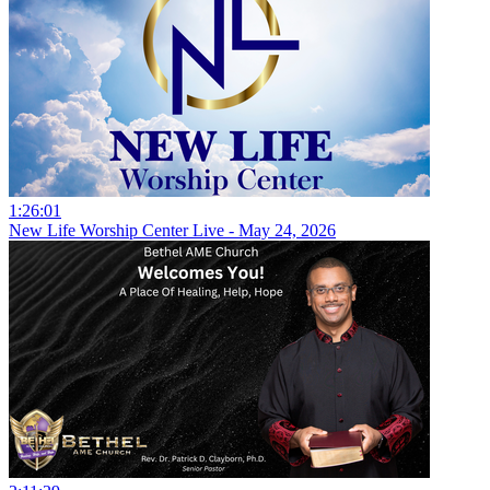
1:26:01
New Life Worship Center Live - May 24, 2026