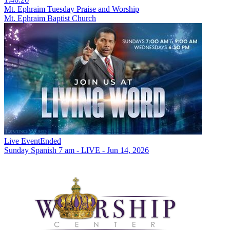
Mt. Ephraim Tuesday Praise and Worship
Mt. Ephraim Baptist Church
Live Event
Ended
Sunday Spanish 7 am - LIVE - Jun 14, 2026