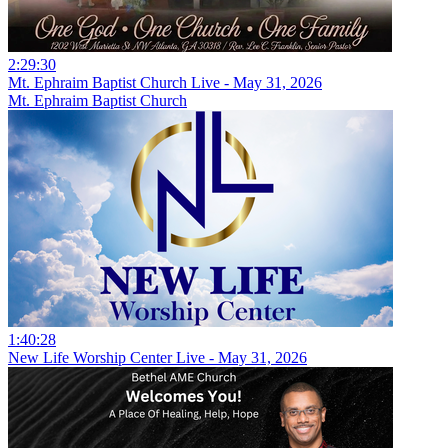
2:29:30
Mt. Ephraim Baptist Church Live - May 31, 2026
Mt. Ephraim Baptist Church
1:40:28
New Life Worship Center Live - May 31, 2026