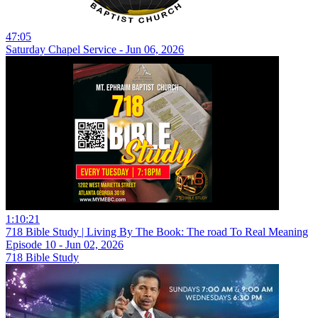
47:05
Saturday Chapel Service - Jun 06, 2026
1:10:21
718 Bible Study | Living By The Book: The road To Real Meaning
Episode 10 - Jun 02, 2026
718 Bible Study