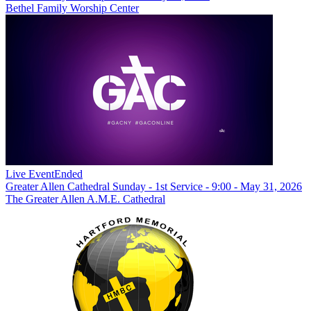
Bethel Family Worship Center
Live Event
Ended
Greater Allen Cathedral Sunday - 1st Service - 9:00 - May 31, 2026
The Greater Allen A.M.E. Cathedral