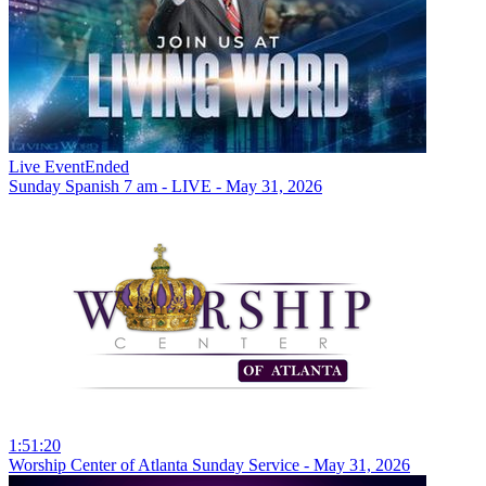
Live Event
Ended
Sunday Spanish 7 am - LIVE - May 31, 2026
1:51:20
Worship Center of Atlanta Sunday Service - May 31, 2026