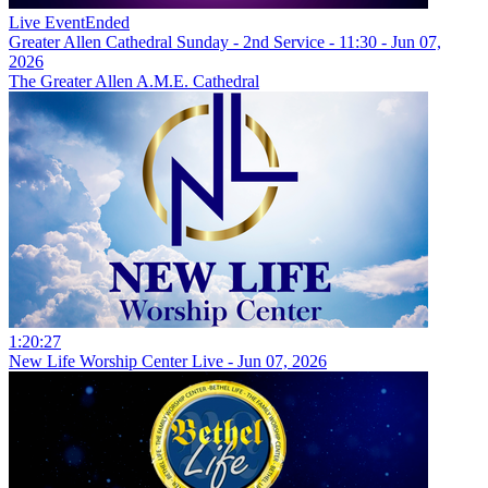
Live Event
Ended
Greater Allen Cathedral Sunday - 2nd Service - 11:30 - Jun 07,
2026
The Greater Allen A.M.E. Cathedral
1:20:27
New Life Worship Center Live - Jun 07, 2026