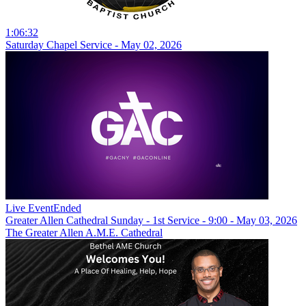
1:06:32
Saturday Chapel Service - May 02, 2026
Live Event
Ended
Greater Allen Cathedral Sunday - 1st Service - 9:00 - May 03, 2026
The Greater Allen A.M.E. Cathedral