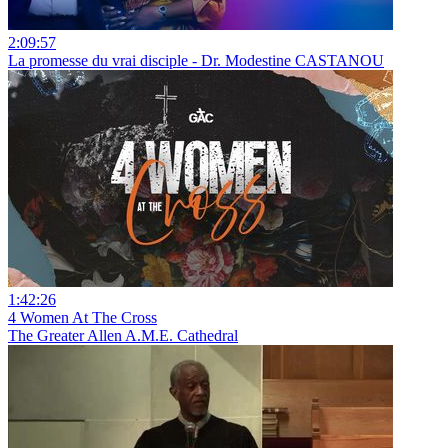
2:09:57
La promesse du vrai disciple - Dr. Modestine CASTANOU
1:42:26
4 Women At The Cross
The Greater Allen A.M.E. Cathedral