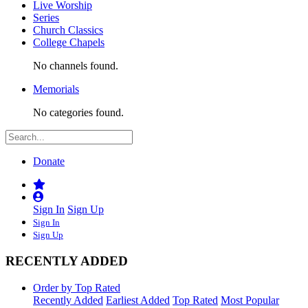
Live Worship
Series
Church Classics
College Chapels
No channels found.
Memorials
No categories found.
Donate
Sign In
Sign Up
Sign In
Sign Up
RECENTLY ADDED
Order by Top Rated
Recently Added
Earliest Added
Top Rated
Most Popular