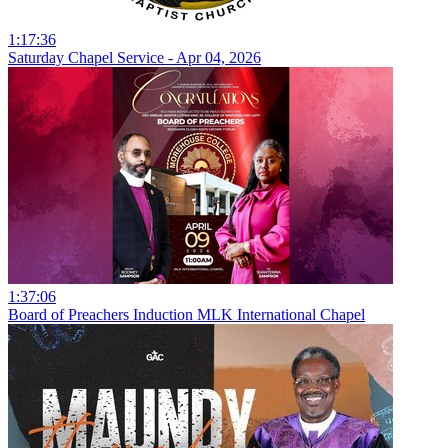
1:17:36
Saturday Chapel Service - Apr 04, 2026
1:37:06
Board of Preachers Induction MLK International Chapel