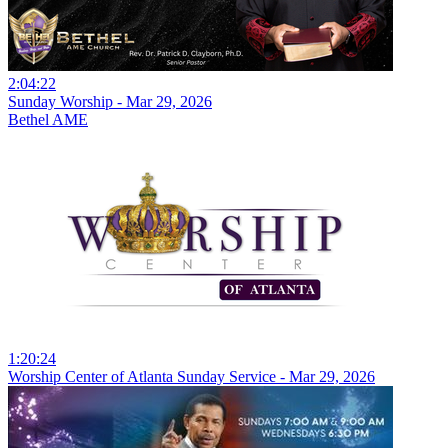
2:04:22
Sunday Worship - Mar 29, 2026
Bethel AME
1:20:24
Worship Center of Atlanta Sunday Service - Mar 29, 2026