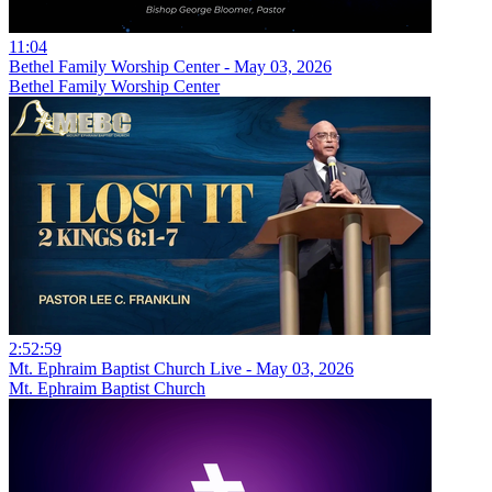
11:04
Bethel Family Worship Center - May 03, 2026
Bethel Family Worship Center
2:52:59
Mt. Ephraim Baptist Church Live - May 03, 2026
Mt. Ephraim Baptist Church