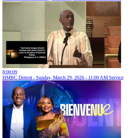
8:00:09
HMBC Detroit - Sunday, March 29, 2026 - 11:00 AM Service