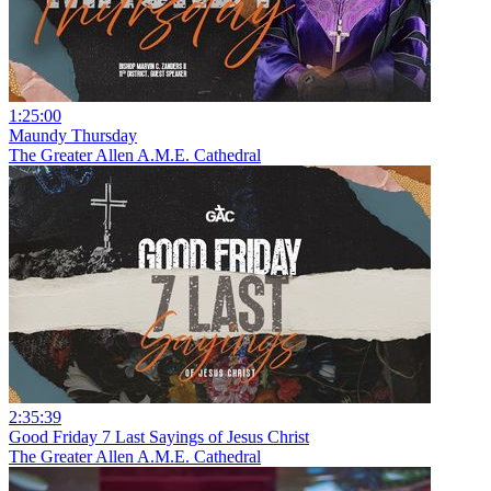
1:25:00
Maundy Thursday
The Greater Allen A.M.E. Cathedral
2:35:39
Good Friday 7 Last Sayings of Jesus Christ
The Greater Allen A.M.E. Cathedral