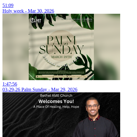
51:09
Holy week - Mar 30, 2026
1:47:56
03-29-26 Palm Sunday - Mar 29, 2026