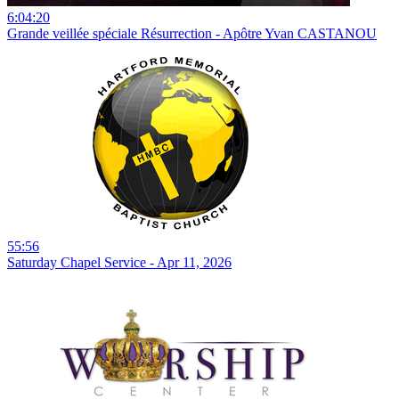
6:04:20
Grande veillée spéciale Résurrection - Apôtre Yvan CASTANOU
55:56
Saturday Chapel Service - Apr 11, 2026