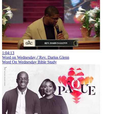
1:04:13
Word on Wednesday ⁄⁄ Rev. Darius Glenn
Word On Wednesday Bible Study