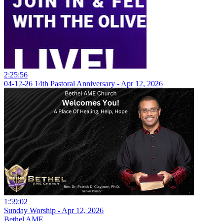
2:25:56
04-12-26 14th Pastoral Anniversary - Apr 12, 2026
1:59:02
Sunday Worship - Apr 12, 2026
Bethel AME