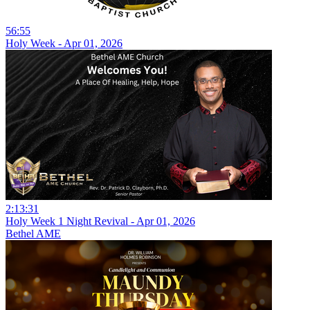
56:55
Holy Week - Apr 01, 2026
2:13:31
Holy Week 1 Night Revival - Apr 01, 2026
Bethel AME