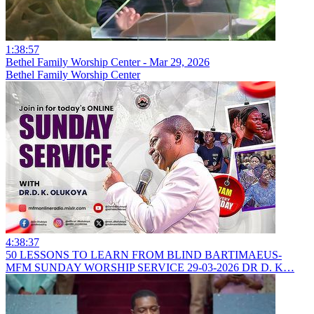
1:38:57
Bethel Family Worship Center - Mar 29, 2026
Bethel Family Worship Center
4:38:37
50 LESSONS TO LEARN FROM BLIND BARTIMAEUS-
MFM SUNDAY WORSHIP SERVICE 29-03-2026 DR D. K…