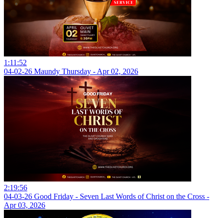
1:11:52
04-02-26 Maundy Thursday - Apr 02, 2026
2:19:56
04-03-26 Good Friday - Seven Last Words of Christ on the Cross -
Apr 03, 2026