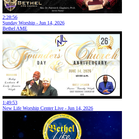
2:28:56
Sunday Worship - Jun 14, 2026
Bethel AME
1:49:53
New Life Worship Center Live - Jun 14, 2026