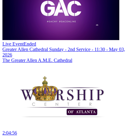
Live Event
Ended
Greater Allen Cathedral Sunday - 2nd Service - 11:30 - May 03,
2026
The Greater Allen A.M.E. Cathedral
2:04:56