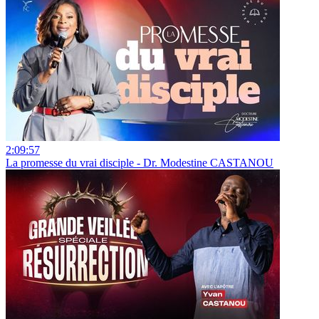
2:09:57
La promesse du vrai disciple - Dr. Modestine CASTANOU