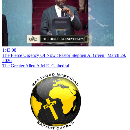
1:43:08
The Fierce Urgency Of Now ¦ Pastor Stephen A. Green ¦ March 29,
2026
The Greater Allen A.M.E. Cathedral