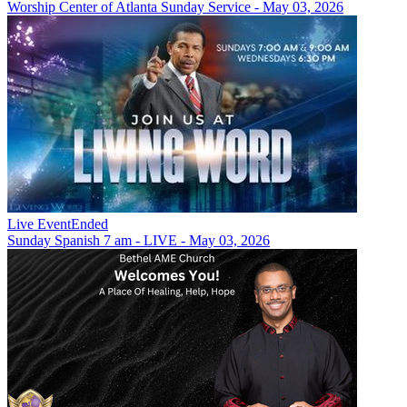
Worship Center of Atlanta Sunday Service - May 03, 2026
Live Event
Ended
Sunday Spanish 7 am - LIVE - May 03, 2026