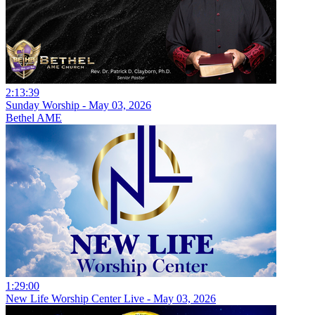
2:13:39
Sunday Worship - May 03, 2026
Bethel AME
1:29:00
New Life Worship Center Live - May 03, 2026