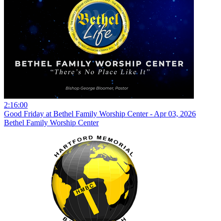
2:16:00
Good Friday at Bethel Family Worship Center - Apr 03, 2026
Bethel Family Worship Center