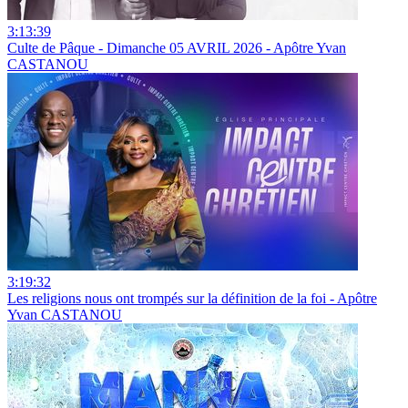
3:13:39
Culte de Pâque - Dimanche 05 AVRIL 2026 - Apôtre Yvan
CASTANOU
3:19:32
Les religions nous ont trompés sur la définition de la foi - Apôtre
Yvan CASTANOU