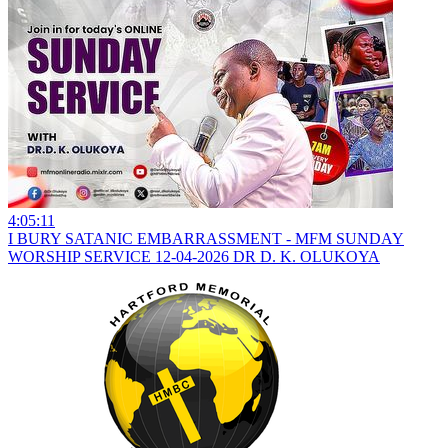
4:05:11
I BURY SATANIC EMBARRASSMENT - MFM SUNDAY
WORSHIP SERVICE 12-04-2026 DR D. K. OLUKOYA