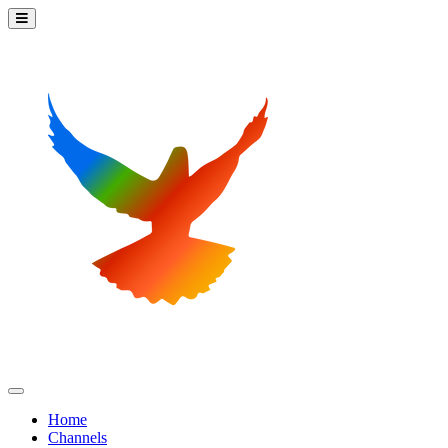
Home
Channels