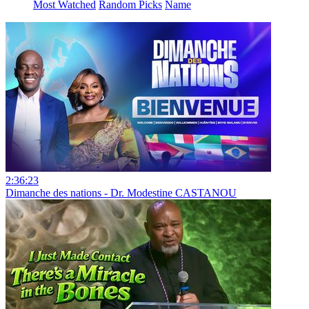
Most Watched
Random Picks
Name
2:36:23
Dimanche des nations - Dr. Modestine CASTANOU