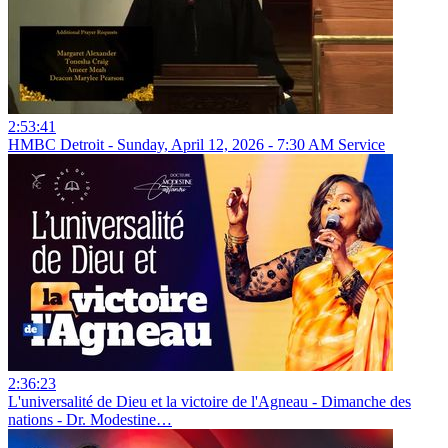
2:53:41
HMBC Detroit - Sunday, April 12, 2026 - 7:30 AM Service
2:36:23
L'universalité de Dieu et la victoire de l'Agneau - Dimanche des
nations - Dr. Modestine…