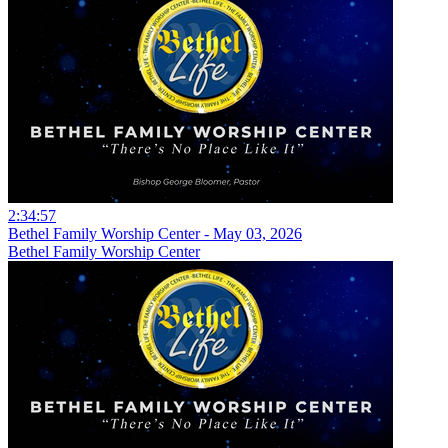
2:34:57
Bethel Family Worship Center - May 03, 2026
Bethel Family Worship Center