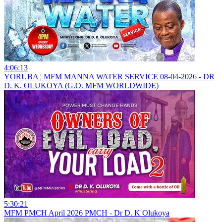
4:06:13
YORUBA ¦ MFM MANNA WATER SERVICE 08-04-2026 - DR
D. K. OLUKOYA (G.O. MFM WORLDWIDE)
5:30:21
MFM PMCH April 2026 PMCH - Dr D. K Olukoya