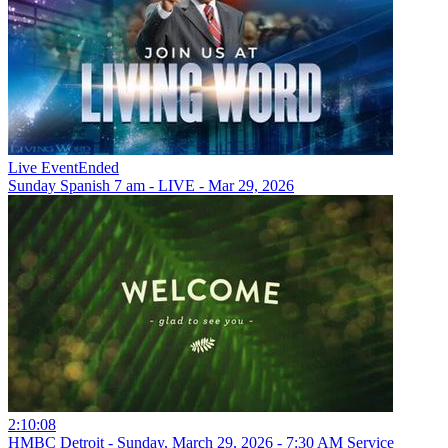
Live Event
Ended
Sunday Spanish 7 am - LIVE - Mar 29, 2026
2:10:08
HMBC Detroit - Sunday, March 29, 2026 - 7:30 AM Service