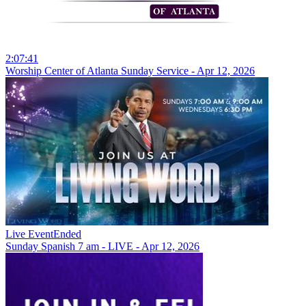
2:07:41
Worship Center of Atlanta Sunday Service - Apr 12, 2026
Live Event
Ended
Sunday Spanish 7 am - LIVE - Apr 12, 2026