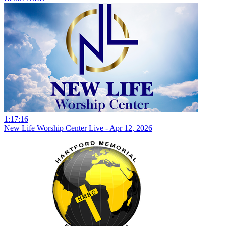
1:17:16
New Life Worship Center Live - Apr 12, 2026