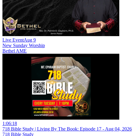
Live Event
Aug 9
New
Sunday Worship
Bethel AME
1:06:18
718 Bible Study | Living By The Book: Episode 17 - Aug 04, 2026
718 Bible Study