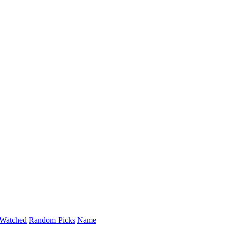
Watched
Random Picks
Name