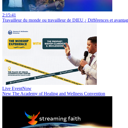
2:15:41
Travailleur du monde ou travailleur de DIEU ¿ Différences et avan
Live Event
Now
New
The Academy of Healing and Wellness Convention