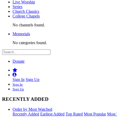
Live Worship
Series
Church Classics
College Chapels
No channels found.
Memorials
No categories found.
Donate
Sign In
Sign Up
Sign In
Sign Up
RECENTLY ADDED
Order by Most Watched
Recently Added
Earliest Added
Top Rated
Most Popular
Most 