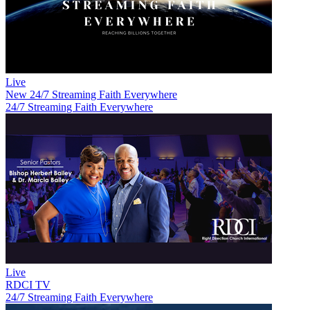
Live
New
24/7 Streaming Faith Everywhere
24/7 Streaming Faith Everywhere
Live
RDCI TV
24/7 Streaming Faith Everywhere