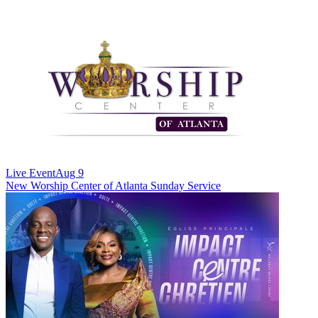
Live Event
Aug 9
New
Worship Center of Atlanta Sunday Service