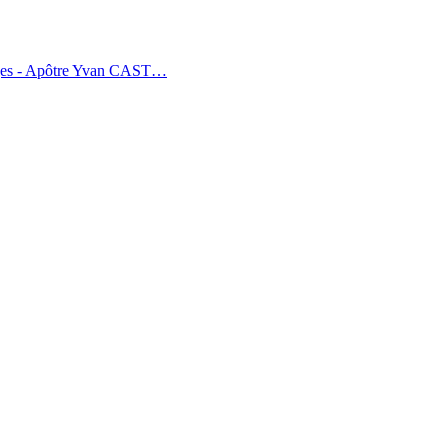
tages - Apôtre Yvan CAST…