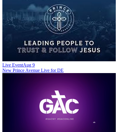
Live Event
Aug 9
New
Prince Avenue Live for DE