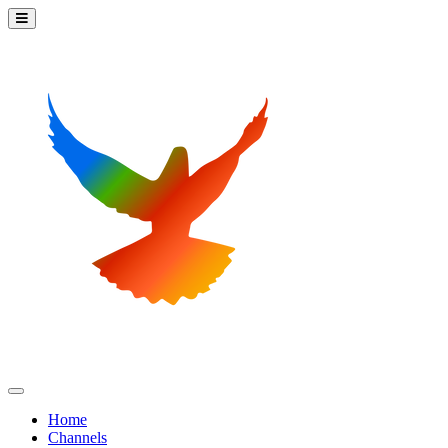
Home
Channels