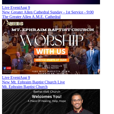
Live Event
Aug 9
New
Greater Allen Cathedral Sunday - 1st Service - 9:00
The Greater Allen A.M.E. Cathedral
Live Event
Aug 9
New
Mt. Ephraim Baptist Church Live
Mt. Ephraim Baptist Church