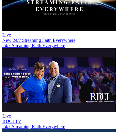
Live
New
24/7 Streaming Faith Everywhere
24/7 Streaming Faith Everywhere
Live
RDCI TV
24/7 Streaming Faith Everywhere