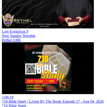
Live Event
Aug 9
New
Sunday Worship
Bethel AME
1:06:18
718 Bible Study | Living By The Book: Episode 17 - Aug 04, 2026
718 Bible Study