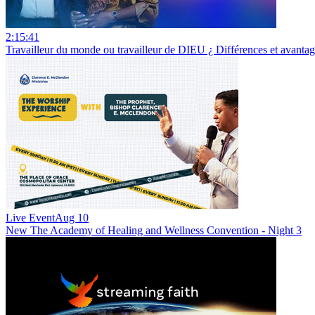
2:15:41
Travailleur du monde ou travailleur de DIEU ¿ Différences et avan
Live Event
Aug 10
New
The Academy of Healing and Wellness Convention - Night 3