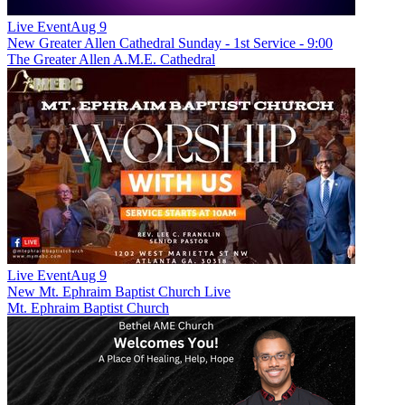
Live Event
Aug 9
New
Greater Allen Cathedral Sunday - 1st Service - 9:00
The Greater Allen A.M.E. Cathedral
Live Event
Aug 9
New
Mt. Ephraim Baptist Church Live
Mt. Ephraim Baptist Church