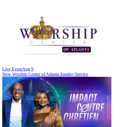
Live Event
Aug 9
New
Worship Center of Atlanta Sunday Service