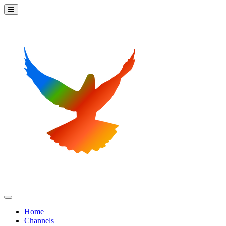
Home
Channels