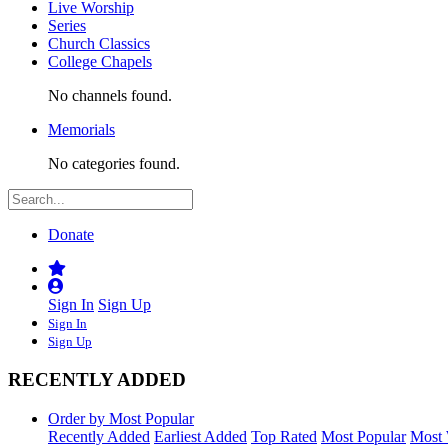
Live Worship
Series
Church Classics
College Chapels
No channels found.
Memorials
No categories found.
Donate
Sign In
Sign Up
Sign In
Sign Up
RECENTLY ADDED
Order by Most Popular
Recently Added
Earliest Added
Top Rated
Most Popular
Most 