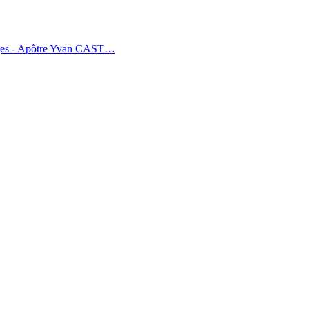
tages - Apôtre Yvan CAST…