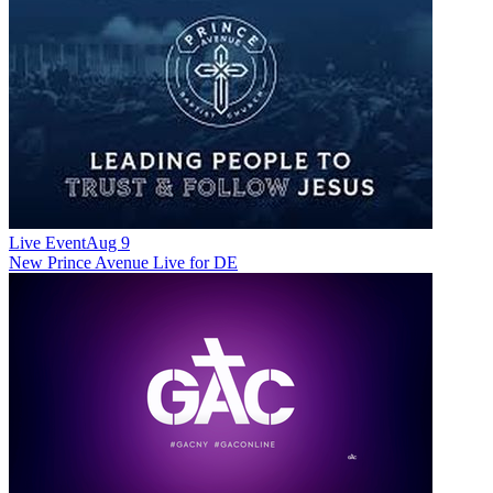
Live Event
Aug 9
New
Prince Avenue Live for DE