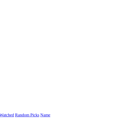
Watched
Random Picks
Name