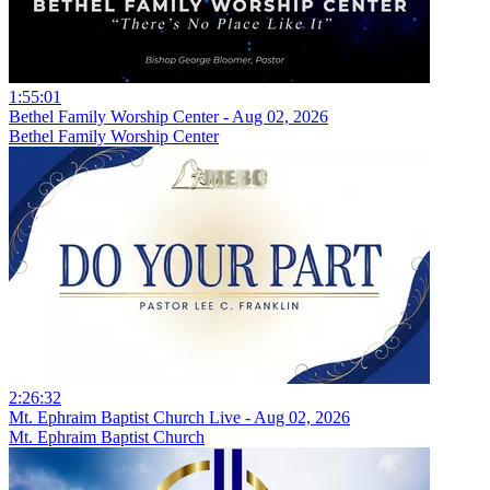
1:55:01
Bethel Family Worship Center - Aug 02, 2026
Bethel Family Worship Center
2:26:32
Mt. Ephraim Baptist Church Live - Aug 02, 2026
Mt. Ephraim Baptist Church