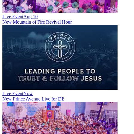
Live Event
Aug 10
New
Mountain of Fire Revival Hour
Live Event
Now
New
Prince Avenue Live for DE