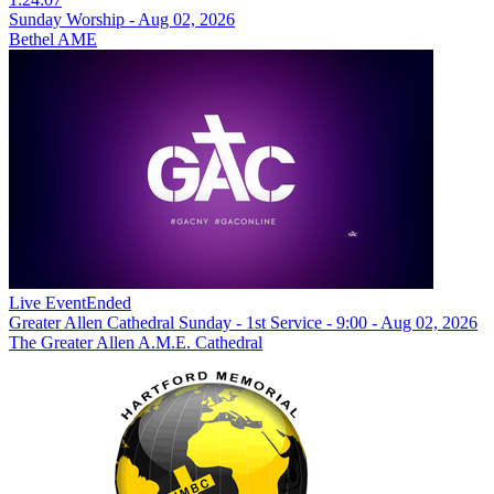
Sunday Worship - Aug 02, 2026
Bethel AME
Live Event
Ended
Greater Allen Cathedral Sunday - 1st Service - 9:00 - Aug 02, 2026
The Greater Allen A.M.E. Cathedral