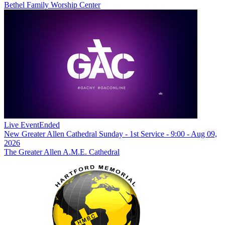
Bethel Family Worship Center
Live Event
Ended
New
Greater Allen Cathedral Sunday - 1st Service - 9:00 - Aug 09,
2026
The Greater Allen A.M.E. Cathedral