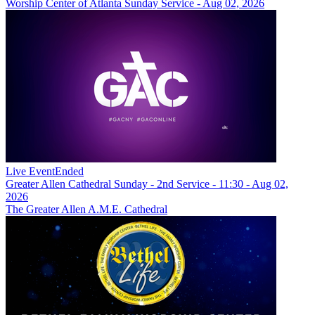
Worship Center of Atlanta Sunday Service - Aug 02, 2026
Live Event
Ended
Greater Allen Cathedral Sunday - 2nd Service - 11:30 - Aug 02,
2026
The Greater Allen A.M.E. Cathedral