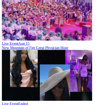
Live Event
Aug 15
New
Mountain of Fire Great Physician Hour
Live Event
Ended