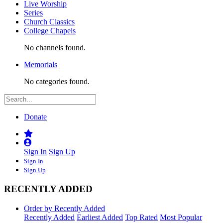
Live Worship
Series
Church Classics
College Chapels
No channels found.
Memorials
No categories found.
Donate
Sign In
Sign Up
Sign In
Sign Up
RECENTLY ADDED
Order by Recently Added
Recently Added
Earliest Added
Top Rated
Most Popular