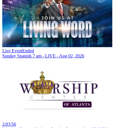
Live Event
Ended
Sunday Spanish 7 am - LIVE - Aug 02, 2026
2:03:56