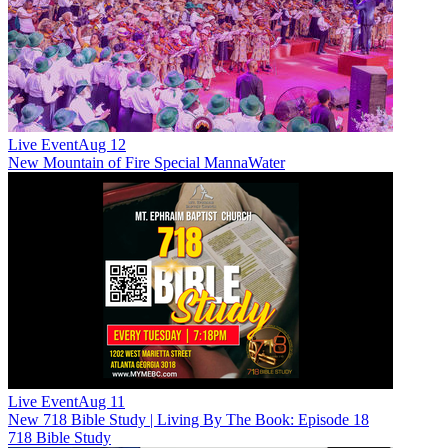
Live Event
Aug 12
New
Mountain of Fire Special MannaWater
Live Event
Aug 11
New
718 Bible Study | Living By The Book: Episode 18
718 Bible Study