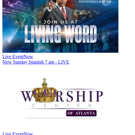
Live Event
Now
New
Sunday Spanish 7 am - LIVE
Live Event
Now