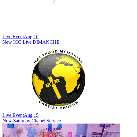
Live Event
Aug 16
New
ICC Live DIMANCHE
Live Event
Aug 15
New
Saturday Chapel Service