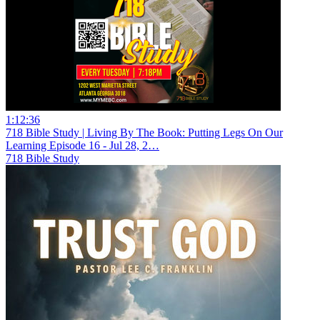
1:12:36
718 Bible Study | Living By The Book: Putting Legs On Our
Learning Episode 16 - Jul 28, 2…
718 Bible Study