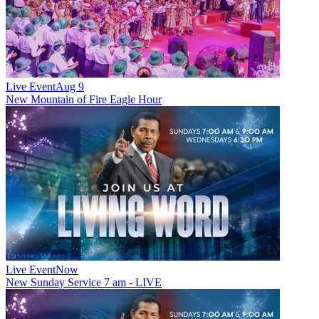
Live Event
Aug 9
New
Mountain of Fire Eagle Hour
Live Event
Now
New
Sunday Service 7 am - LIVE