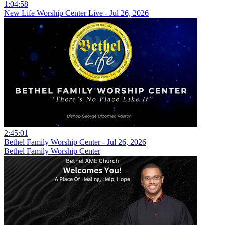
1:04:58
New Life Worship Center Live - Jul 26, 2026
2:45:01
Bethel Family Worship Center - Jul 26, 2026
Bethel Family Worship Center