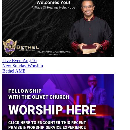
Live Event
Aug 16
New
Sunday Worship
Bethel AME