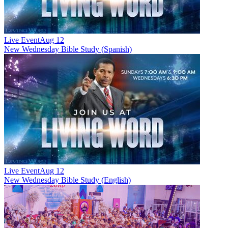
Live Event
Aug 12
New
Wednesday Bible Study (Spanish)
Live Event
Aug 12
New
Wednesday Bible Study (English)