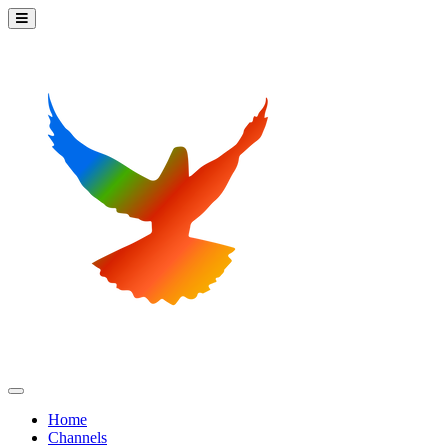
Home
Channels