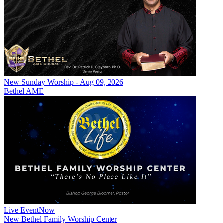
New
Sunday Worship - Aug 09, 2026
Bethel AME
Live Event
Now
New
Bethel Family Worship Center