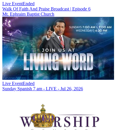
Live Event
Ended
Walk Of Faith And Praise Broadcast | Episode 6
Mt. Ephraim Baptist Church
Live Event
Ended
Sunday Spanish 7 am - LIVE - Jul 26, 2026