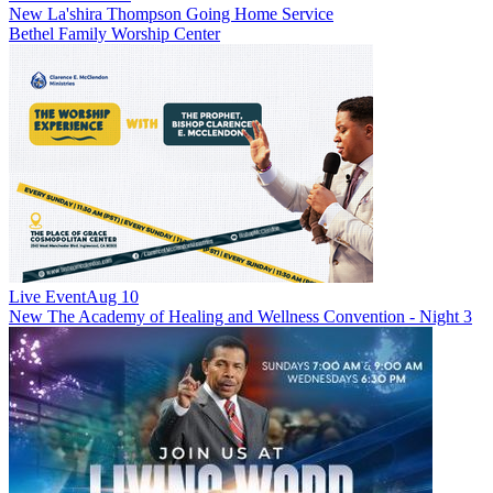
New
La'shira Thompson Going Home Service
Bethel Family Worship Center
Live Event
Aug 10
New
The Academy of Healing and Wellness Convention - Night 3