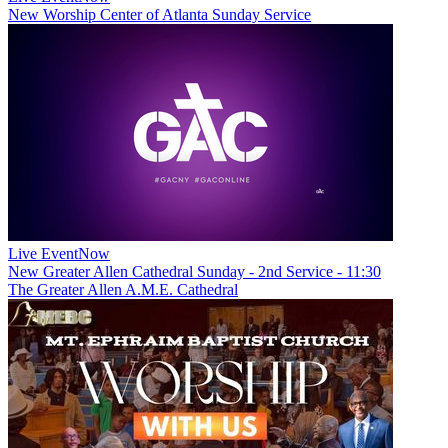
New
Worship Center of Atlanta Sunday Service
Live Event
Now
New
Greater Allen Cathedral Sunday - 2nd Service - 11:30
The Greater Allen A.M.E. Cathedral