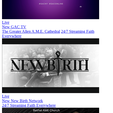
Live
New
GAC TV
The Greater Allen A.M.E. Cathedral
24/7 Streaming Faith
Everywhere
Live
New
New Birth Network
24/7 Streaming Faith Everywhere