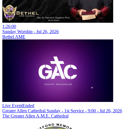
1:26:00
Sunday Worship - Jul 26, 2026
Bethel AME
Live Event
Ended
Greater Allen Cathedral Sunday - 1st Service - 9:00 - Jul 26, 2026
The Greater Allen A.M.E. Cathedral