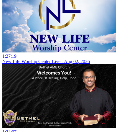
1:27:19
New Life Worship Center Live - Aug 02, 2026
1:24:07