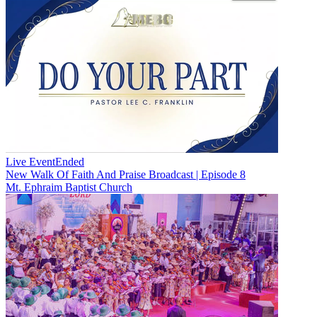
Live Event
Ended
New
Walk Of Faith And Praise Broadcast | Episode 8
Mt. Ephraim Baptist Church