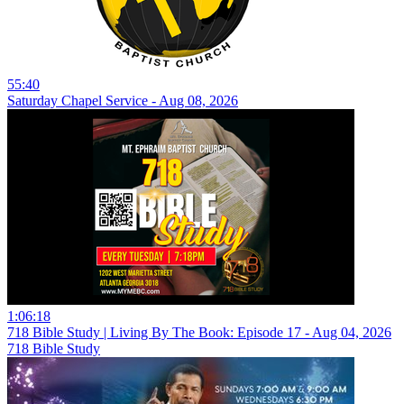
55:40
Saturday Chapel Service - Aug 08, 2026
1:06:18
718 Bible Study | Living By The Book: Episode 17 - Aug 04, 2026
718 Bible Study