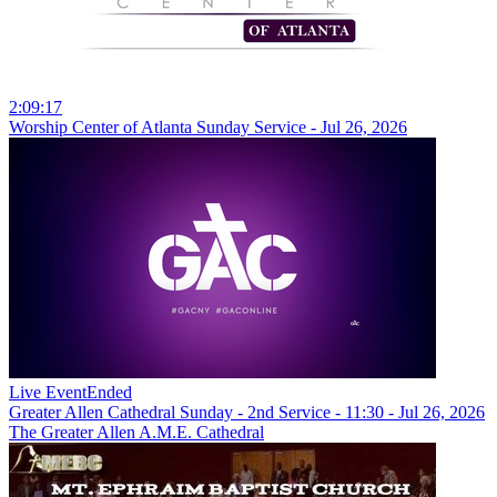
2:09:17
Worship Center of Atlanta Sunday Service - Jul 26, 2026
Live Event
Ended
Greater Allen Cathedral Sunday - 2nd Service - 11:30 - Jul 26, 2026
The Greater Allen A.M.E. Cathedral