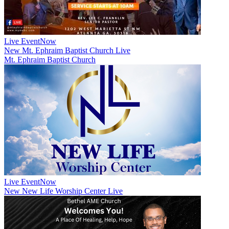
Live Event
Now
New
Mt. Ephraim Baptist Church Live
Mt. Ephraim Baptist Church
Live Event
Now
New
New Life Worship Center Live