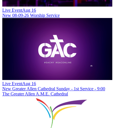
Live Event
Aug 16
New
08-09-26 Worship Service
Live Event
Aug 16
New
Greater Allen Cathedral Sunday - 1st Service - 9:00
The Greater Allen A.M.E. Cathedral