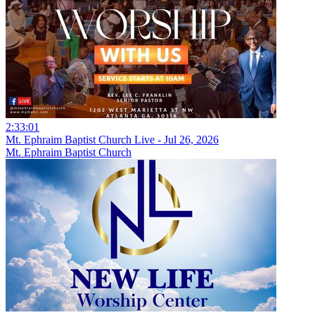
2:33:01
Mt. Ephraim Baptist Church Live - Jul 26, 2026
Mt. Ephraim Baptist Church