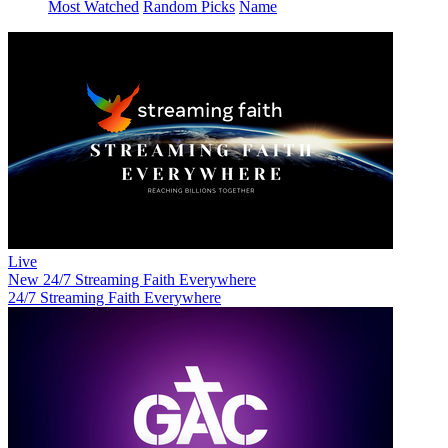
Most Watched
Random Picks
Name
Live
New
24/7 Streaming Faith Everywhere
24/7 Streaming Faith Everywhere