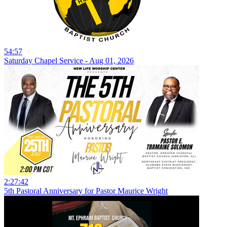
54:57
Saturday Chapel Service - Aug 01, 2026
2:27:42
5th Pastoral Anniversary for Pastor Maurice Wright