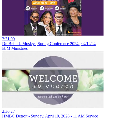
2:31:09
Dr. Brian J. Mosley ¦ Spring Conference 2024 ¦ 04⁄12⁄24
BJM Ministries
2:36:27
HMBC Detroit - Sunday, April 19, 2026 - 11 AM Service