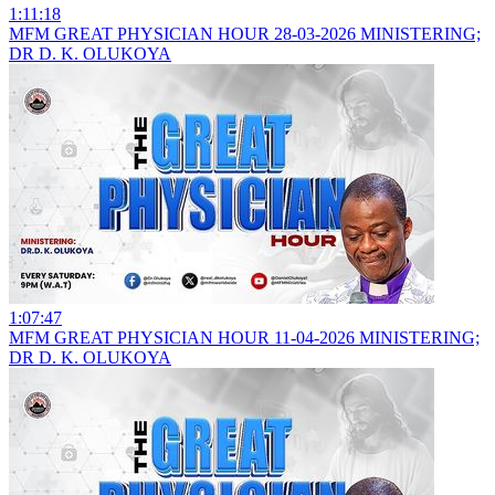
1:11:18
MFM GREAT PHYSICIAN HOUR 28-03-2026 MINISTERING;
DR D. K. OLUKOYA
1:07:47
MFM GREAT PHYSICIAN HOUR 11-04-2026 MINISTERING;
DR D. K. OLUKOYA