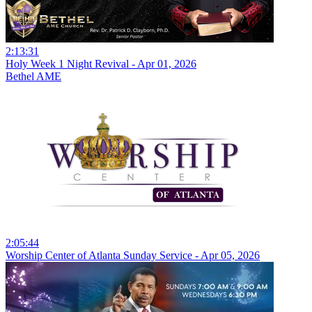
2:13:31
Holy Week 1 Night Revival - Apr 01, 2026
Bethel AME
2:05:44
Worship Center of Atlanta Sunday Service - Apr 05, 2026