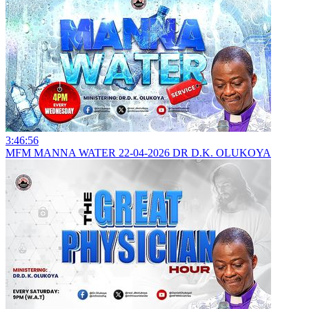
3:46:56
MFM MANNA WATER 22-04-2026 DR D.K. OLUKOYA