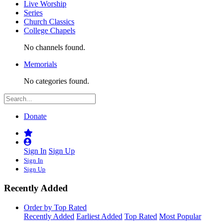
Live Worship
Series
Church Classics
College Chapels
No channels found.
Memorials
No categories found.
Donate
Sign In
Sign Up
Sign In
Sign Up
Recently Added
Order by Top Rated
Recently Added
Earliest Added
Top Rated
Most Popular