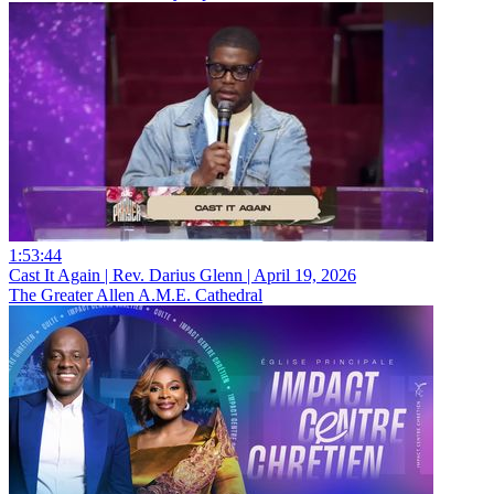
1:53:44
Cast It Again | Rev. Darius Glenn | April 19, 2026
The Greater Allen A.M.E. Cathedral