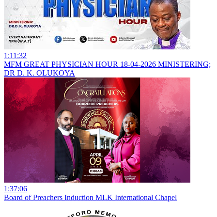
1:11:32
MFM GREAT PHYSICIAN HOUR 18-04-2026 MINISTERING;
DR D. K. OLUKOYA
1:37:06
Board of Preachers Induction MLK International Chapel