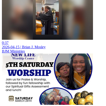
0:37
2026-04-15 | Brian J. Mosley
BJM Ministries