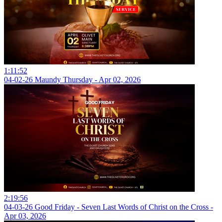
1:11:52
04-02-26 Maundy Thursday - Apr 02, 2026
2:19:56
04-03-26 Good Friday - Seven Last Words of Christ on the Cross -
Apr 03, 2026