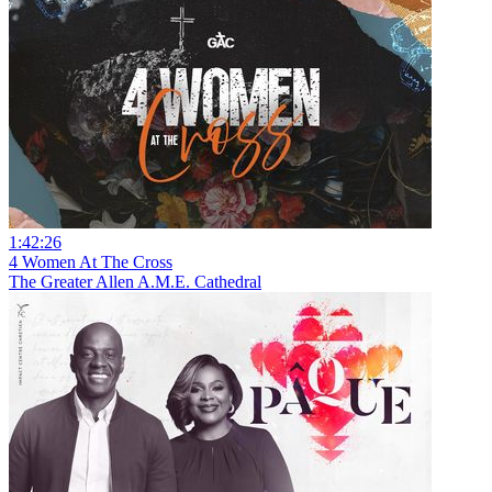
1:42:26
4 Women At The Cross
The Greater Allen A.M.E. Cathedral