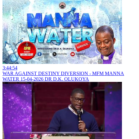
3:44:54
WAR AGAINST DESTINY DIVERSION - MFM MANNA
WATER 15-04-2026 DR D.K. OLUKOYA