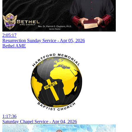
2:05:17
Resurrection Sunday Service - Apr 05, 2026
Bethel AME
1:17:36
Saturday Chapel Service - Apr 04, 2026