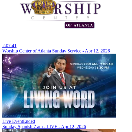
2:07:41
Worship Center of Atlanta Sunday Service - Apr 12, 2026
Live Event
Ended
Sunday Spanish 7 am - LIVE - Apr 12, 2026