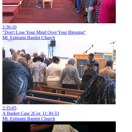
2:36:10
"Don't Lose Your Mind Over Your Blessing"
Mt. Ephraim Baptist Church
2:35:05
A Basket Case 2Cor. 11:30-33
Mt. Ephraim Baptist Church