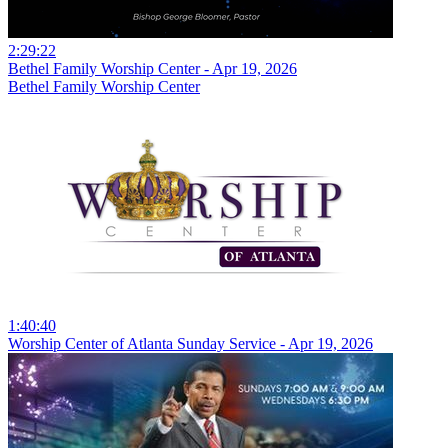
2:29:22
Bethel Family Worship Center - Apr 19, 2026
Bethel Family Worship Center
1:40:40
Worship Center of Atlanta Sunday Service - Apr 19, 2026