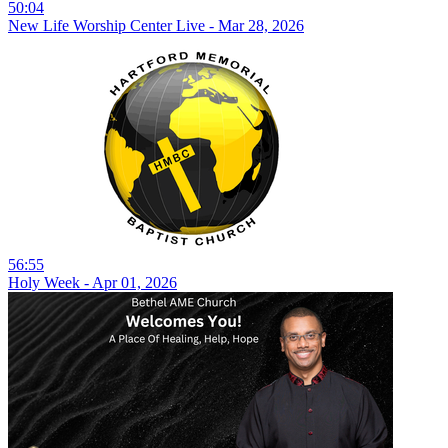
50:04
New Life Worship Center Live - Mar 28, 2026
56:55
Holy Week - Apr 01, 2026