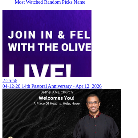
Most Watched
Random Picks
Name
2:25:56
04-12-26 14th Pastoral Anniversary - Apr 12, 2026