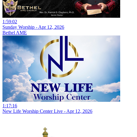
1:59:02
Sunday Worship - Apr 12, 2026
Bethel AME
1:17:16
New Life Worship Center Live - Apr 12, 2026