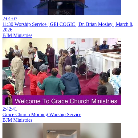
2:01:07
11:30 Worship Service ¦ GEI COGIC ¦ Dr. Brian Mosley ¦ March 8,
2026
BJM Ministries
2:42:41
Grace Church Morning Worship Service
BJM Ministries