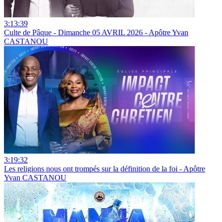
3:13:39
Culte de Pâque - Dimanche 05 AVRIL 2026 - Apôtre Yvan
CASTANOU
3:19:32
Les religions nous ont trompés sur la définition de la foi - Apôtre
Yvan CASTANOU