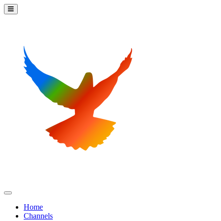
Home
Channels