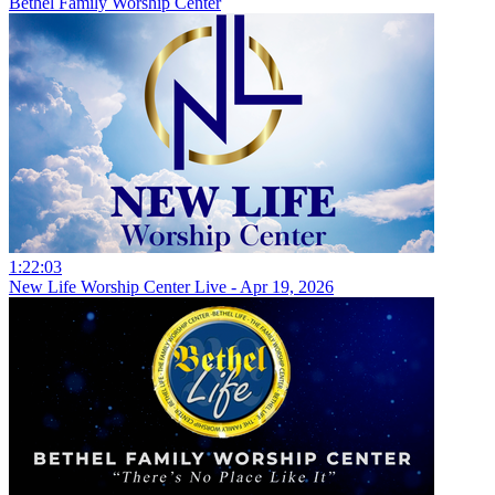
Bethel Family Worship Center
1:22:03
New Life Worship Center Live - Apr 19, 2026