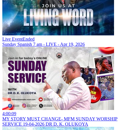
Live Event
Ended
Sunday Spanish 7 am - LIVE - Apr 19, 2026
4:00:09
MY STORY MUST CHANGE- MFM SUNDAY WORSHIP
SERVICE 19-04-2026 DR D. K. OLUKOYA