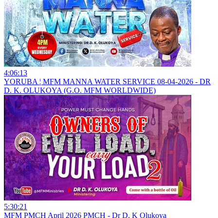
4:06:13
YORUBA ¦ MFM MANNA WATER SERVICE 08-04-2026 - DR
D. K. OLUKOYA (G.O. MFM WORLDWIDE)
5:30:21
MFM PMCH April 2026 PMCH - Dr D. K Olukoya