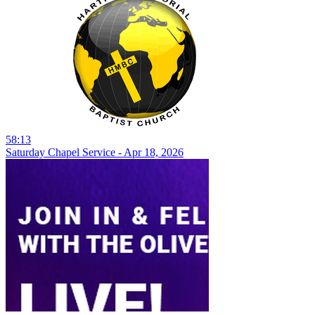
58:13
Saturday Chapel Service - Apr 18, 2026