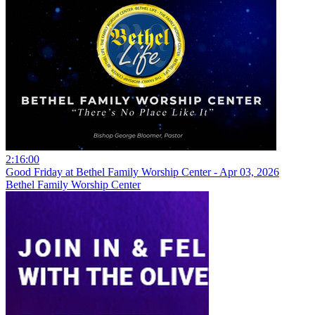
2:16:00
Good Friday at Bethel Family Worship Center - Apr 03, 2026
Bethel Family Worship Center