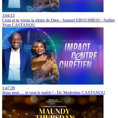
3:04:15
Crois et tu verras la gloire de Dieu - Samuel EBOUMBOU ⁄ Apôtre
Yvan CASTANOU
1:47:39
Jésus peut … et veut te guérir ! - Dr. Modestine CASTANOU