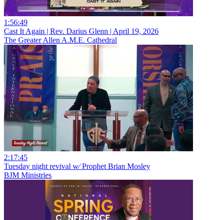
1:56:49
Cast It Again | Rev. Darius Glenn | April 19, 2026
The Greater Allen A.M.E. Cathedral
2:17:45
Tuesday night revival w⁄ Prophet Brian Mosley
BJM Ministries