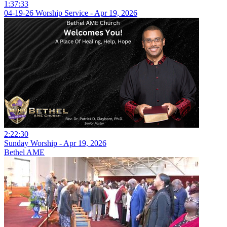
1:37:33
04-19-26 Worship Service - Apr 19, 2026
2:22:30
Sunday Worship - Apr 19, 2026
Bethel AME