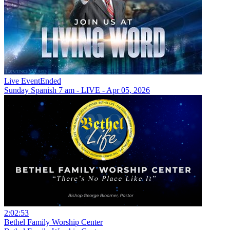
Live Event
Ended
Sunday Spanish 7 am - LIVE - Apr 05, 2026
2:02:53
Bethel Family Worship Center