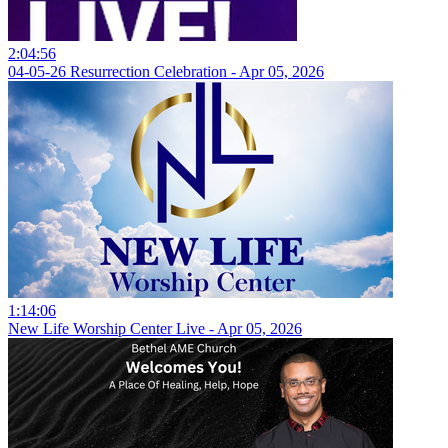
2:04:56
04-05-26 Resurrection Celebration - Apr 05, 2026
1:14:06
New Life Worship Center Live - Apr 05, 2026