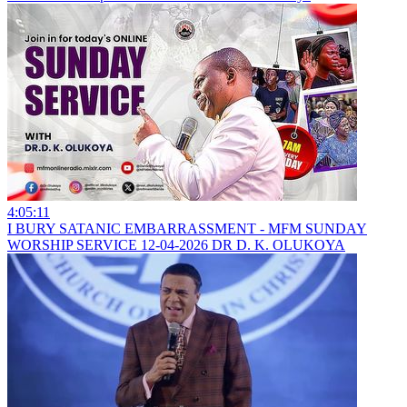
4:05:11
I BURY SATANIC EMBARRASSMENT - MFM SUNDAY
WORSHIP SERVICE 12-04-2026 DR D. K. OLUKOYA