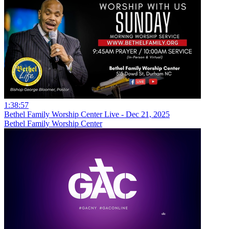
1:38:57
Bethel Family Worship Center Live - Dec 21, 2025
Bethel Family Worship Center