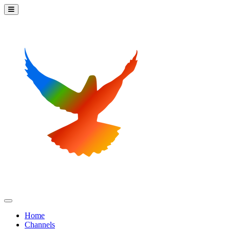
Home
Channels