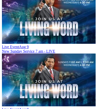
Live Event
Aug 9
New
Sunday Service 7 am - LIVE