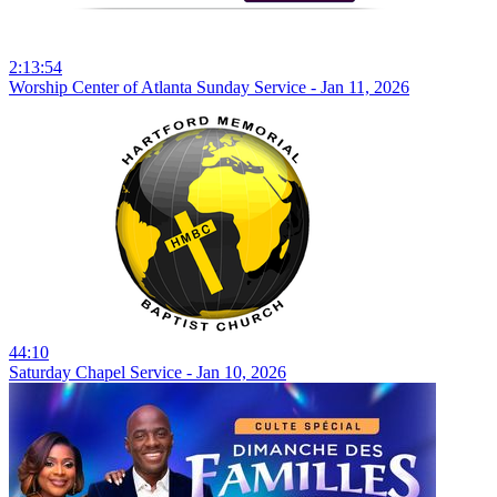
2:13:54
Worship Center of Atlanta Sunday Service - Jan 11, 2026
44:10
Saturday Chapel Service - Jan 10, 2026