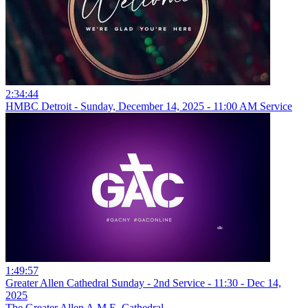
2:34:44
HMBC Detroit - Sunday, December 14, 2025 - 11:00 AM Service
1:49:57
Greater Allen Cathedral Sunday - 2nd Service - 11:30 - Dec 14,
2025
The Greater Allen A.M.E. Cathedral