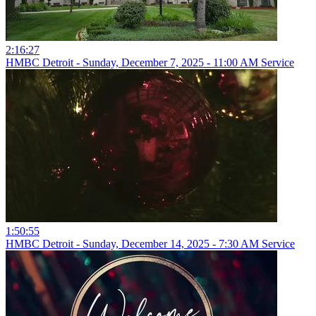
2:16:27
HMBC Detroit - Sunday, December 7, 2025 - 11:00 AM Service
1:50:55
HMBC Detroit - Sunday, December 14, 2025 - 7:30 AM Service