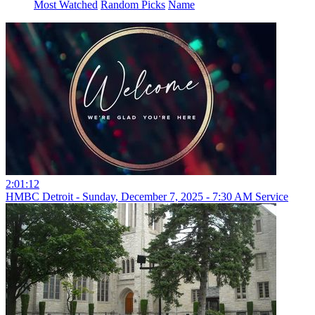
Most Watched
Random Picks
Name
2:01:12
HMBC Detroit - Sunday, December 7, 2025 - 7:30 AM Service