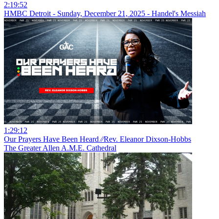
2:19:52
HMBC Detroit - Sunday, December 21, 2025 - Handel's Messiah
1:29:12
Our Prayers Have Been Heard ⁄⁄Rev. Eleanor Dixson-Hobbs
The Greater Allen A.M.E. Cathedral