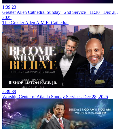
1:39:23
Greater Allen Cathedral Sunday - 2nd Service - 11:30 - Dec 28,
2025
The Greater Allen A.M.E. Cathedral
2:39:39
Worship Center of Atlanta Sunday Service - Dec 28, 2025