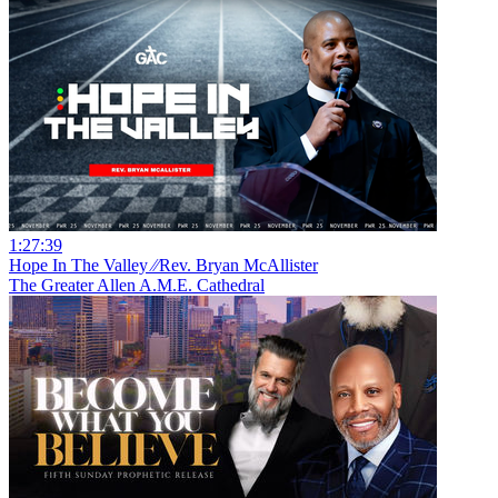
1:27:39
Hope In The Valley ⁄⁄Rev. Bryan McAllister
The Greater Allen A.M.E. Cathedral