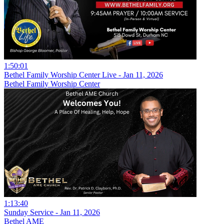
1:50:01
Bethel Family Worship Center Live - Jan 11, 2026
Bethel Family Worship Center
1:13:40
Sunday Service - Jan 11, 2026
Bethel AME