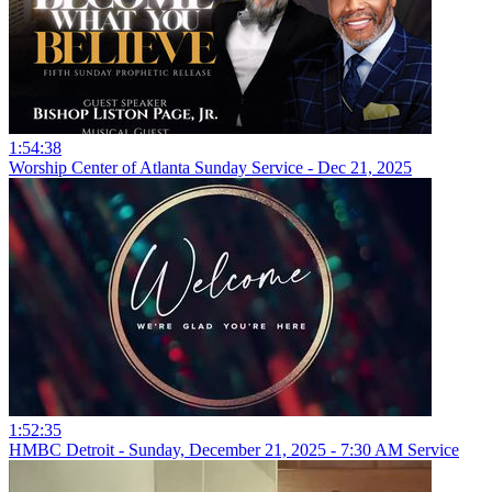
1:54:38
Worship Center of Atlanta Sunday Service - Dec 21, 2025
1:52:35
HMBC Detroit - Sunday, December 21, 2025 - 7:30 AM Service