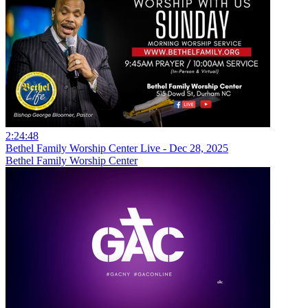
2:24:48
Bethel Family Worship Center Live - Dec 28, 2025
Bethel Family Worship Center