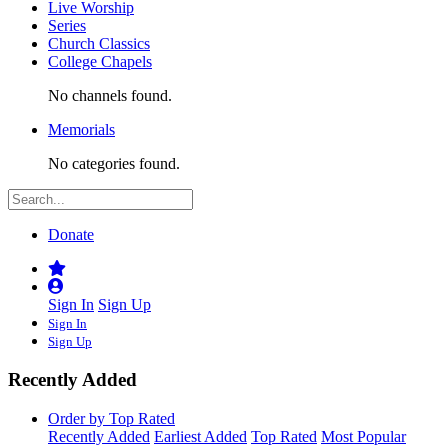
Live Worship
Series
Church Classics
College Chapels
No channels found.
Memorials
No categories found.
Donate
Sign In
Sign Up
Sign In
Sign Up
Recently Added
Order by Top Rated
Recently Added
Earliest Added
Top Rated
Most Popular