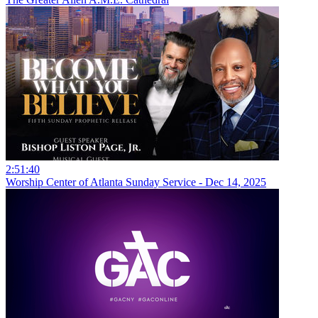
2:51:40
Worship Center of Atlanta Sunday Service - Dec 14, 2025