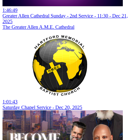
1:46:49
Greater Allen Cathedral Sunday - 2nd Service - 11:30 - Dec 21,
2025
The Greater Allen A.M.E. Cathedral
1:01:43
Saturday Chapel Service - Dec 20, 2025