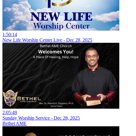
1:50:14
New Life Worship Center Live - Dec 28, 2025
2:05:49
Sunday Worship Service - Dec 28, 2025
Bethel AME