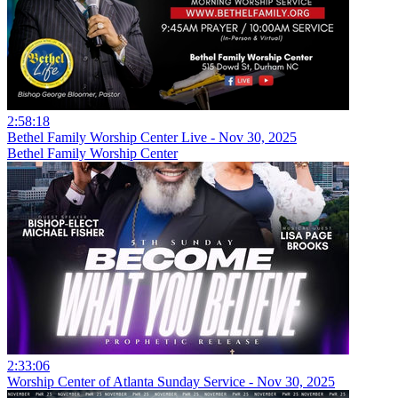
2:58:18
Bethel Family Worship Center Live - Nov 30, 2025
Bethel Family Worship Center
2:33:06
Worship Center of Atlanta Sunday Service - Nov 30, 2025