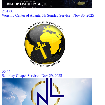
2:51:06
Worship Center of Atlanta 5th Sunday Service - Nov 30, 2025
56:44
Saturday Chapel Service - Nov 29, 2025