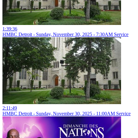
1:39:36
HMBC Detroit - Sunday, November 30, 2025 - 7:30AM Service
2:11:49
HMBC Detroit - Sunday, November 30, 2025 - 11:00AM Service