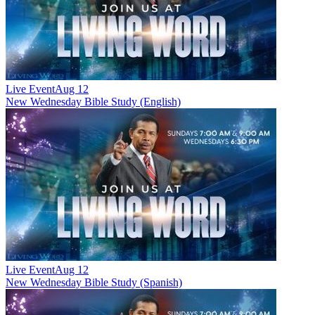
Live Event
Aug 12
New
Wednesday Bible Study (English)
Live Event
Aug 12
New
Wednesday Bible Study (Spanish)