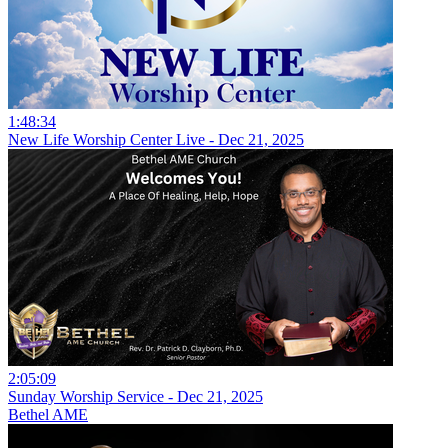
1:48:34
New Life Worship Center Live - Dec 21, 2025
2:05:09
Sunday Worship Service - Dec 21, 2025
Bethel AME