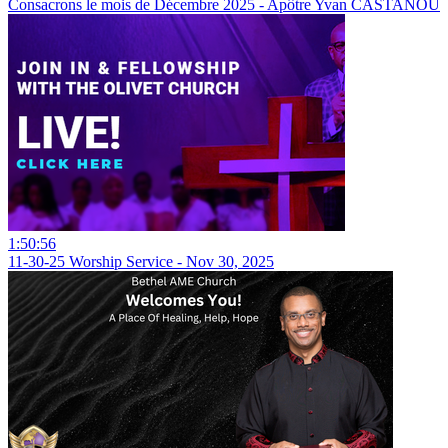
Consacrons le mois de Décembre 2025 - Apôtre Yvan CASTANOU
1:50:56
11-30-25 Worship Service - Nov 30, 2025