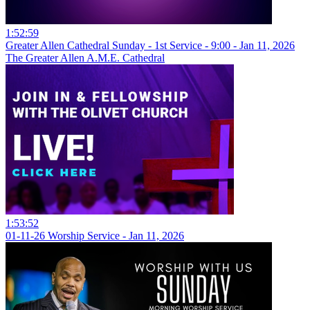
1:52:59
Greater Allen Cathedral Sunday - 1st Service - 9:00 - Jan 11, 2026
The Greater Allen A.M.E. Cathedral
1:53:52
01-11-26 Worship Service - Jan 11, 2026