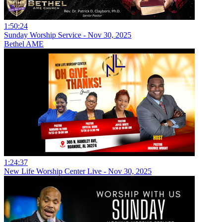
1:50:24
Sunday Worship Service - Nov 30, 2025
Bethel AME
1:24:37
New Life Worship Center Live - Nov 30, 2025