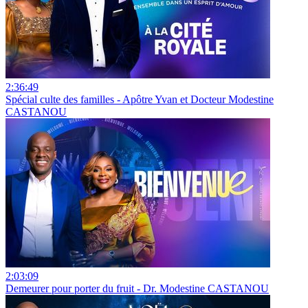
2:36:49
Spécial culte des familles - Apôtre Yvan et Docteur Modestine
CASTANOU
2:03:09
Demeurer pour porter du fruit - Dr. Modestine CASTANOU