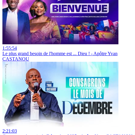
1:55:54
Le plus grand besoin de l'homme est ... Dieu ! - Apôtre Yvan
CASTANOU
2:21:03