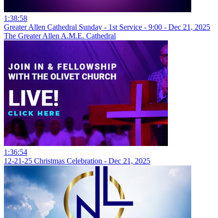
1:38:58
Greater Allen Cathedral Sunday - 1st Service - 9:00 - Dec 21, 2025
The Greater Allen A.M.E. Cathedral
1:36:54
12-21-25 Christmas Celebration - Dec 21, 2025