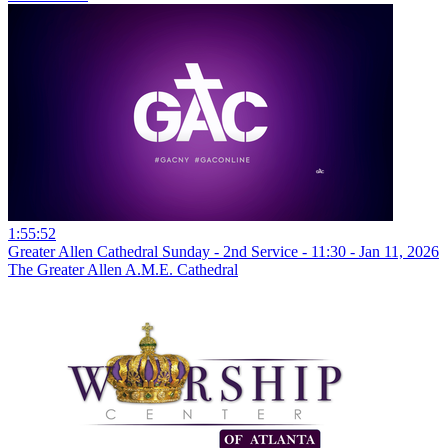
1:55:52
Greater Allen Cathedral Sunday - 2nd Service - 11:30 - Jan 11, 2026
The Greater Allen A.M.E. Cathedral