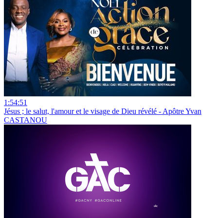
1:54:51
Jésus ; le salut, l'amour et le visage de Dieu révélé - Apôtre Yvan
CASTANOU