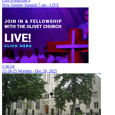
Live Event
Aug 9
New
Sunday Spanish 7 am - LIVE
1:36:54
12-28-25 Worship - Dec 28, 2025