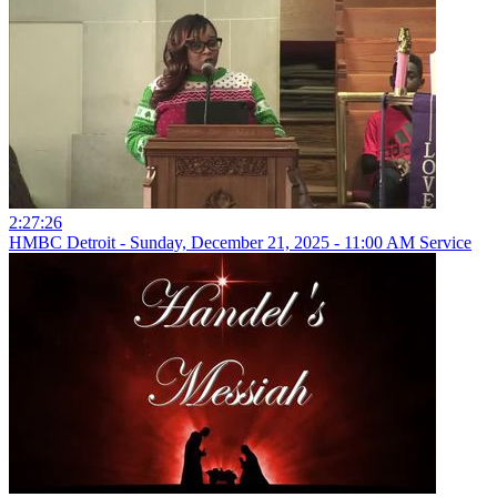
2:27:26
HMBC Detroit - Sunday, December 21, 2025 - 11:00 AM Service