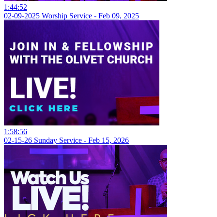
1:44:52
02-09-2025 Worship Service - Feb 09, 2025
1:58:56
02-15-26 Sunday Service - Feb 15, 2026