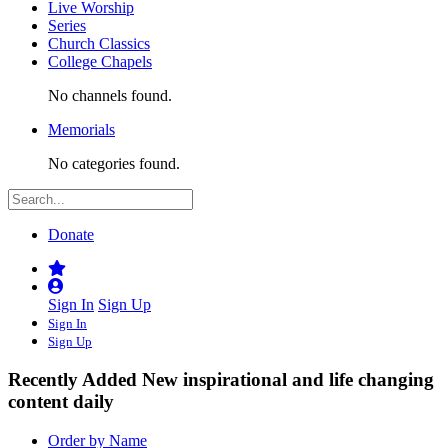
Live Worship
Series
Church Classics
College Chapels
No channels found.
Memorials
No categories found.
Donate
Sign In
Sign Up
Sign In
Sign Up
Recently Added
New inspirational and life changing
content daily
Order by Name