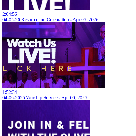
2:04:56
04-05-26 Resurrection Celebration - Apr 05, 2026
1:52:34
04-06-2025 Worship Service - Apr 06, 2025