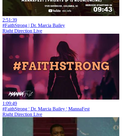
2:51:39
#FaithStrong | Dr. Marcia Bailey
Right Direction Live
1:09:49
#FaithStrong ¦ Dr. Marcia Bailey ¦ MannaFest
Right Direction Live