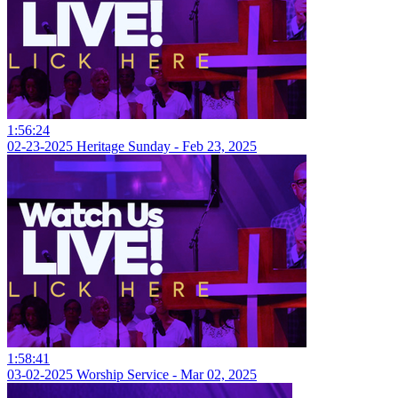
1:56:24
02-23-2025 Heritage Sunday - Feb 23, 2025
1:58:41
03-02-2025 Worship Service - Mar 02, 2025