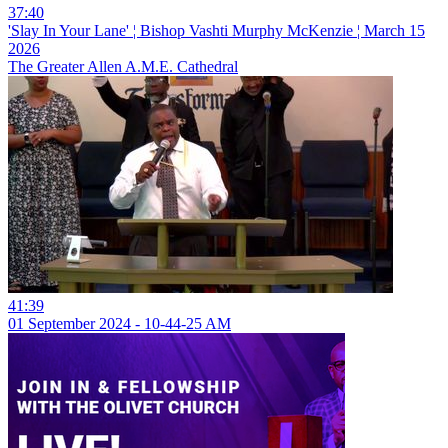
37:40
'Slay In Your Lane' ¦ Bishop Vashti Murphy McKenzie ¦ March 15
2026
The Greater Allen A.M.E. Cathedral
41:39
01 September 2024 - 10-44-25 AM