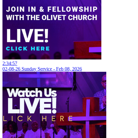
2:34:57
02-08-26 Sunday Service - Feb 08, 2026