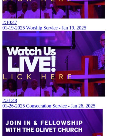
2:10:47
01-19-2025 Worship Service - Jan 19, 2025
2:31:48
01-26-2025 Consecration Service - Jan 26, 2025