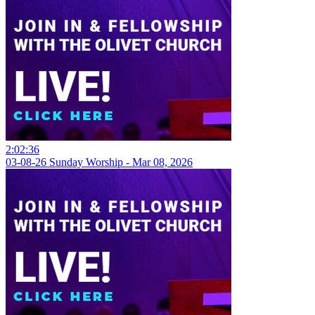
2:02:36
03-08-26 Sunday Worship - Mar 08, 2026