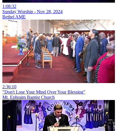
1:08:32
Sunday Worship - Nov 28, 2024
Bethel AME
2:36:10
"Don't Lose Your Mind Over Your Blessing"
Mt. Ephraim Baptist Church