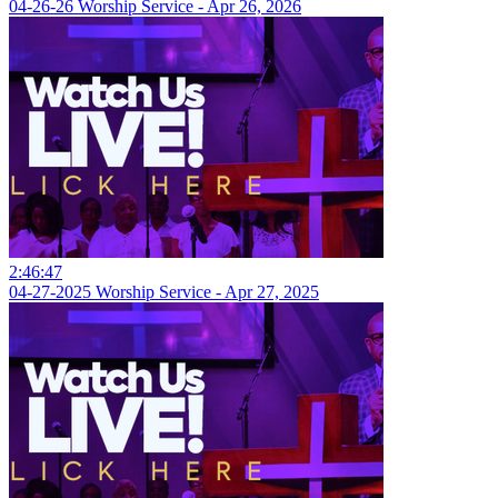
04-26-26 Worship Service - Apr 26, 2026
2:46:47
04-27-2025 Worship Service - Apr 27, 2025