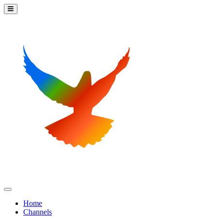
Home
Channels