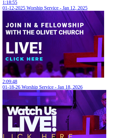
1:18:55
01-12-2025 Worship Service - Jan 12, 2025
2:09:48
01-18-26 Worship Service - Jan 18, 2026