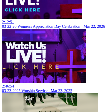
2:12:51
03-22-26 Women's Appreciation Day Celebration - Mar 22, 2026
2:46:54
03-23-2025 Worship Service - Mar 23, 2025