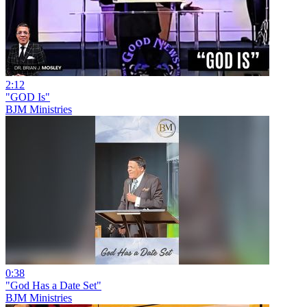
2:12
"GOD Is"
BJM Ministries
0:38
"God Has a Date Set"
BJM Ministries