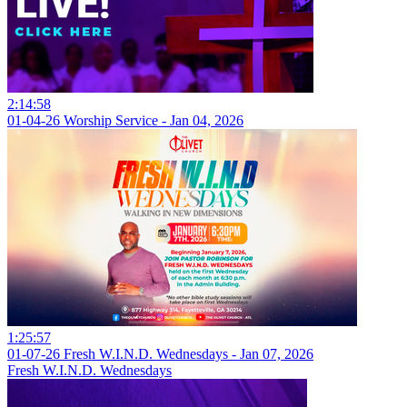
2:14:58
01-04-26 Worship Service - Jan 04, 2026
1:25:57
01-07-26 Fresh W.I.N.D. Wednesdays - Jan 07, 2026
Fresh W.I.N.D. Wednesdays