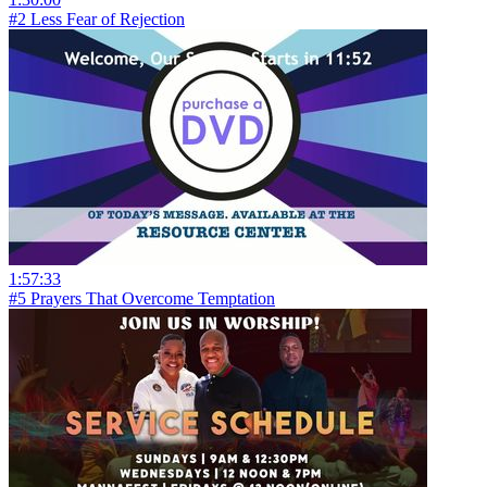
#2 Less Fear of Rejection
1:57:33
#5 Prayers That Overcome Temptation