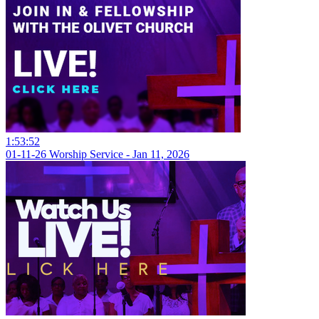
1:53:52
01-11-26 Worship Service - Jan 11, 2026