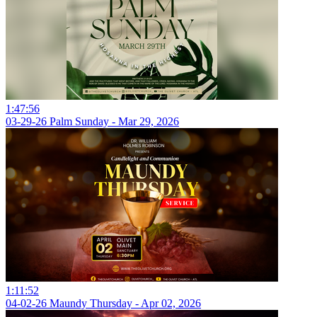
1:47:56
03-29-26 Palm Sunday - Mar 29, 2026
1:11:52
04-02-26 Maundy Thursday - Apr 02, 2026