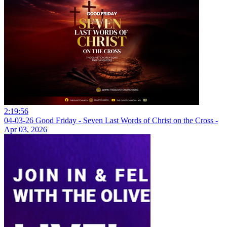
2:19:56
04-03-26 Good Friday - Seven Last Words of Christ on the Cross -
Apr 03, 2026