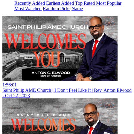
Recently Added
Earliest Added
Top Rated
Most Popular
Most Watched
Random Picks
Name
1:56:01
Saint Philip AME Church | I Don't Feel Like It | Rev. Anton Elwood
- Oct 22, 2023