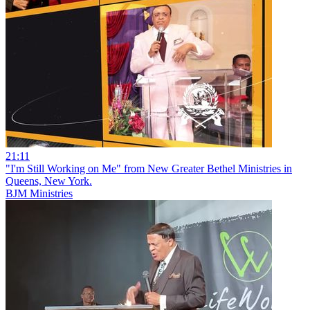
21:11
"I'm Still Working on Me" from New Greater Bethel Ministries in
Queens, New York.
BJM Ministries