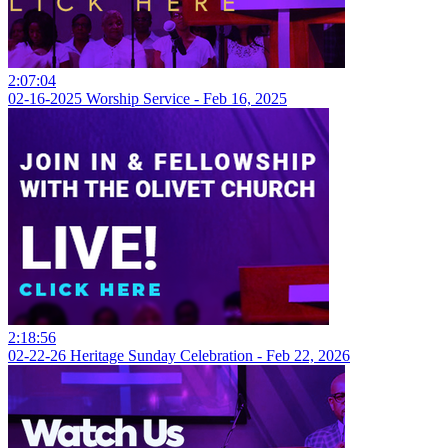
2:07:04
02-16-2025 Worship Service - Feb 16, 2025
2:18:56
02-22-26 Heritage Sunday Celebration - Feb 22, 2026