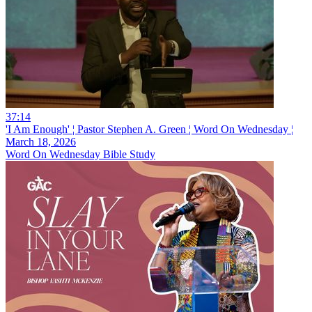
37:14
'I Am Enough' ¦ Pastor Stephen A. Green ¦ Word On Wednesday ¦
March 18, 2026
Word On Wednesday Bible Study