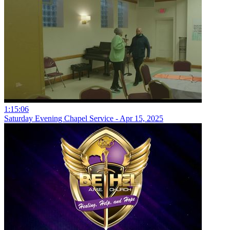
1:15:06
Saturday Evening Chapel Service - Apr 15, 2025