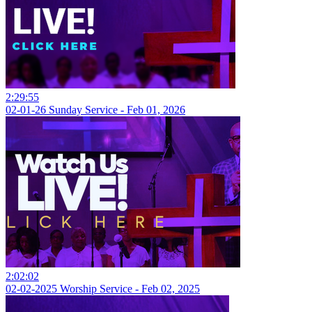
2:29:55
02-01-26 Sunday Service - Feb 01, 2026
2:02:02
02-02-2025 Worship Service - Feb 02, 2025