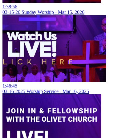
1:38:56
03-15-26 Sunday Worship - Mar 15, 2026
1:46:45
03-16-2025 Worship Service - Mar 16, 2025