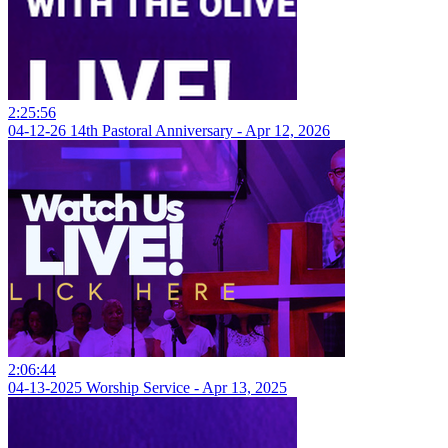
2:25:56
04-12-26 14th Pastoral Anniversary - Apr 12, 2026
2:06:44
04-13-2025 Worship Service - Apr 13, 2025