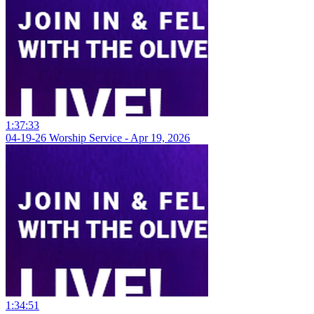
1:37:33
04-19-26 Worship Service - Apr 19, 2026
1:34:51