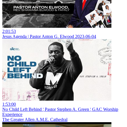
2:01:53
Jesus Agenda | Pastor Anton G. Elwood 2023-06-04
1:53:00
No Child Left Behind ¦ Pastor Stephen A. Green ¦ GAC Worship
Experience
The Greater Allen A.M.E. Cathedral