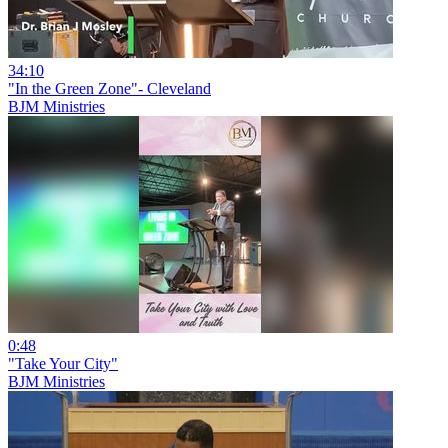
34:10
"In the Green Zone"- Cleveland
BJM Ministries
0:48
"Take Your City"
BJM Ministries