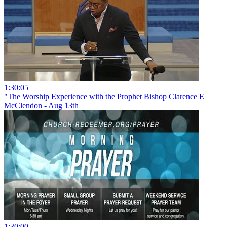
1:30:05
"The Worship Experience with the Prophet Bishop Clarence E
McClendon - Aug 13th
1:30:00