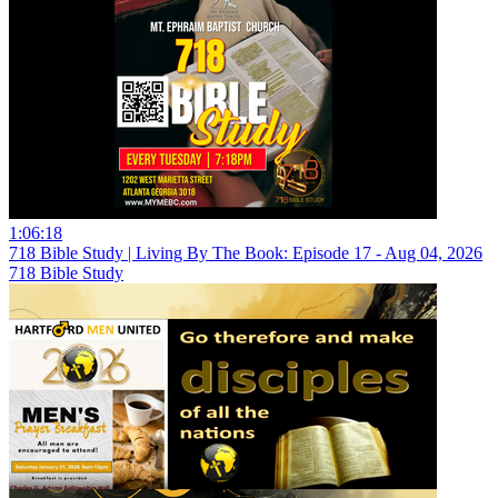
1:06:18
718 Bible Study | Living By The Book: Episode 17 - Aug 04, 2026
718 Bible Study