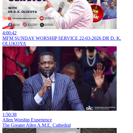
4:00:42
MFM SUNDAY WORSHIP SERVICE 22-03-2026 DR D. K.
OLUKOYA
1:50:38
Allen Worship Experience
The Greater Allen A.M.E. Cathedral