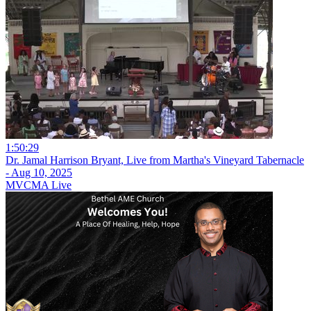
1:50:29
Dr. Jamal Harrison Bryant, Live from Martha's Vineyard Tabernacle
- Aug 10, 2025
MVCMA Live