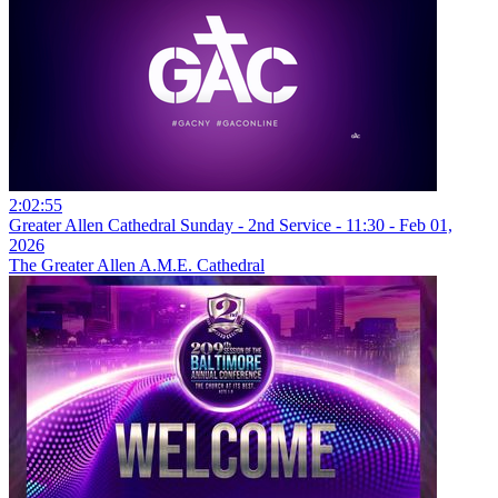
2:02:55
Greater Allen Cathedral Sunday - 2nd Service - 11:30 - Feb 01,
2026
The Greater Allen A.M.E. Cathedral