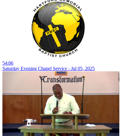
54:06
Saturday Evening Chapel Service - Jul 05, 2025