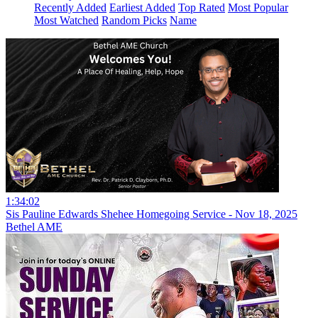
Recently Added
Earliest Added
Top Rated
Most Popular
Most Watched
Random Picks
Name
1:34:02
Sis Pauline Edwards Shehee Homegoing Service - Nov 18, 2025
Bethel AME