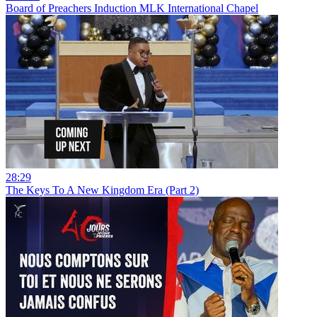
Board of Preachers Induction MLK International Chapel
28:29
The Keys To A New Kingdom Era (Part 2)