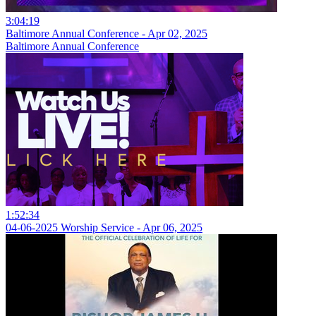
3:04:19
Baltimore Annual Conference - Apr 02, 2025
Baltimore Annual Conference
1:52:34
04-06-2025 Worship Service - Apr 06, 2025