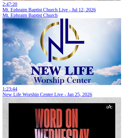
2:47:20
Mt. Ephraim Baptist Church Live - Jul 12, 2026
Mt. Ephraim Baptist Church
1:23:44
New Life Worship Center Live - Jan 25, 2026