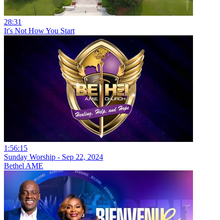
28:31
It's Not How You Start
1:56:15
Sunday Worship - Sep 22, 2024
Bethel AME