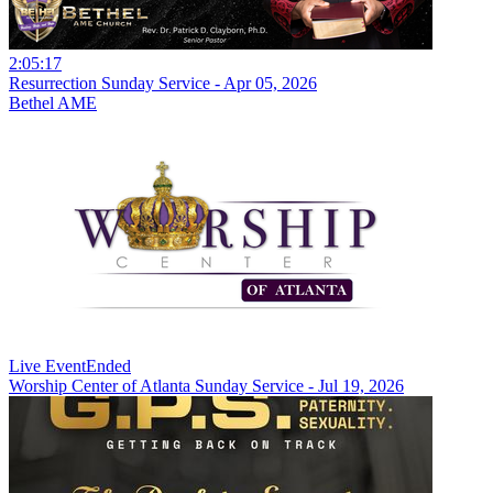
2:05:17
Resurrection Sunday Service - Apr 05, 2026
Bethel AME
Live Event
Ended
Worship Center of Atlanta Sunday Service - Jul 19, 2026