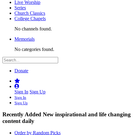
Live Worship
Series
Church Classics
College Chapels
No channels found.
Memorials
No categories found.
Donate
Sign In
Sign Up
Sign In
Sign Up
Recently Added
New inspirational and life changing
content daily
Order by Random Picks