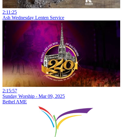
2:11:25
Ash Wednesday Lenten Service
2:15:57
Sunday Worship - Mar 09, 2025
Bethel AME