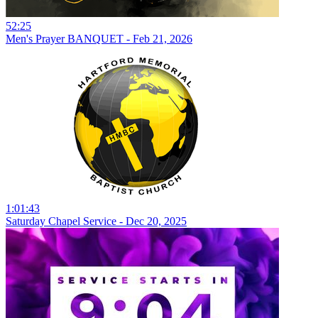
52:25
Men's Prayer BANQUET - Feb 21, 2026
1:01:43
Saturday Chapel Service - Dec 20, 2025