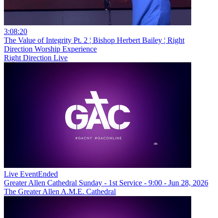
3:08:20
The Value of Integrity Pt. 2 ¦ Bishop Herbert Bailey ¦ Right
Direction Worship Experience
Right Direction Live
Live Event
Ended
Greater Allen Cathedral Sunday - 1st Service - 9:00 - Jun 28, 2026
The Greater Allen A.M.E. Cathedral