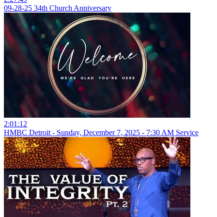
09-28-25 34th Church Anniversary
2:01:12
HMBC Detroit - Sunday, December 7, 2025 - 7:30 AM Service