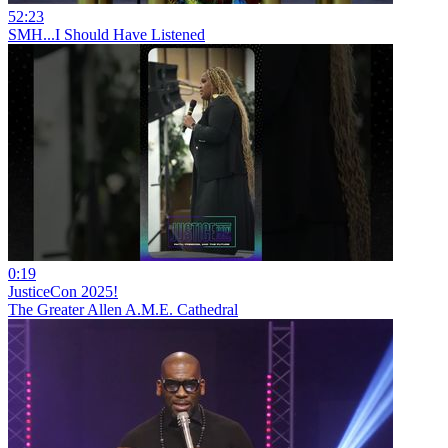
52:23
SMH...I Should Have Listened
0:19
JusticeCon 2025!
The Greater Allen A.M.E. Cathedral