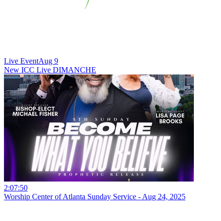
Live Event
Aug 9
New
ICC Live DIMANCHE
2:07:50
Worship Center of Atlanta Sunday Service - Aug 24, 2025