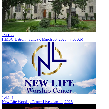
1:49:55
HMBC Detroit - Sunday, March 30, 2025 - 7:30 AM
1:42:41
New Life Worship Center Live - Jan 11, 2026