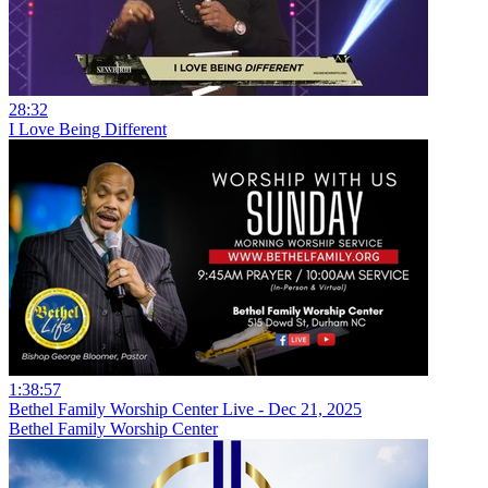
28:32
I Love Being Different
1:38:57
Bethel Family Worship Center Live - Dec 21, 2025
Bethel Family Worship Center