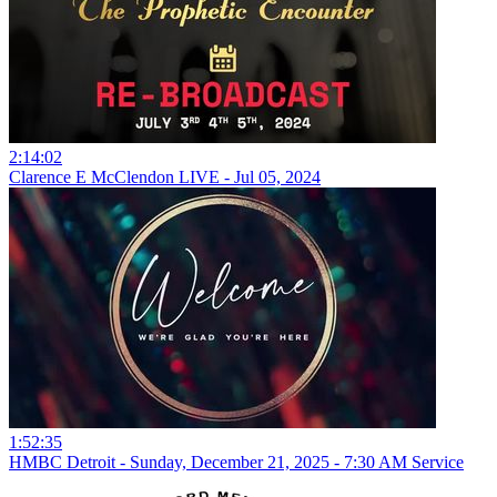
2:14:02
Clarence E McClendon LIVE - Jul 05, 2024
1:52:35
HMBC Detroit - Sunday, December 21, 2025 - 7:30 AM Service