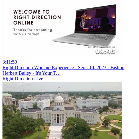
3:11:50
Right Direction Worship Experience - Sept. 10, 2023 - Bishop
Herbert Bailey - It's Your T…
Right Direction Live