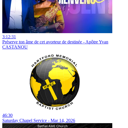
3:12:31
Préserve ton âme de cet avorteur de destinée - Apôtre Yvan
CASTANOU
46:30
Saturday Chapel Service - Mar 14, 2026