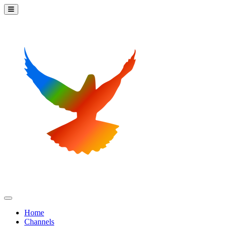
Home
Channels