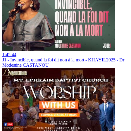
1:45:44
J1 - Invincible, quand la foi dit non à la mort - KHAYIL2025 - Dr
Modestine CASTANOU