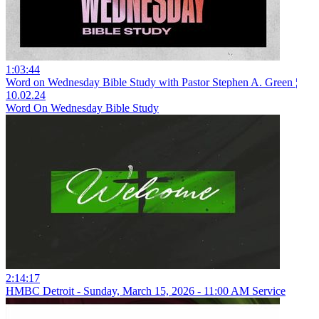
1:03:44
Word on Wednesday Bible Study with Pastor Stephen A. Green ¦
10.02.24
Word On Wednesday Bible Study
2:14:17
HMBC Detroit - Sunday, March 15, 2026 - 11:00 AM Service