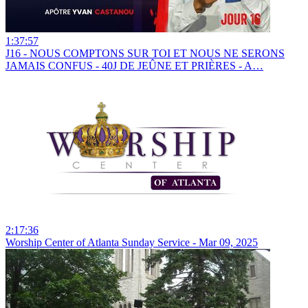
1:37:57
J16 - NOUS COMPTONS SUR TOI ET NOUS NE SERONS
JAMAIS CONFUS - 40J DE JEÛNE ET PRIÈRES - A…
2:17:36
Worship Center of Atlanta Sunday Service - Mar 09, 2025