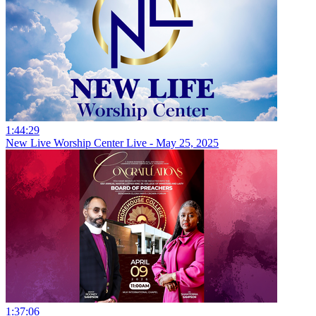
1:44:29
New Live Worship Center Live - May 25, 2025
1:37:06