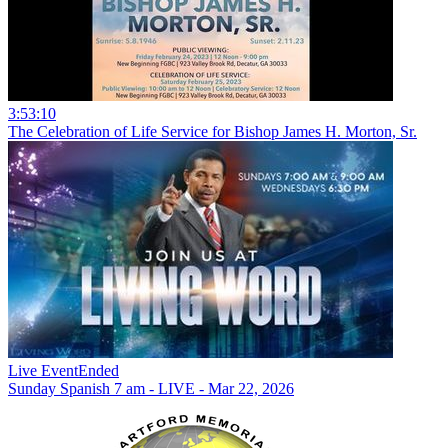
3:53:10
The Celebration of Life Service for Bishop James H. Morton, Sr.
Live Event
Ended
Sunday Spanish 7 am - LIVE - Mar 22, 2026