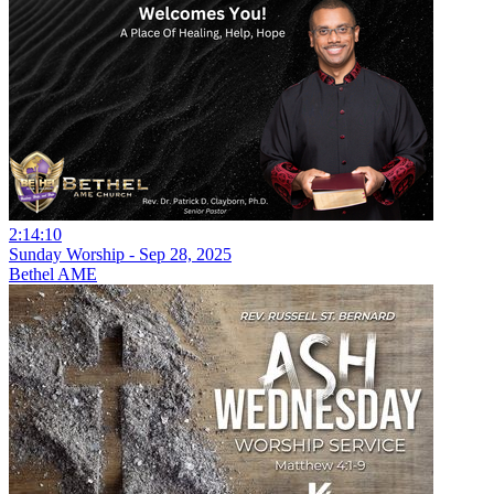
2:14:10
Sunday Worship - Sep 28, 2025
Bethel AME