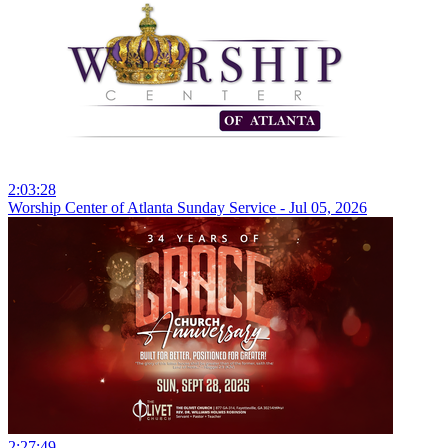
2:03:28
Worship Center of Atlanta Sunday Service - Jul 05, 2026
2:27:49