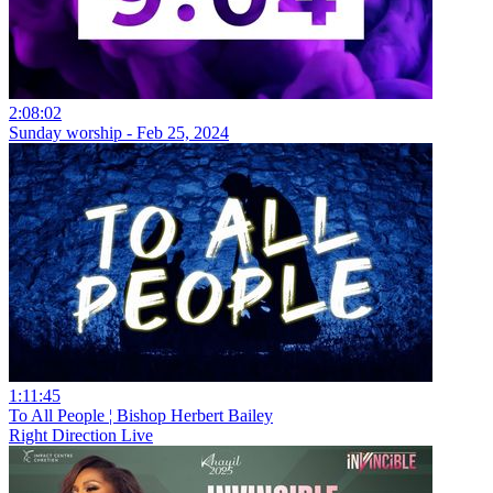
2:08:02
Sunday worship - Feb 25, 2024
1:11:45
To All People ¦ Bishop Herbert Bailey
Right Direction Live