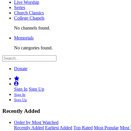
Live Worship
Series
Church Classics
College Chapels
No channels found.
Memorials
No categories found.
Donate
Sign In
Sign Up
Sign In
Sign Up
Recently Added
Order by Most Watched
Recently Added
Earliest Added
Top Rated
Most Popular
Most 