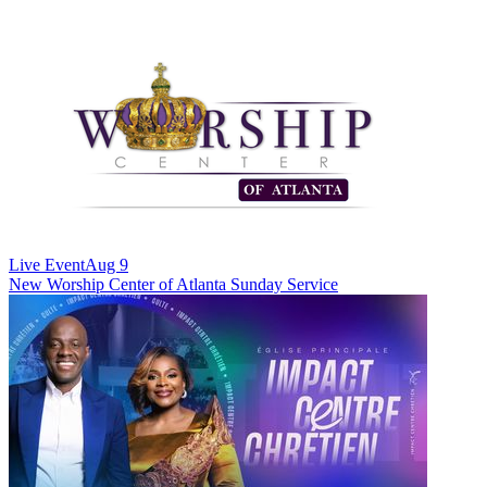
Live Event
Aug 9
New
Worship Center of Atlanta Sunday Service