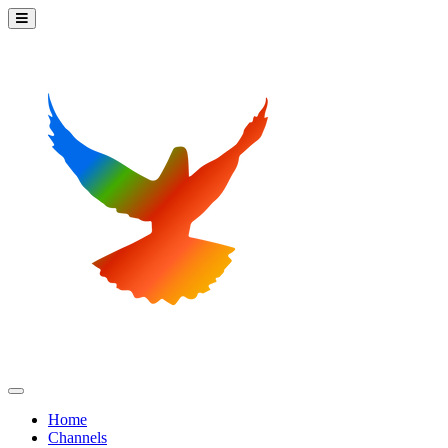
Home
Channels