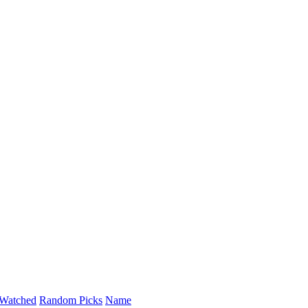
Watched
Random Picks
Name