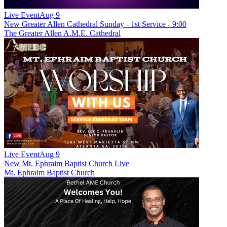
Live Event
Aug 9
New
Greater Allen Cathedral Sunday - 1st Service - 9:00
The Greater Allen A.M.E. Cathedral
Live Event
Aug 9
New
Mt. Ephraim Baptist Church Live
Mt. Ephraim Baptist Church