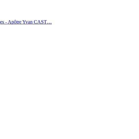
tages - Apôtre Yvan CAST…