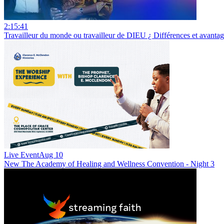
2:15:41
Travailleur du monde ou travailleur de DIEU ¿ Différences et avan
Live Event
Aug 10
New
The Academy of Healing and Wellness Convention - Night 3