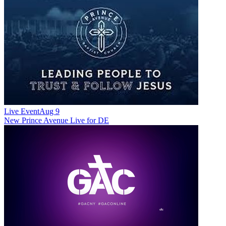
Live Event
Aug 9
New
Prince Avenue Live for DE