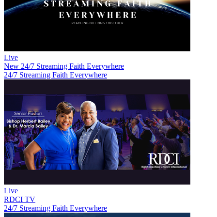
Live
New
24/7 Streaming Faith Everywhere
24/7 Streaming Faith Everywhere
Live
RDCI TV
24/7 Streaming Faith Everywhere