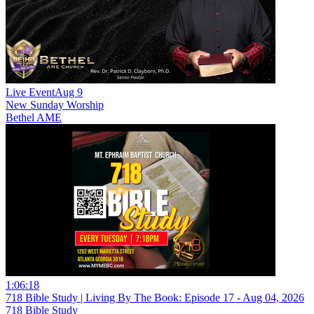
Live Event
Aug 9
New
Sunday Worship
Bethel AME
1:06:18
718 Bible Study | Living By The Book: Episode 17 - Aug 04, 2026
718 Bible Study