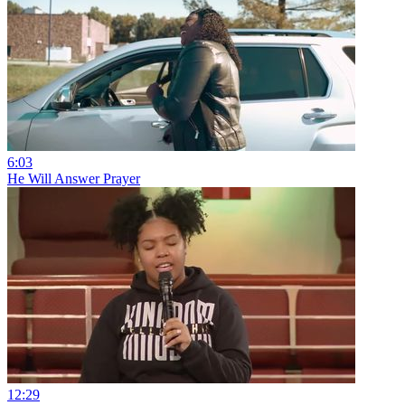
6:03
He Will Answer Prayer
12:29