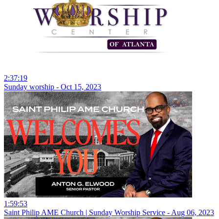
2:37:19
Sunday worship - Oct 15, 2023
1:59:53
Saint Philip AME Church | Sunday Worship Service - Aug 06, 2023