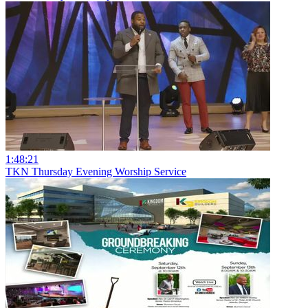
1:48:21
TKN Thursday Evening Worship Service