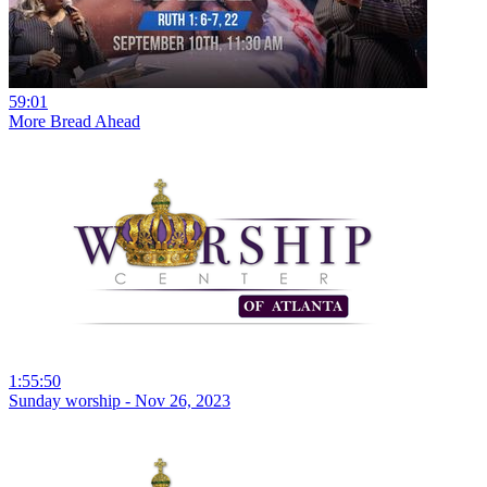
59:01
More Bread Ahead
1:55:50
Sunday worship - Nov 26, 2023