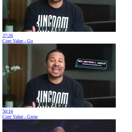
37:26
Core Value - Go
50:16
Core Value - Grow