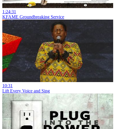
1:24:31
KFAME Groundbreaking Service
10:31
Lift Every Voice and Sing