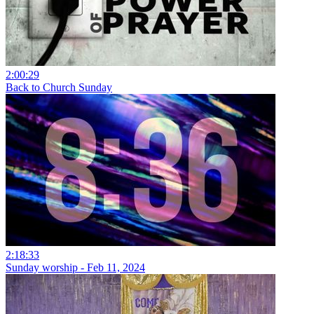
2:00:29
Back to Church Sunday
2:18:33
Sunday worship - Feb 11, 2024