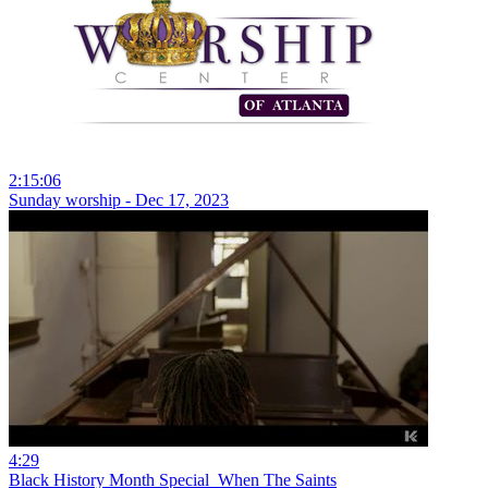
2:15:06
Sunday worship - Dec 17, 2023
4:29
Black History Month Special_When The Saints