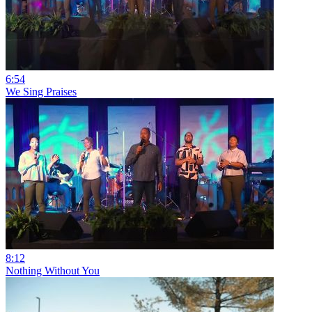
6:54
We Sing Praises
8:12
Nothing Without You