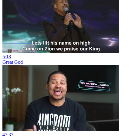
5:18
Great God
47:37