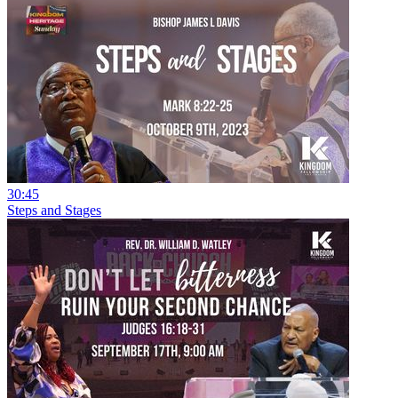
30:45
Steps and Stages