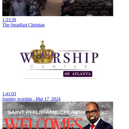
1:23:39
The Steadfast Christian
1:41:03
Sunday worship - Mar 17, 2024