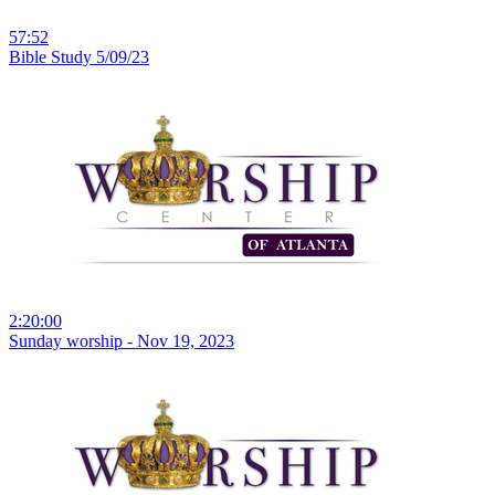
57:52
Bible Study 5/09/23
2:20:00
Sunday worship - Nov 19, 2023