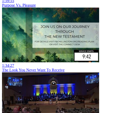
1:59:55
Purpose Vs. Pleasure
1:34:27
The Look You Never Want To Receive