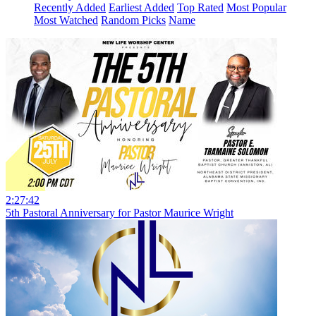
Recently Added
Earliest Added
Top Rated
Most Popular
Most Watched
Random Picks
Name
2:27:42
5th Pastoral Anniversary for Pastor Maurice Wright