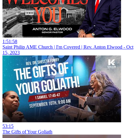
1:51:58
Saint Philip AME Church | I'm Covered | Rev. Anton Elwood - Oct
15, 2023
53:15
The Gifts of Your Goliath