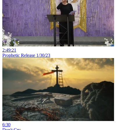
2:49:21
Prophetic Release 1/30/23
6:30
Don't Cry