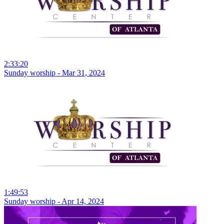
2:33:20
Sunday worship - Mar 31, 2024
1:49:53
Sunday worship - Apr 14, 2024