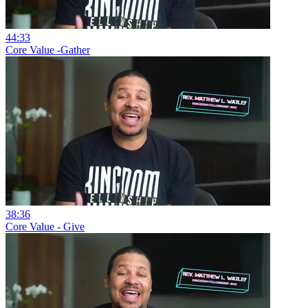
44:33
Core Value -Gather
38:36
Core Value - Give