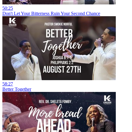
50:25
Don't Let Your Bitterness Ruin Your Second Chance
58:27
Better Together