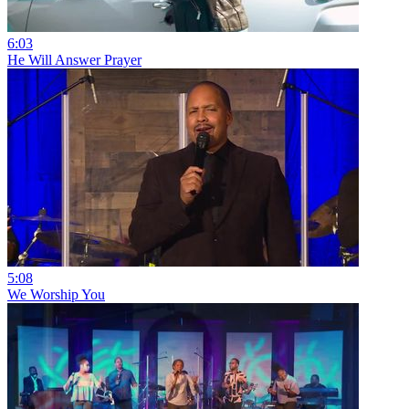
6:03
He Will Answer Prayer
5:08
We Worship You