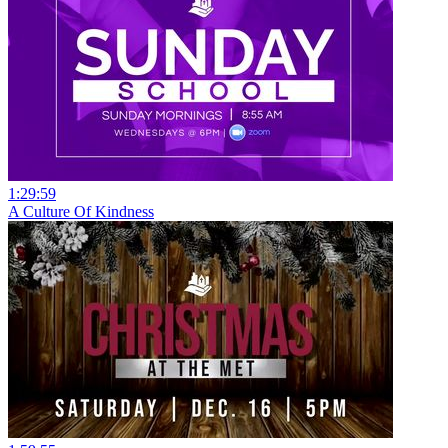
1:29:59
A Culture Of Kindness