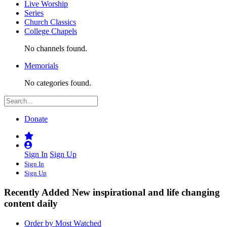
Live Worship
Series
Church Classics
College Chapels
No channels found.
Memorials
No categories found.
Donate
Sign In
Sign Up
Sign In
Sign Up
Recently Added
New inspirational and life changing
content daily
Order by Most Watched