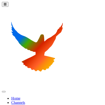
Home
Channels