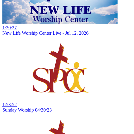
1:20:27
New Life Worship Center Live - Jul 12, 2026
1:53:52
Sunday Worship 04/30/23