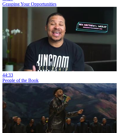
Grasping Your Opportunities
44:33
People of the Book