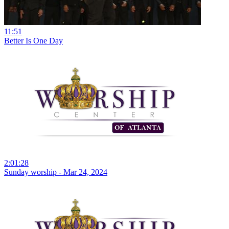
11:51
Better Is One Day
2:01:28
Sunday worship - Mar 24, 2024