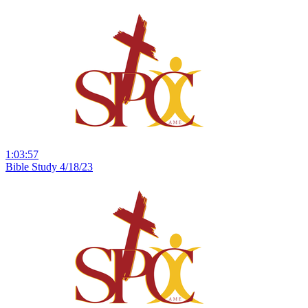
1:03:57
Bible Study 4/18/23