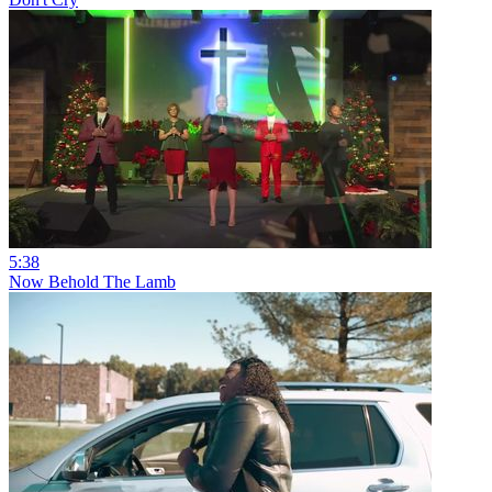
5:38
Now Behold The Lamb