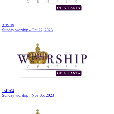
2:35:39
Sunday worship - Oct 22, 2023
1:41:04
Sunday worship - Nov 05, 2023