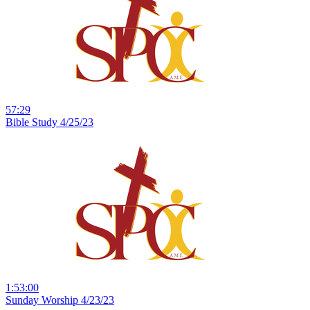
57:29
Bible Study 4/25/23
1:53:00
Sunday Worship 4/23/23