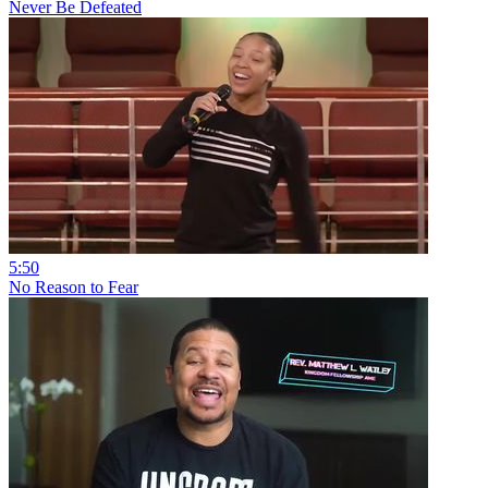
Never Be Defeated
5:50
No Reason to Fear