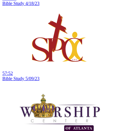
Bible Study 4/18/23
57:52
Bible Study 5/09/23