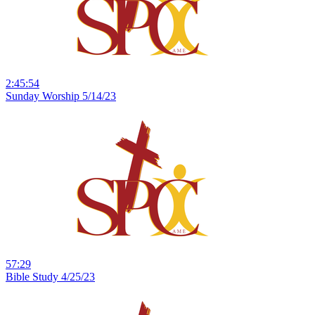
2:45:54
Sunday Worship 5/14/23
57:29
Bible Study 4/25/23