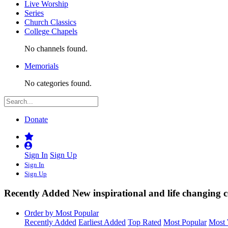
Live Worship
Series
Church Classics
College Chapels
No channels found.
Memorials
No categories found.
Donate
Sign In
Sign Up
Sign In
Sign Up
Recently Added
New inspirational and life changing c
Order by Most Popular
Recently Added
Earliest Added
Top Rated
Most Popular
Most 