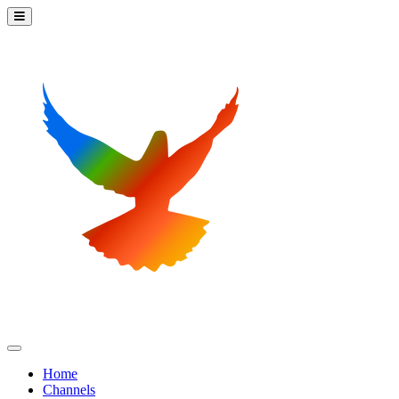
Home
Channels