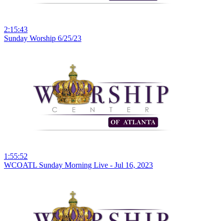
2:15:43
Sunday Worship 6/25/23
1:55:52
WCOATL Sunday Morning Live - Jul 16, 2023