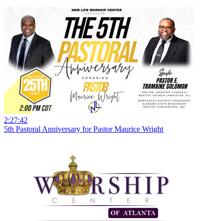
2:27:42
5th Pastoral Anniversary for Pastor Maurice Wright