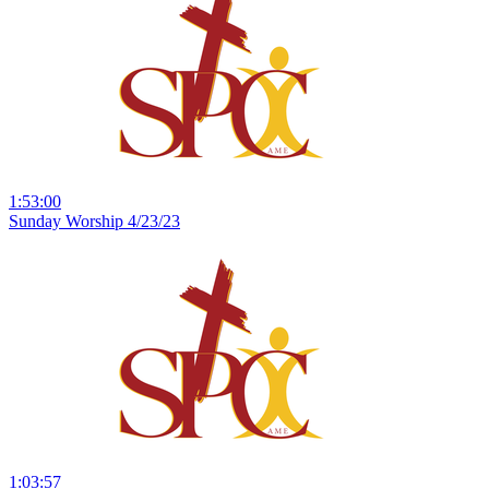
1:53:00
Sunday Worship 4/23/23
1:03:57