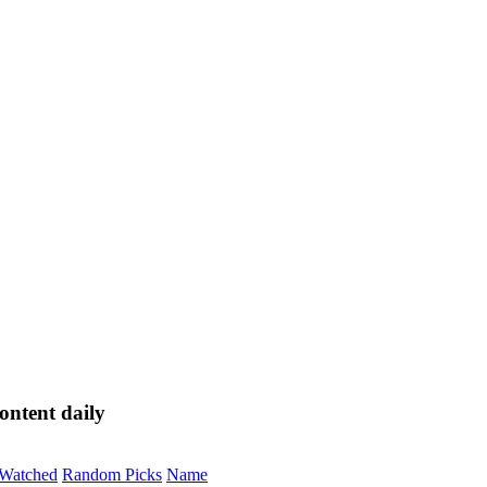
ontent daily
Watched
Random Picks
Name