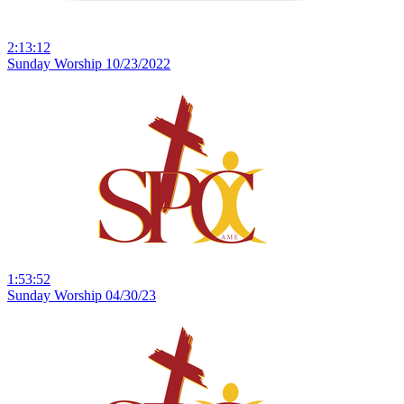
2:13:12
Sunday Worship 10/23/2022
1:53:52
Sunday Worship 04/30/23