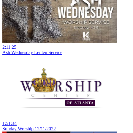
2:11:25
Ash Wednesday Lenten Service
1:51:34
Sunday Worship 12/11/2022