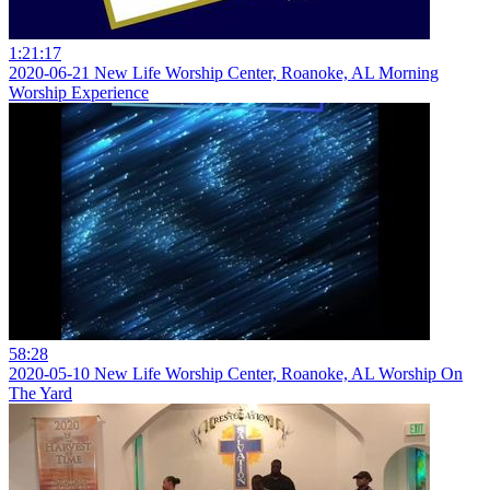
1:21:17
2020-06-21 New Life Worship Center, Roanoke, AL Morning
Worship Experience
58:28
2020-05-10 New Life Worship Center, Roanoke, AL Worship On
The Yard