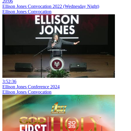
20:06
Ellison Jones Convocation 2022 (Wednesday Night)
Ellison Jones Convocation
3:52:36
Ellison Jones Conference 2024
Ellison Jones Convocation