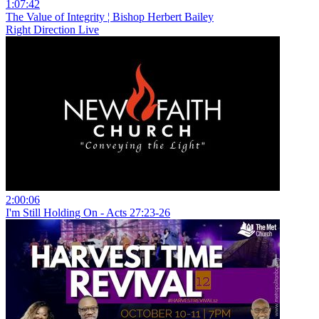
1:07:42
The Value of Integrity ¦ Bishop Herbert Bailey
Right Direction Live
2:00:06
I'm Still Holding On - Acts 27:23-26