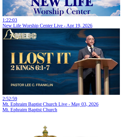
1:22:03
New Life Worship Center Live - Apr 19, 2026
2:52:59
Mt. Ephraim Baptist Church Live - May 03, 2026
Mt. Ephraim Baptist Church