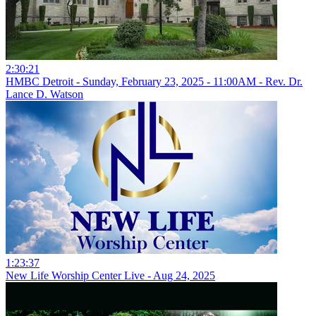
2:30:21
HMBC Detroit - Sunday, February 23, 2025 - 11:00AM - Rev. Dr.
Lance D. Watson
1:23:37
New Life Worship Center Live - Aug 24, 2025