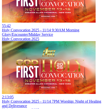
55:42
Holy Convocation 2025 - 11/14 9:30AM Morning
Glory/Encounter/Midday Service
Holy Convocation 2025
2:13:05
Holy Convocation 2025 - 11/14 7PM Worship: Night of Healing
and Deliverance