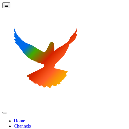
Home
Channels