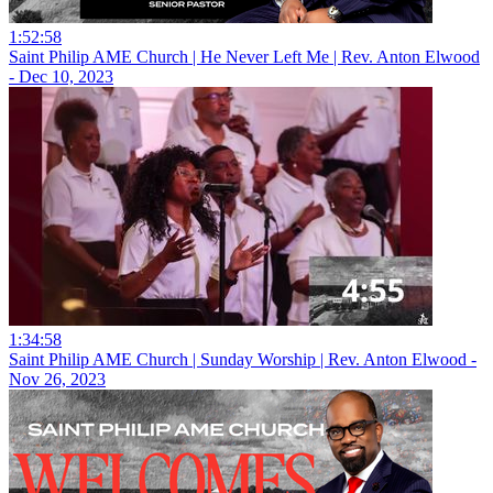
1:52:58
Saint Philip AME Church | He Never Left Me | Rev. Anton Elwood
- Dec 10, 2023
1:34:58
Saint Philip AME Church | Sunday Worship | Rev. Anton Elwood -
Nov 26, 2023