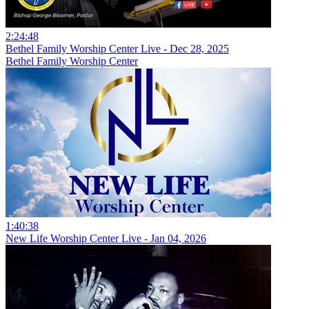
2:24:48
Bethel Family Worship Center Live - Dec 28, 2025
Bethel Family Worship Center
1:40:38
New Life Worship Center Live - Jan 04, 2026