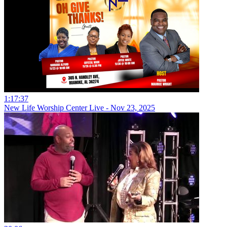
1:17:37
New Life Worship Center Live - Nov 23, 2025