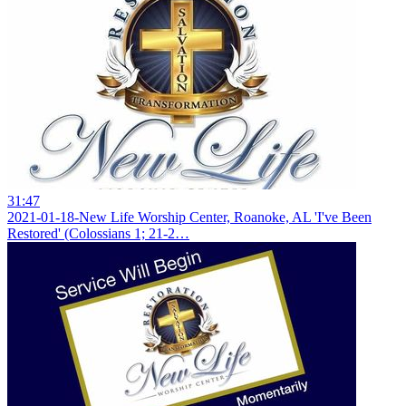
31:47
2021-01-18-New Life Worship Center, Roanoke, AL 'I've Been
Restored' (Colossians 1; 21-2…