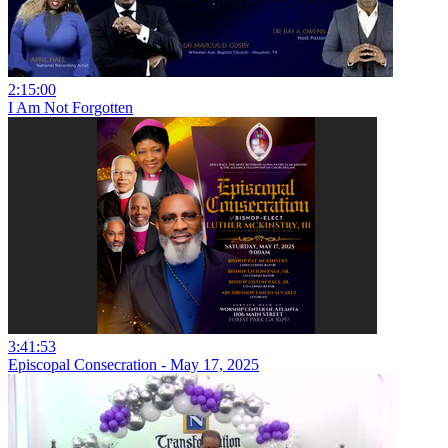
2:15:00
I Am Not Forgotten
3:41:53
Episcopal Consecration - May 17, 2025