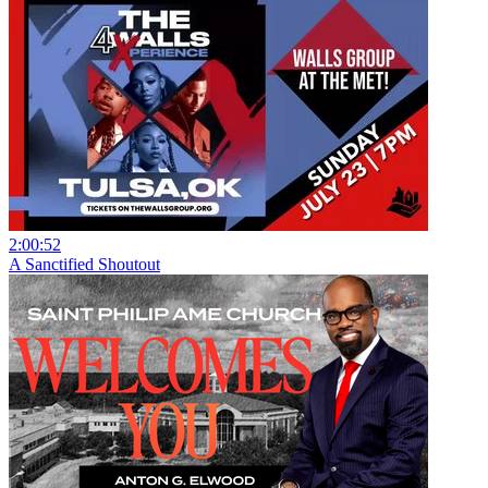
2:00:52
A Sanctified Shoutout