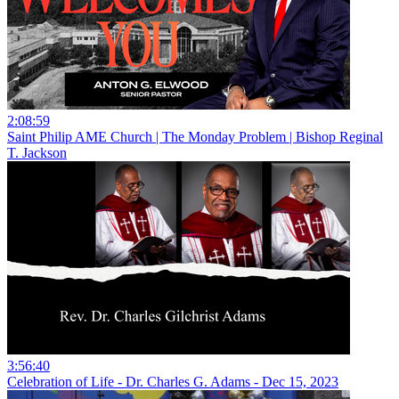
2:08:59
Saint Philip AME Church | The Monday Problem | Bishop Reginal
T. Jackson
3:56:40
Celebration of Life - Dr. Charles G. Adams - Dec 15, 2023