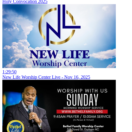
Holy Convocation 2025
1:29:50
New Life Worship Center Live - Nov 16, 2025