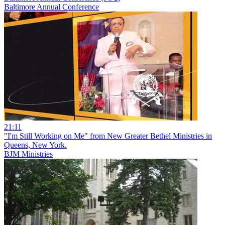
Baltimore Annual Conference
21:11
"I'm Still Working on Me" from New Greater Bethel Ministries in
Queens, New York.
BJM Ministries