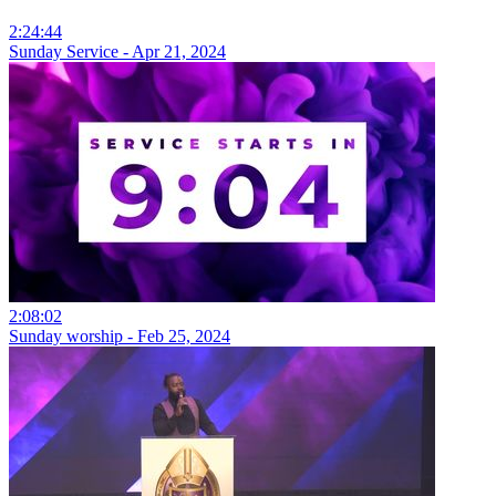
2:24:44
Sunday Service - Apr 21, 2024
2:08:02
Sunday worship - Feb 25, 2024