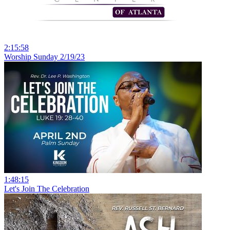
2:15:58
Worship Sunday 2/19/23
1:48:15
Let's Join The Celebration