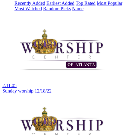
Recently Added
Earliest Added
Top Rated
Most Popular
Most Watched
Random Picks
Name
2:11:05
Sunday worship 12/18/22