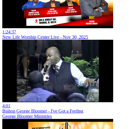
1:24:37
New Life Worship Center Live - Nov 30, 2025
4:01
Bishop George Bloomer - I've Got a Feeling
George Bloomer Ministries