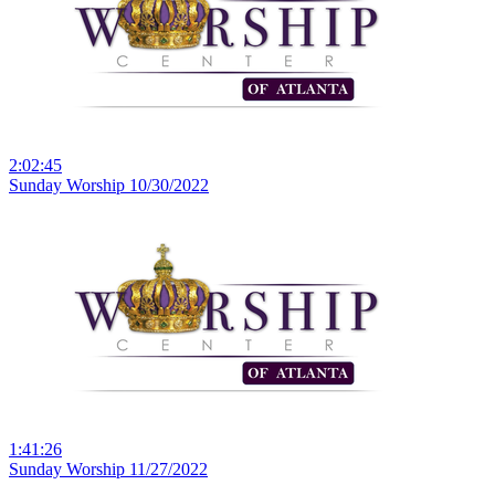
2:02:45
Sunday Worship 10/30/2022
1:41:26
Sunday Worship 11/27/2022