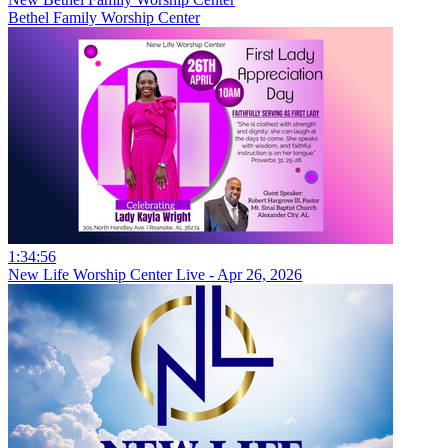
Bethel Family Worship Center
1:34:56
New Life Worship Center Live - Apr 26, 2026