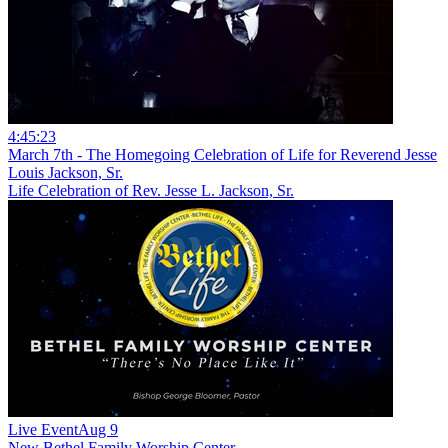
4:45:23
March 7th - The Homegoing Celebration of Life for Reverend Jesse
Louis Jackson, Sr.
Life Celebration of Rev. Jesse L. Jackson, Sr.
Live Event
Aug 9
New
Bethel Family Worship Center