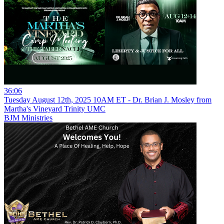
36:06
Tuesday August 12th, 2025 10AM ET - Dr. Brian J. Mosley from
Martha's Vineyard Trinity UMC
BJM Ministries