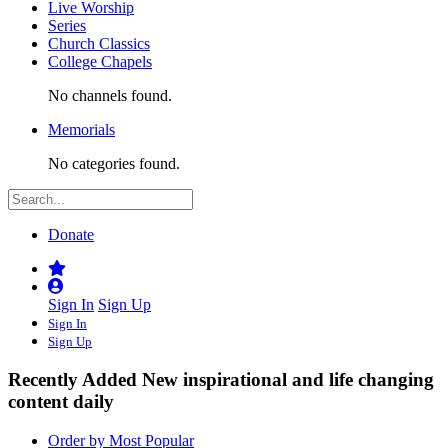
Live Worship
Series
Church Classics
College Chapels
No channels found.
Memorials
No categories found.
Donate
Sign In
Sign Up
Sign In
Sign Up
Recently Added
New inspirational and life changing
content daily
Order by Most Popular