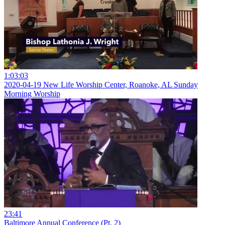
1:03:03
2020-04-19 New Life Worship Center, Roanoke, AL Sunday
Morning Worship
23:41
Baltimore Annual Conference (Pt. 2)