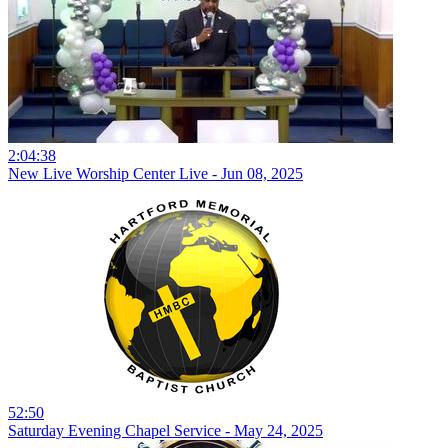
2:04:38
New Live Worship Center Live - Jun 08, 2025
52:50
Saturday Evening Chapel Service - May 24, 2025