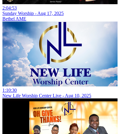
2:04:53
Sunday Worship - Aug 17, 2025
Bethel AME
1:10:30
New Life Worship Center Live - Aug 10, 2025