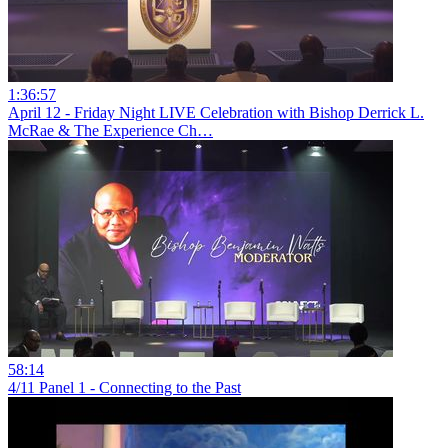
1:36:57
April 12 - Friday Night LIVE Celebration with Bishop Derrick L.
McRae & The Experience Ch…
58:14
4/11 Panel 1 - Connecting to the Past