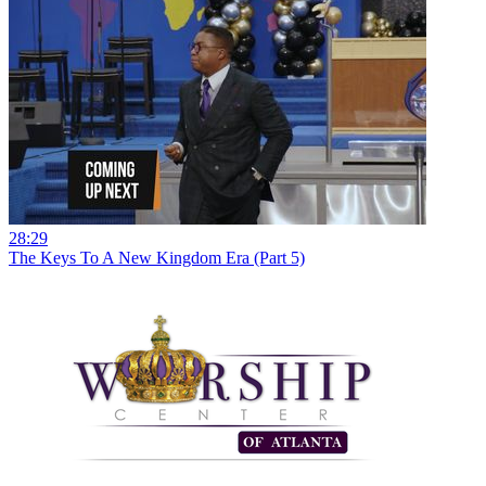
28:29
The Keys To A New Kingdom Era (Part 5)