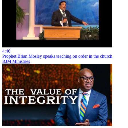
4:46
Prophet Brian Mosley speaks teaching on order in the church
BJM Ministries