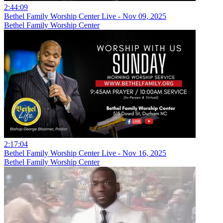
2:44:09
Bethel Family Worship Center Live - Nov 09, 2025
Bethel Family Worship Center
2:17:04
Bethel Family Worship Center Live - Nov 16, 2025
Bethel Family Worship Center