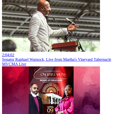
2:04:02
Senator Raphael Warnock, Live from Martha's Vineyard Tabernacle
MVCMA Live