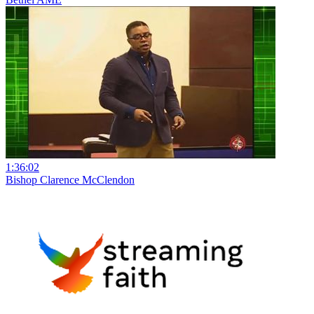
1:36:02
Bishop Clarence McClendon