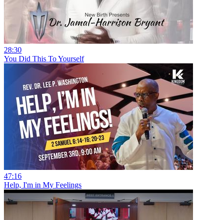
28:30
You Did This To Yourself
47:16
Help, I'm in My Feelings