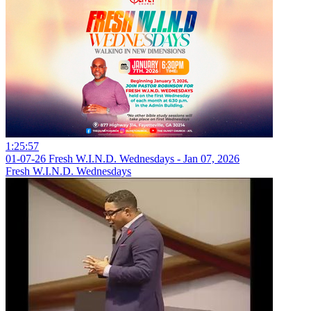
1:25:57
01-07-26 Fresh W.I.N.D. Wednesdays - Jan 07, 2026
Fresh W.I.N.D. Wednesdays