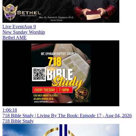
Live Event
Aug 9
New
Sunday Worship
Bethel AME
1:06:18
718 Bible Study | Living By The Book: Episode 17 - Aug 04, 2026
718 Bible Study