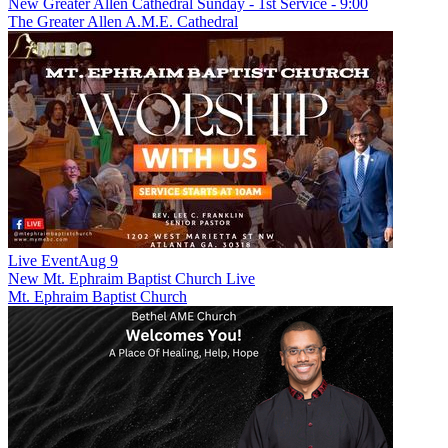
New
Greater Allen Cathedral Sunday - 1st Service - 9:00
The Greater Allen A.M.E. Cathedral
Live Event
Aug 9
New
Mt. Ephraim Baptist Church Live
Mt. Ephraim Baptist Church