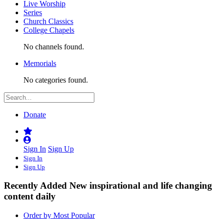
Live Worship
Series
Church Classics
College Chapels
No channels found.
Memorials
No categories found.
Donate
Sign In
Sign Up
Sign In
Sign Up
Recently Added
New inspirational and life changing
content daily
Order by Most Popular