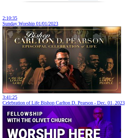
2:10:35
Sunday Worship 01/01/2023
3:41:25
Celebration of Life Bishop Carlton D. Pearson - Dec. 01, 2023