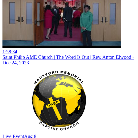
1:58:34
Saint Philip AME Church | The Word Is Out | Rev. Anton Elwood -
Dec 24, 2023
Live Event
Aug 8