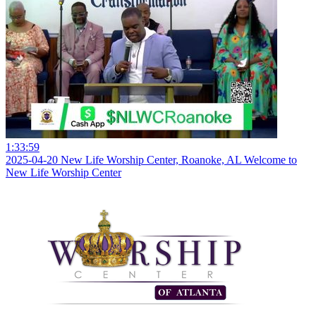
1:33:59
2025-04-20 New Life Worship Center, Roanoke, AL Welcome to
New Life Worship Center