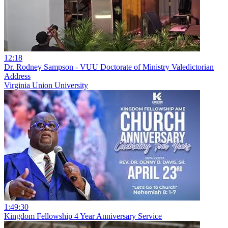
12:18
Dr. Rodney Sampson - VUU Doctorate of Ministry Valedictorian
Address
Virginia Union University
1:49:30
Kingdom Fellowship 4 Year Anniversary Service