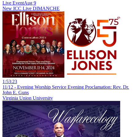
Live Event
Aug 9
New
ICC Live DIMANCHE
1:53:23
11/12 - Evening Worship Service Evening Proclamation: Rev. Dr.
John E. Guns
Virginia Union University