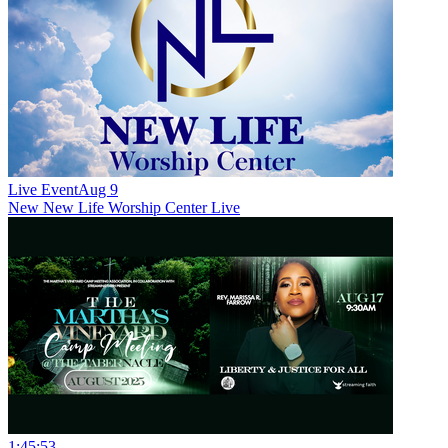
Live Event
Aug 9
New
New Life Worship Center Live
1:45:53