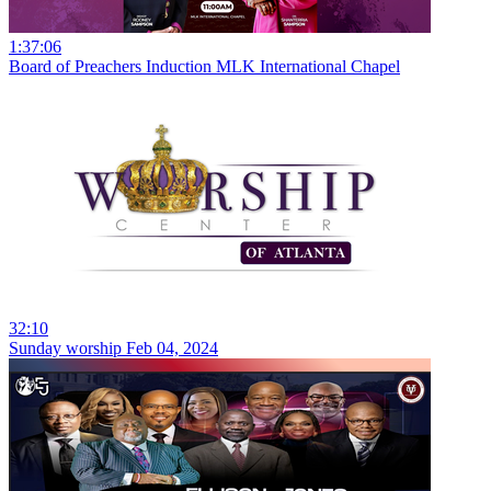
1:37:06
Board of Preachers Induction MLK International Chapel
32:10
Sunday worship Feb 04, 2024