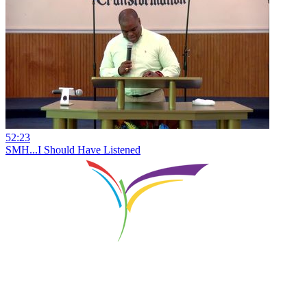
52:23
SMH...I Should Have Listened