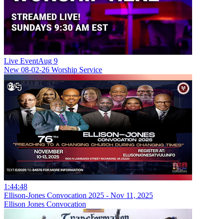
Live Event
Aug 9
New
08-02-26 Worship Service
1:44:48
Ellison-Jones Convocation 2025 - Nov 11, 2025
Ellison Jones Convocation