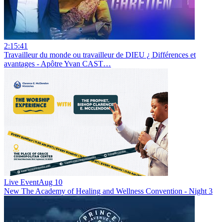
2:15:41
Travailleur du monde ou travailleur de DIEU ¿ Différences et
avantages - Apôtre Yvan CAST…
Live Event
Aug 10
New
The Academy of Healing and Wellness Convention - Night 3