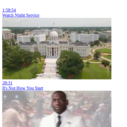
1:58:54
Watch Night Service
28:31
It's Not How You Start