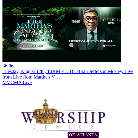
36:06
Tuesday, August 12th, 10AM ET: Dr. Brian Jefferson Mosley, Live
from Live from Martha's V…
MVCMA Live