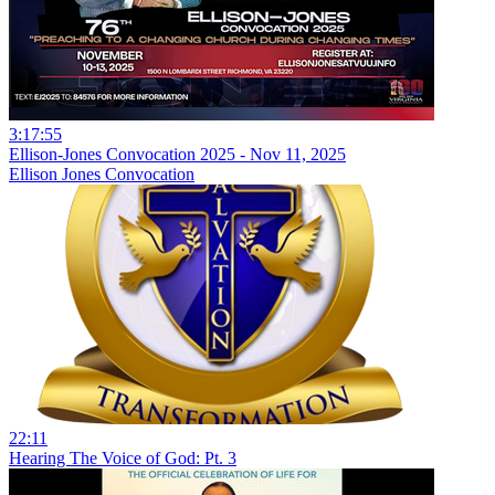
3:17:55
Ellison-Jones Convocation 2025 - Nov 11, 2025
Ellison Jones Convocation
22:11
Hearing The Voice of God: Pt. 3