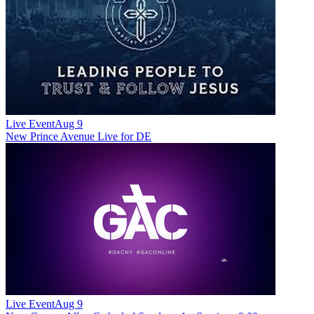
Live Event
Aug 9
New
Prince Avenue Live for DE
Live Event
Aug 9