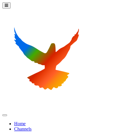
Home
Channels