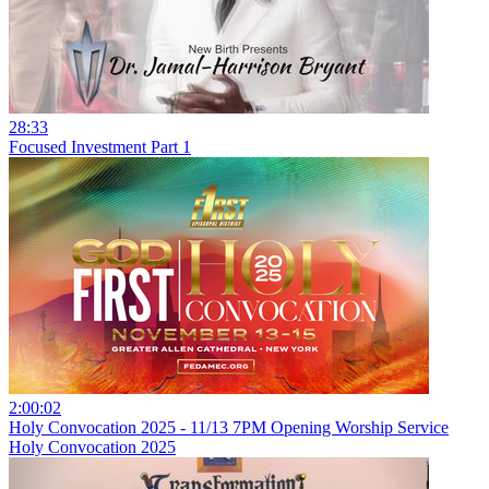
28:33
Focused Investment Part 1
2:00:02
Holy Convocation 2025 - 11/13 7PM Opening Worship Service
Holy Convocation 2025