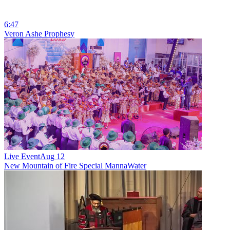
6:47
Veron Ashe Prophesy
Live Event
Aug 12
New
Mountain of Fire Special MannaWater