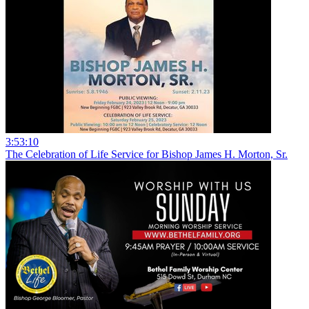
3:53:10
The Celebration of Life Service for Bishop James H. Morton, Sr.