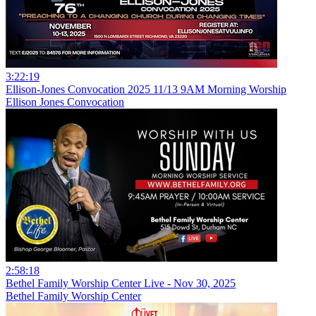
3:22:19
Ellison-Jones Convocation 2025 11/13 9AM Morning Worship
Ellison Jones Convocation
2:58:18
Bethel Family Worship Center Live - Nov 30, 2025
Bethel Family Worship Center