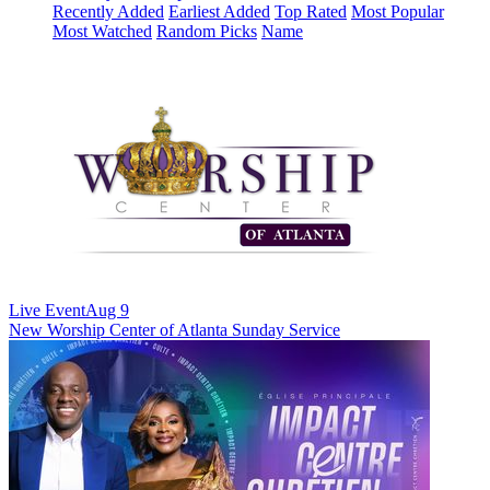
Recently Added
Earliest Added
Top Rated
Most Popular
Most Watched
Random Picks
Name
Live Event
Aug 9
New
Worship Center of Atlanta Sunday Service