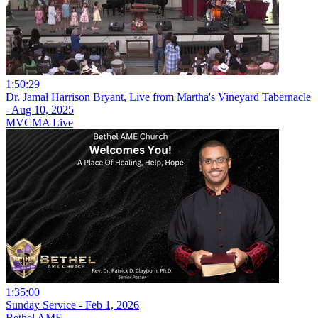
1:50:29
Dr. Jamal Harrison Bryant, Live from Martha's Vineyard Tabernacle
- Aug 10, 2025
MVCMA Live
1:35:00
Sunday Service - Feb 1, 2026
Bethel AME