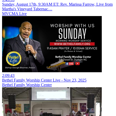
Sunday, August 17th, 9:30AM ET: Rev. Marissa Farrow, Live from
Martha's Vineyard Tabernac…
MVCMA Live
2:09:43
Bethel Family Worship Center Live - Nov 23, 2025
Bethel Family Worship Center