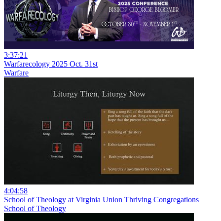
3:37:21
Warfarecology 2025 Oct. 31st
Warfare
4:04:58
School of Theology at Virginia Union Thriving Congregations
School of Theology