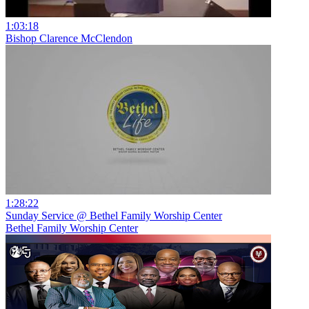
1:03:18
Bishop Clarence McClendon
1:28:22
Sunday Service @ Bethel Family Worship Center
Bethel Family Worship Center