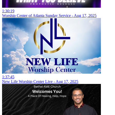
1:30:19
Worship Center of Atlanta Sunday Service - Aug 17, 2025
1:37:45
New Life Worship Center Live - Aug 17, 2025