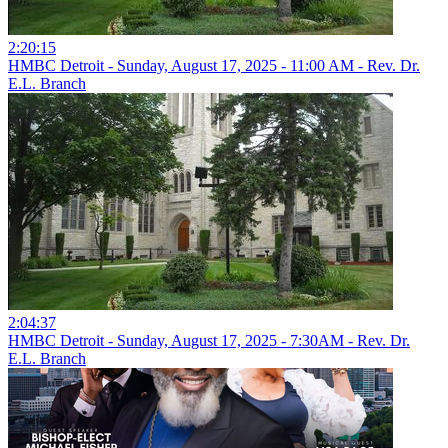
2:20:15
HMBC Detroit - Sunday, August 17, 2025 - 11:00 AM - Rev. Dr.
E.L. Branch
2:04:37
HMBC Detroit - Sunday, August 17, 2025 - 7:30AM - Rev. Dr.
E.L. Branch