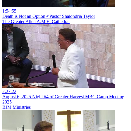
1:54:55
Death is Not an Option ⁄⁄ Pastor Shalondria Taylor
The Greater Allen A.M.E. Cathedral
2:27:22
August 6, 2025 Night #4 of Greater Harvest MBC Camp Meeting
2025
BJM Ministries