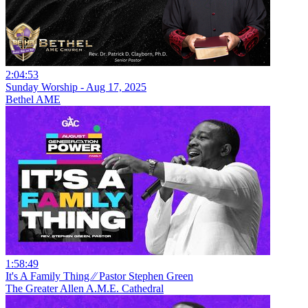
2:04:53
Sunday Worship - Aug 17, 2025
Bethel AME
1:58:49
It's A Family Thing ⁄⁄ Pastor Stephen Green
The Greater Allen A.M.E. Cathedral