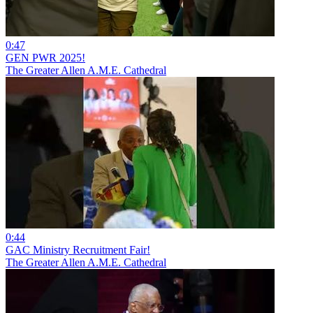
0:47
GEN PWR 2025!
The Greater Allen A.M.E. Cathedral
0:44
GAC Ministry Recruitment Fair!
The Greater Allen A.M.E. Cathedral