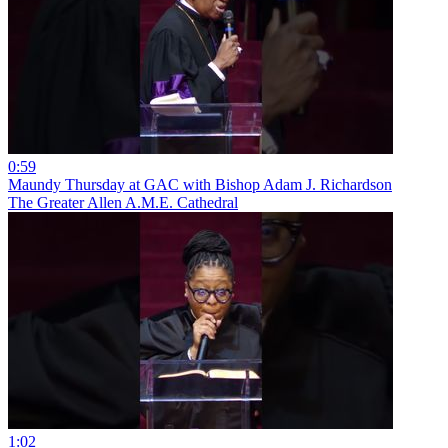
0:59
Maundy Thursday at GAC with Bishop Adam J. Richardson
The Greater Allen A.M.E. Cathedral
1:02