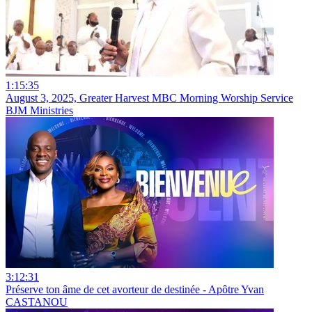
1:15:35
August 3, 2025, Greater Harvest MBC Morning Worship Service
BJM Ministries
3:12:31
Préserve ton âme de cet avorteur de destinée - Apôtre Yvan
CASTANOU