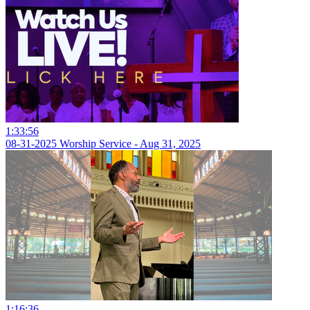
1:33:56
08-31-2025 Worship Service - Aug 31, 2025
1:16:36