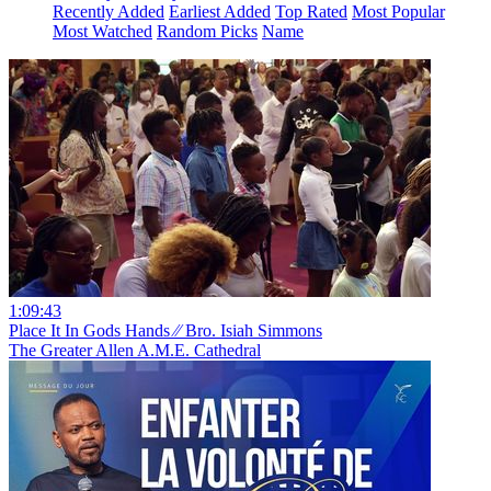
Recently Added
Earliest Added
Top Rated
Most Popular
Most Watched
Random Picks
Name
1:09:43
Place It In Gods Hands ⁄⁄ Bro. Isiah Simmons
The Greater Allen A.M.E. Cathedral