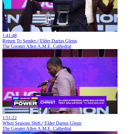
1:41:48
Return To Sender ⁄⁄ Elder Darius Glenn
The Greater Allen A.M.E. Cathedral
1:51:22
When Seasons Shift ⁄⁄ Elder Darius Glenn
The Greater Allen A.M.E. Cathedral