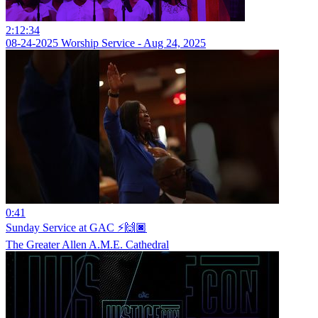
2:12:34
08-24-2025 Worship Service - Aug 24, 2025
0:41
Sunday Service at GAC ⚡️🙌🏿
The Greater Allen A.M.E. Cathedral