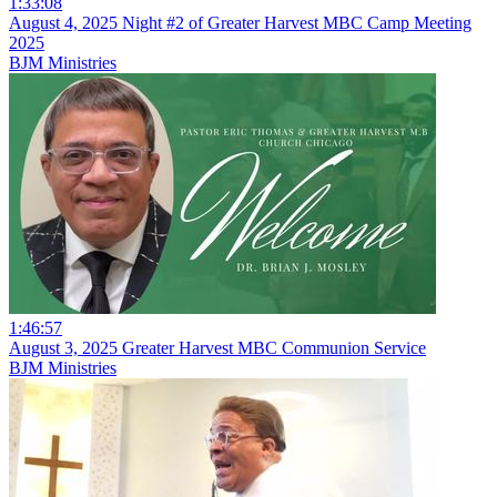
1:33:08
August 4, 2025 Night #2 of Greater Harvest MBC Camp Meeting
2025
BJM Ministries
1:46:57
August 3, 2025 Greater Harvest MBC Communion Service
BJM Ministries