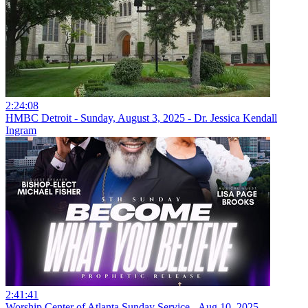
2:24:08
HMBC Detroit - Sunday, August 3, 2025 - Dr. Jessica Kendall
Ingram
2:41:41
Worship Center of Atlanta Sunday Service - Aug 10, 2025