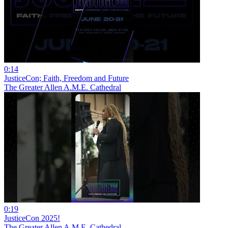
0:14
JusticeCon; Faith, Freedom and Future
The Greater Allen A.M.E. Cathedral
0:19
JusticeCon 2025!
The Greater Allen A.M.E. Cathedral