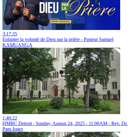
3:17:35
Enfanter la volonté de Dieu par la prière - Pasteur Samuel
KAMUANGA
1:40:22
HMBC Detroit - Sunday, August 24, 2025 - 11:00AM - Rev. Dr.
Pam Jones