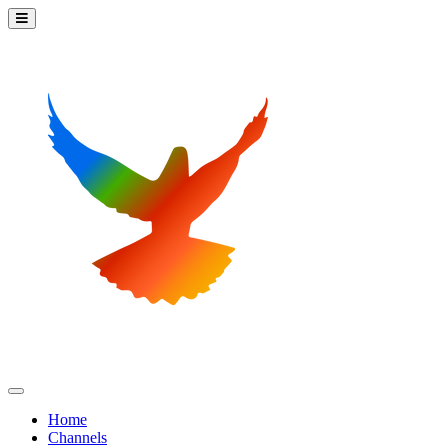
Home
Channels