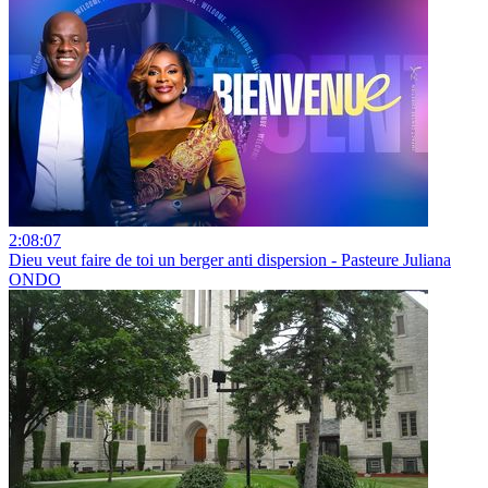
2:08:07
Dieu veut faire de toi un berger anti dispersion - Pasteure Juliana
ONDO