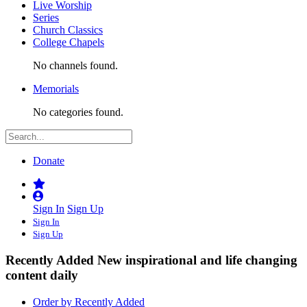
Live Worship
Series
Church Classics
College Chapels
No channels found.
Memorials
No categories found.
Donate
Sign In
Sign Up
Sign In
Sign Up
Recently Added
New inspirational and life changing
content daily
Order by Recently Added