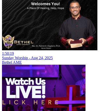
1:50:19
Sunday Worship - Aug 24, 2025
Bethel AME