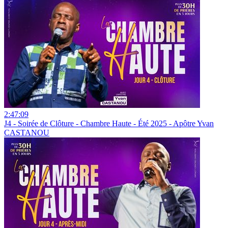
2:47:09
J4 - Soirée de Clôture - Chambre Haute - Été 2025 - Apôtre Yvan
CASTANOU