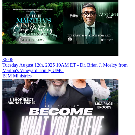
36:06
Tuesday August 12th, 2025 10AM ET - Dr. Brian J. Mosley from
Martha's Vineyard Trinity UMC
BJM Ministries