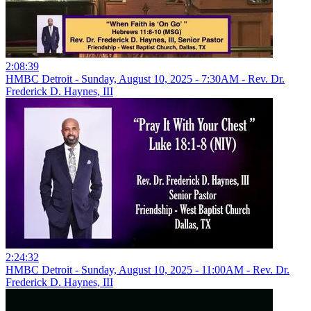
2:08:39
HMBC Detroit - Sunday, August 10, 2025 - 7:30AM - Rev. Dr.
Frederick D. Haynes, III
2:24:32
HMBC Detroit - Sunday, August 10, 2025 - 11:00AM - Rev. Dr.
Frederick D. Haynes, III