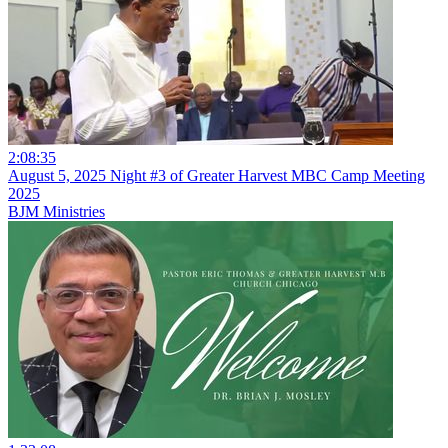
2:08:35
August 5, 2025 Night #3 of Greater Harvest MBC Camp Meeting
2025
BJM Ministries