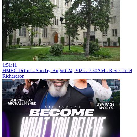
1:51:11
HMBC Detroit - Sunday, August 24, 2025 - 7:30AM - Rev. Carnel
Richardson