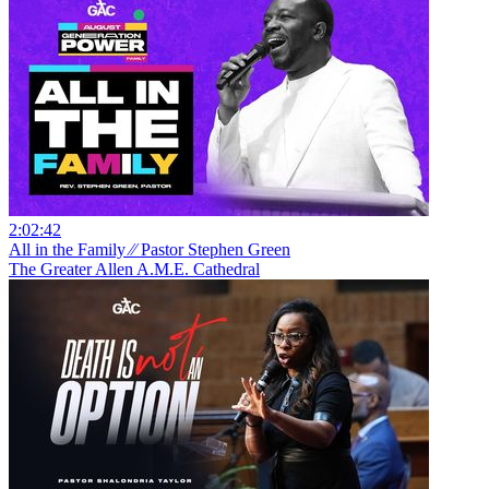
2:02:42
All in the Family ⁄⁄ Pastor Stephen Green
The Greater Allen A.M.E. Cathedral