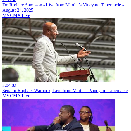
Dr. Rodney Sampson - Live from Martha’s Vineyard Tabernacle -
August 24, 2025
MVCMA Live
2:04:02
Senator Raphael Warnock, Live from Martha's Vineyard Tabernacle
MVCMA Live