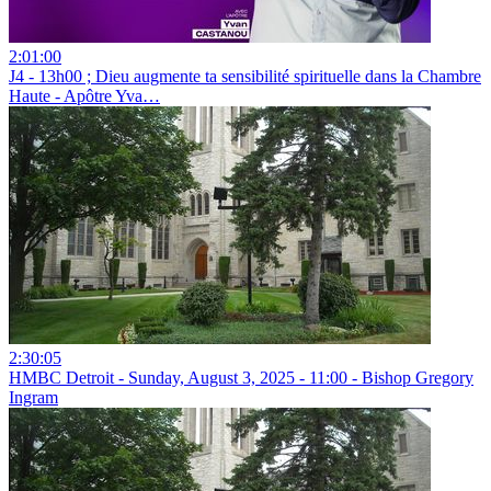
2:01:00
J4 - 13h00 ; ⁠Dieu augmente ta sensibilité spirituelle dans la Chambre
Haute - Apôtre Yva…
2:30:05
HMBC Detroit - Sunday, August 3, 2025 - 11:00 - Bishop Gregory
Ingram