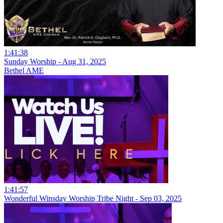
1:41:38
Sunday Worship - Aug 31, 2025
Bethel AME
1:41:57
Wonderful Winsday Worship Tribe Night - Sep 03, 2025