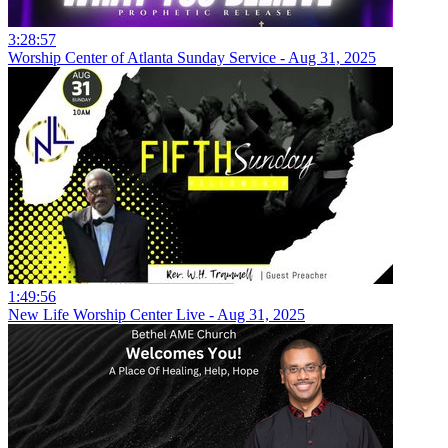
3:28:57
Worship Center of Atlanta Sunday Service - Aug 31, 2025
1:49:56
New Life Worship Center Live - Aug 31, 2025