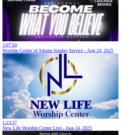
2:07:50
Worship Center of Atlanta Sunday Service - Aug 24, 2025
1:23:37
New Life Worship Center Live - Aug 24, 2025