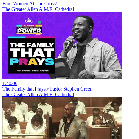
Four Women At The Cross!
The Greater Allen A.M.E. Cathedral
1:40:06
The Family that Prays ⁄⁄ Pastor Stephen Green
The Greater Allen A.M.E. Cathedral