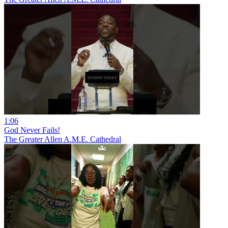
1:06
God Never Fails!
The Greater Allen A.M.E. Cathedral