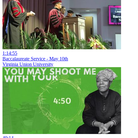
1:14:55
Baccalaureate Service - May 10th
Virginia Union University
49:14