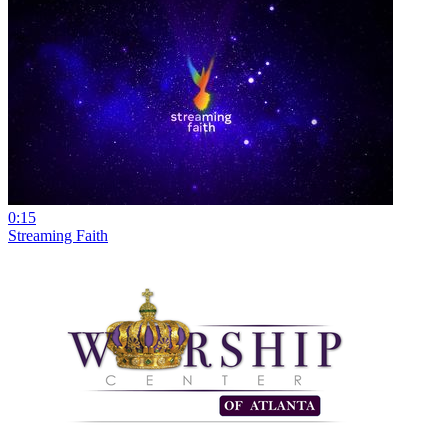
0:15
Streaming Faith