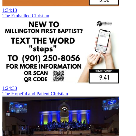
1:34:13
The Embattled Christian
1:24:33
The Hopeful and Patient Christian