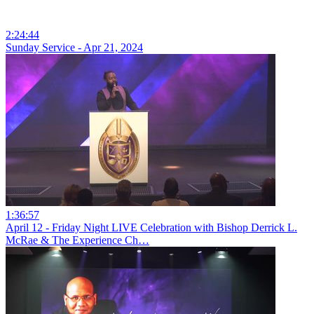
2:24:44
Sunday Service - Apr 21, 2024
1:36:57
April 12 - Friday Night LIVE Celebration with Bishop Derrick L.
McRae & The Experience Ch…