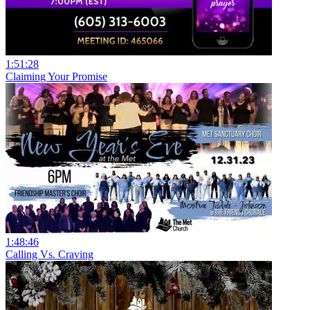
1:51:28
Claiming Your Promise
1:48:46
Calling Vs. Craving