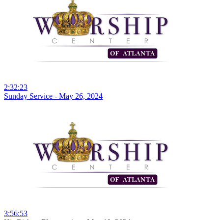
2:32:23
Sunday Service - May 26, 2024
3:56:53