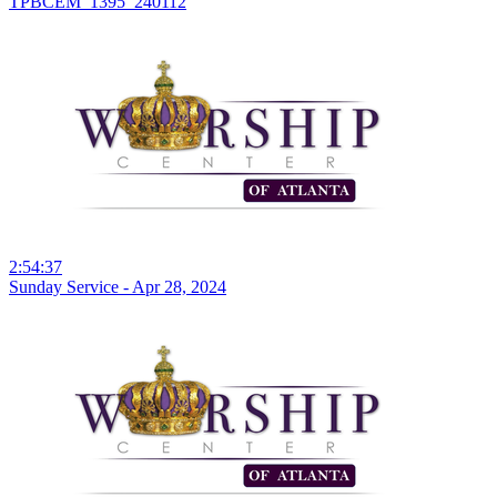
TPBCEM_1395_240112
2:54:37
Sunday Service - Apr 28, 2024