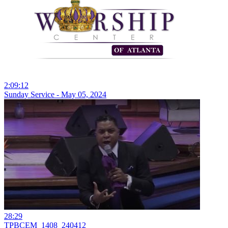
2:09:12
Sunday Service - May 05, 2024
28:29
TPBCEM_1408_240412