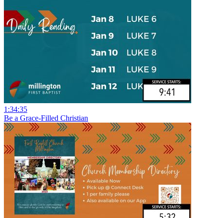
1:34:35
Be a Grace-Filled Christian