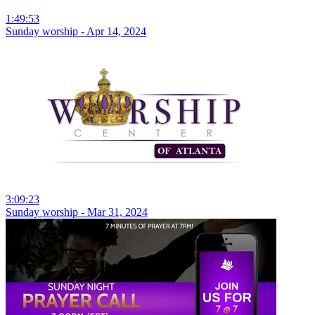
1:49:53
Sunday worship - Apr 14, 2024
3:09:23
Sunday worship - Mar 31, 2024