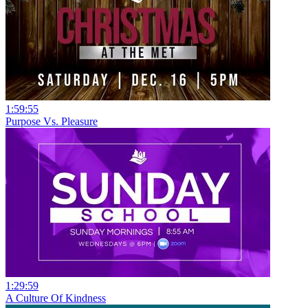
1:59:55
Purpose Vs. Pleasure
1:29:59
A Culture Of Kindness