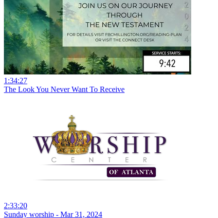
1:34:27
The Look You Never Want To Receive
2:33:20
Sunday worship - Mar 31, 2024