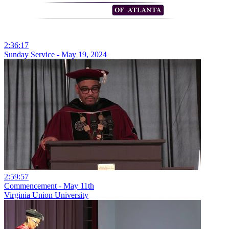
2:36:17
Sunday Service - May 19, 2024
2:59:57
Commencement - May 11th
Virginia Union University