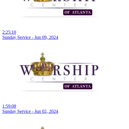
2:25:10
Sunday Service - Jun 09, 2024
1:59:08
Sunday Service - Jun 02, 2024