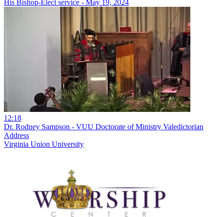
His Bishop-Elect service - May 19, 2024
12:18
Dr. Rodney Sampson - VUU Doctorate of Ministry Valedictorian
Address
Virginia Union University