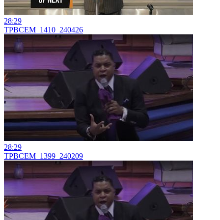
28:29
TPBCEM_1410_240426
28:29
TPBCEM_1399_240209