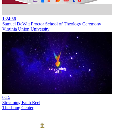
1:24:56
Samuel DeWitt Proctor School of Theology Ceremony
Virginia Union University
0:15
Streaming Faith Reel
The Long Center