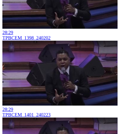
28:29
TPBCEM_1398_240202
28:29
TPBCEM_1401_240223