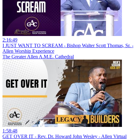
2:16:49
I JUST WANT TO SCREAM - Bishop Walter Scott Thomas, Sr. -
Allen Worship Experience
The Greater Allen A.M.E. Cathedral
1:58:48
GET OVER IT - Rev. Dr. Howard John Wesley - Allen Virtual