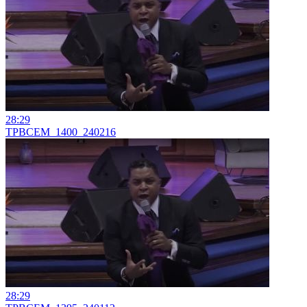
28:29
TPBCEM_1400_240216
28:29