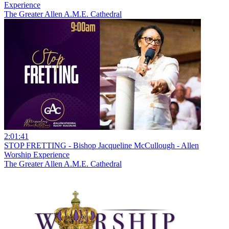
Experience
The Greater Allen A.M.E. Cathedral
2:01:41
STOP FRETTING - Bishop Jacqueline McCullough - Allen
Worship Experience
The Greater Allen A.M.E. Cathedral