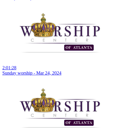
2:01:28
Sunday worship - Mar 24, 2024