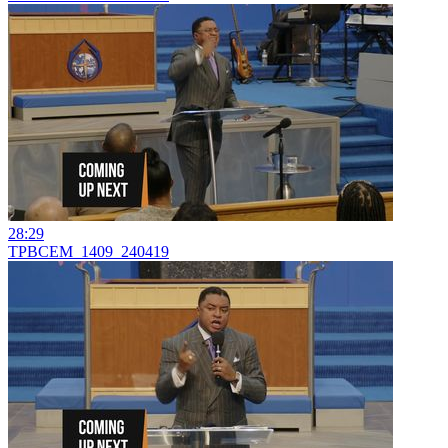
28:29
TPBCEM_1409_240419