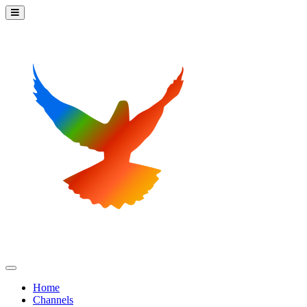
Home
Channels