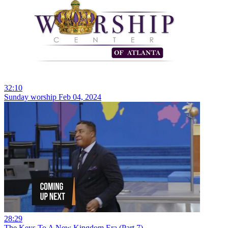
32:10
Sunday worship Feb 04, 2024
28:29
The Keys To A New Kingdom Era (Part 7)