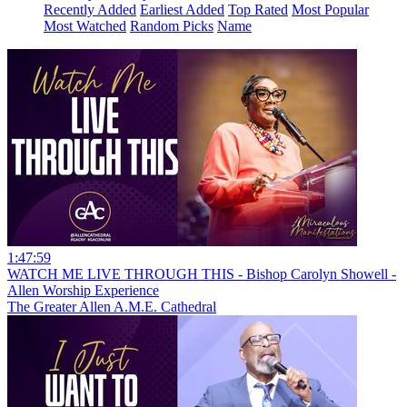
Recently Added
Earliest Added
Top Rated
Most Popular
Most Watched
Random Picks
Name
1:47:59
WATCH ME LIVE THROUGH THIS - Bishop Carolyn Showell -
Allen Worship Experience
The Greater Allen A.M.E. Cathedral