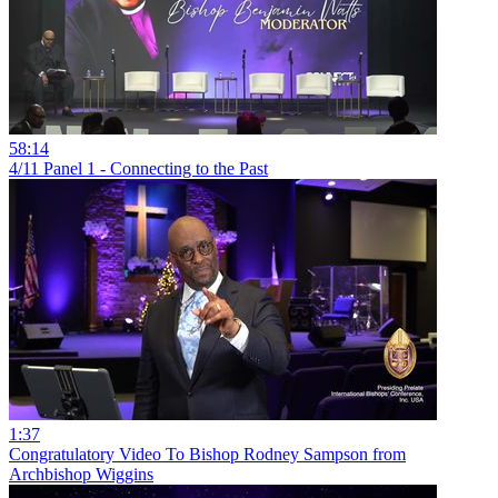
58:14
4/11 Panel 1 - Connecting to the Past
1:37
Congratulatory Video To Bishop Rodney Sampson from
Archbishop Wiggins