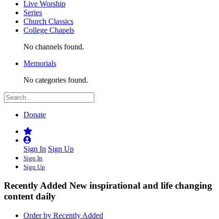
Live Worship
Series
Church Classics
College Chapels
No channels found.
Memorials
No categories found.
Donate
Sign In
Sign Up
Sign In
Sign Up
Recently Added
New inspirational and life changing
content daily
Order by Recently Added