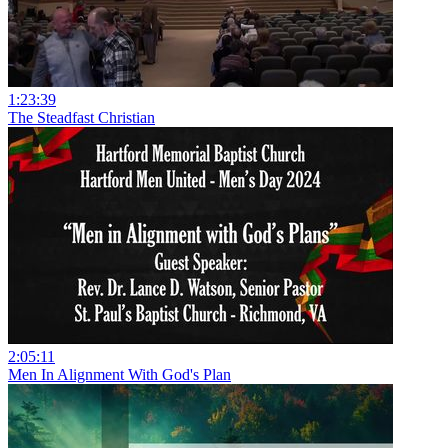
1:23:39
The Steadfast Christian
2:05:11
Men In Alignment With God's Plan