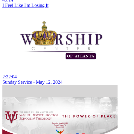
I Feel Like I'm Losing It
2:22:04
Sunday Service - May 12, 2024