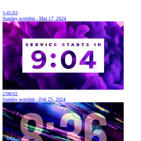
1:41:03
Sunday worship - Mar 17, 2024
2:08:02
Sunday worship - Feb 25, 2024