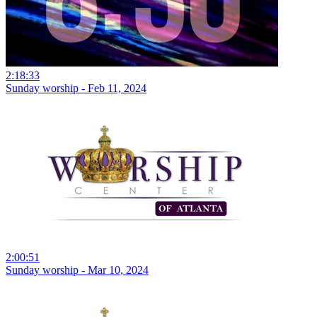
2:18:33
Sunday worship - Feb 11, 2024
2:00:51
Sunday worship - Mar 10, 2024