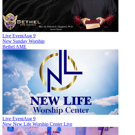
Live Event
Aug 9
New
Sunday Worship
Bethel AME
Live Event
Aug 9
New
New Life Worship Center Live