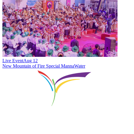
Live Event
Aug 12
New
Mountain of Fire Special MannaWater