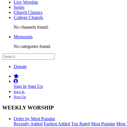
Live Worship
Series
Church Classics
College Chapels
No channels found.
Memorials
No categories found.
Donate
Sign In
Sign Up
Sign In
Sign Up
WEEKLY WORSHIP
Order by Most Popular
Recently Added
Earliest Added
Top Rated
Most Popular
Most 