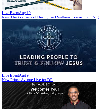
Live Event
Aug 10
New
The Academy of Healing and Wellness Convention - Night 3
Live Event
Aug 9
New
Prince Avenue Live for DE