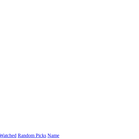
Watched
Random Picks
Name