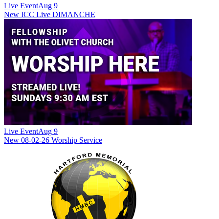
Live Event
Aug 9
New
ICC Live DIMANCHE
Live Event
Aug 9
New
08-02-26 Worship Service