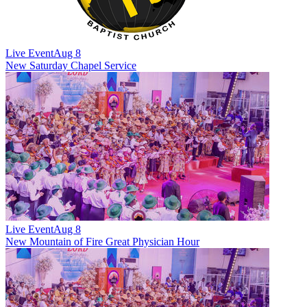
Live Event
Aug 8
New
Saturday Chapel Service
Live Event
Aug 8
New
Mountain of Fire Great Physician Hour