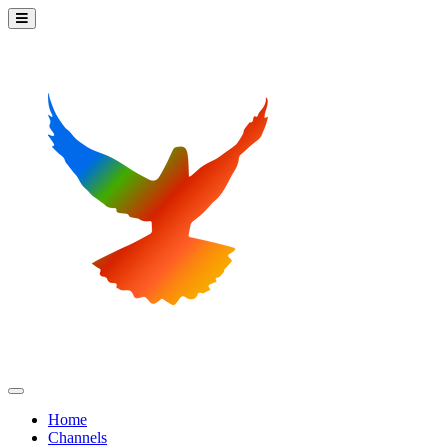
Home
Channels