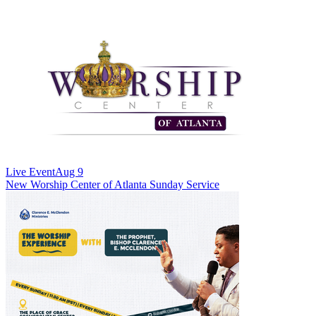
Live Event
Aug 9
New
Worship Center of Atlanta Sunday Service