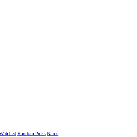
Watched
Random Picks
Name