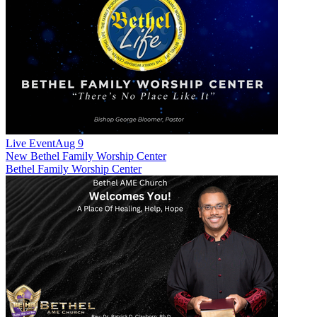
Live Event
Aug 9
New
Bethel Family Worship Center
Bethel Family Worship Center