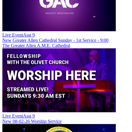
Live Event
Aug 9
New
Greater Allen Cathedral Sunday - 1st Service - 9:00
The Greater Allen A.M.E. Cathedral
Live Event
Aug 9
New
08-02-26 Worship Service