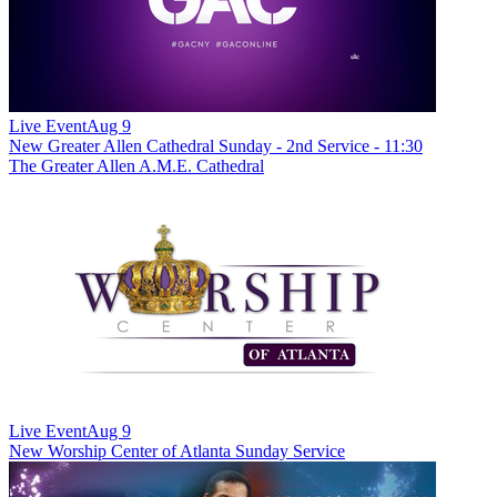
Live Event
Aug 9
New
Greater Allen Cathedral Sunday - 2nd Service - 11:30
The Greater Allen A.M.E. Cathedral
Live Event
Aug 9
New
Worship Center of Atlanta Sunday Service