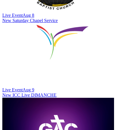
Live Event
Aug 8
New
Saturday Chapel Service
Live Event
Aug 9
New
ICC Live DIMANCHE