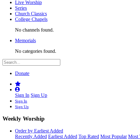
Live Worship
Series
Church Classics
College Chapels
No channels found.
Memorials
No categories found.
Donate
Sign In
Sign Up
Sign In
Sign Up
Weekly Worship
Order by Earliest Added
Recently Added
Earliest Added
Top Rated
Most Popular
Most 