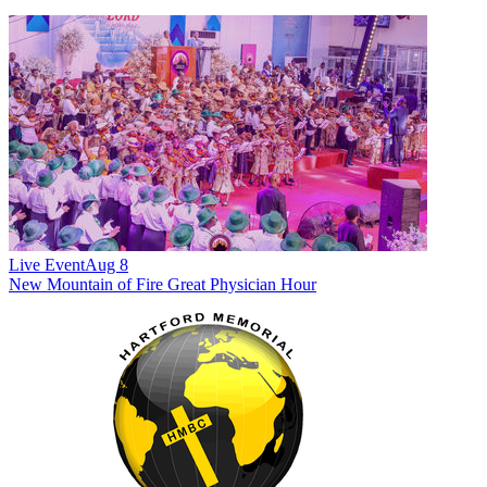
Live Event
Aug 8
New
Mountain of Fire Great Physician Hour