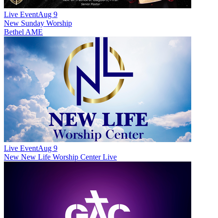
Live Event
Aug 9
New
Sunday Worship
Bethel AME
Live Event
Aug 9
New
New Life Worship Center Live