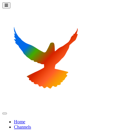
Home
Channels