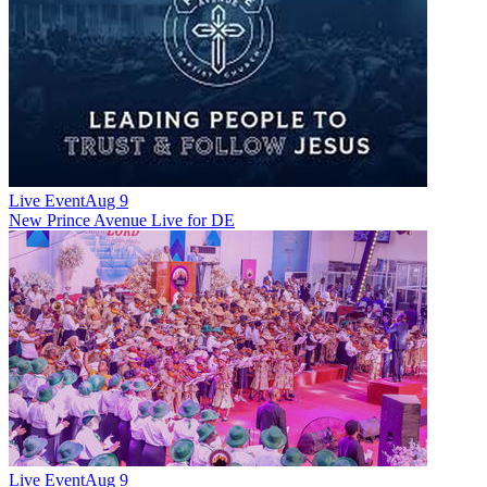
Live Event
Aug 9
New
Prince Avenue Live for DE
Live Event
Aug 9