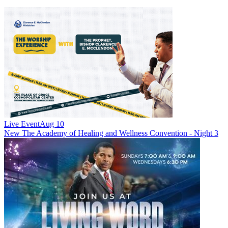
Live Event
Aug 10
New
The Academy of Healing and Wellness Convention - Night 3