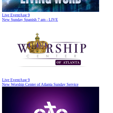
Live Event
Aug 9
New
Sunday Spanish 7 am - LIVE
Live Event
Aug 9
New
Worship Center of Atlanta Sunday Service