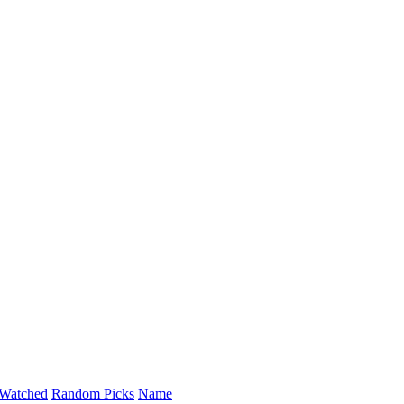
Watched
Random Picks
Name