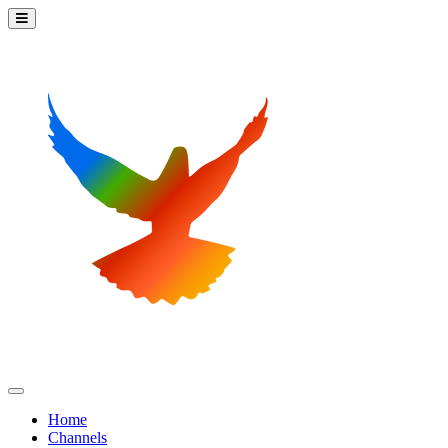
Home
Channels