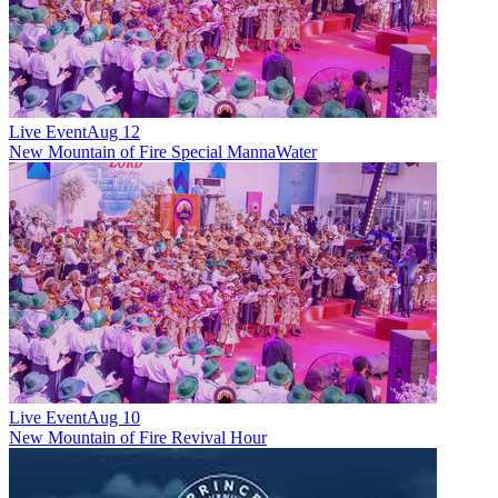
Live Event
Aug 12
New
Mountain of Fire Special MannaWater
Live Event
Aug 10
New
Mountain of Fire Revival Hour