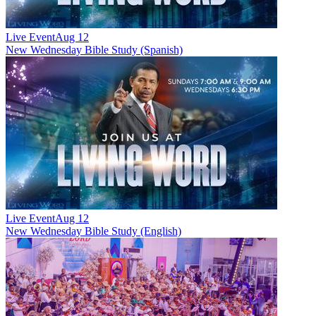
Live Event
Aug 12
New
Wednesday Bible Study (Spanish)
Live Event
Aug 12
New
Wednesday Bible Study (English)