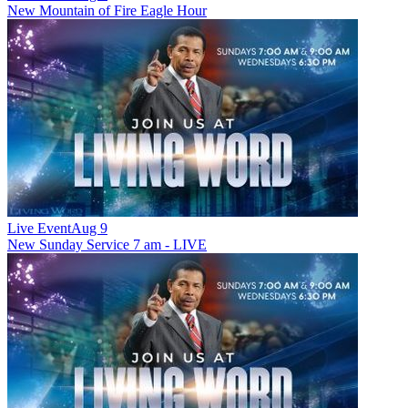
New
Mountain of Fire Eagle Hour
Live Event
Aug 9
New
Sunday Service 7 am - LIVE