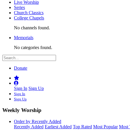
Live Worship
Series
Church Classics
College Chapels
No channels found.
Memorials
No categories found.
Donate
Sign In
Sign Up
Sign In
Sign Up
Weekly Worship
Order by Recently Added
Recently Added
Earliest Added
Top Rated
Most Popular
Most 