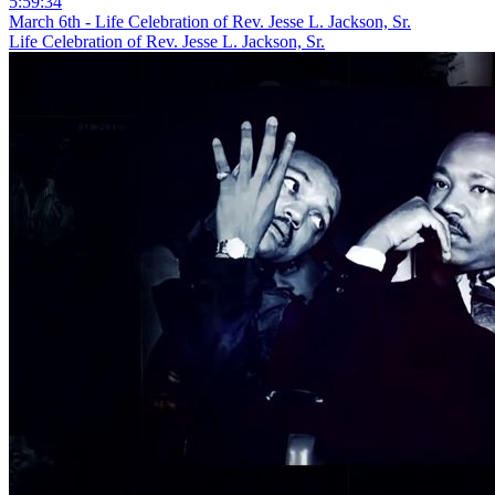
5:59:34
March 6th - Life Celebration of Rev. Jesse L. Jackson, Sr.
Life Celebration of Rev. Jesse L. Jackson, Sr.