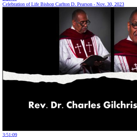
Celebration of Life Bishop Carlton D. Pearson - Nov. 30, 2023
3:51:09