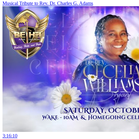
Musical Tribute to Rev. Dr. Charles G. Adams
3:16:10