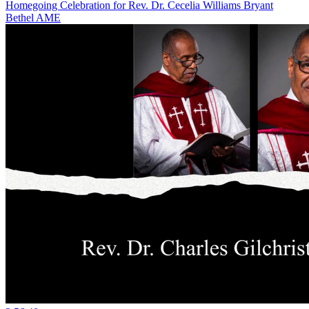
Homegoing Celebration for Rev. Dr. Cecelia Williams Bryant
Bethel AME