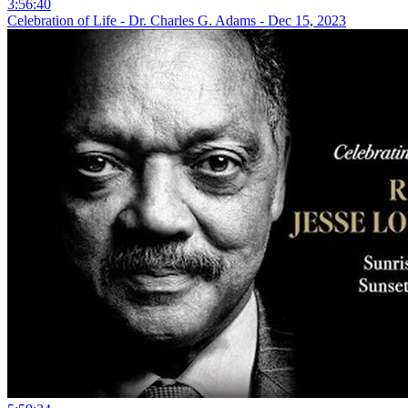
3:56:40
Celebration of Life - Dr. Charles G. Adams - Dec 15, 2023