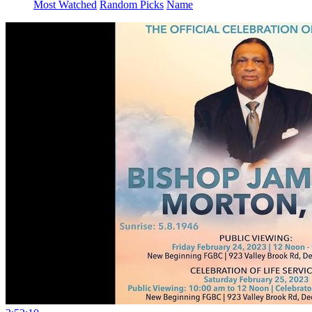
Most Watched
Random Picks
Name