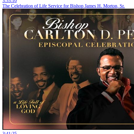
3:53:10
The Celebration of Life Service for Bishop James H. Morton, Sr.
3:41:25