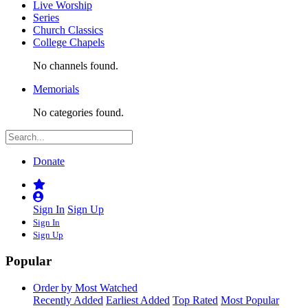
Live Worship
Series
Church Classics
College Chapels
No channels found.
Memorials
No categories found.
Donate
Sign In
Sign Up
Sign In
Sign Up
Popular
Order by Most Watched
Recently Added
Earliest Added
Top Rated
Most Popular