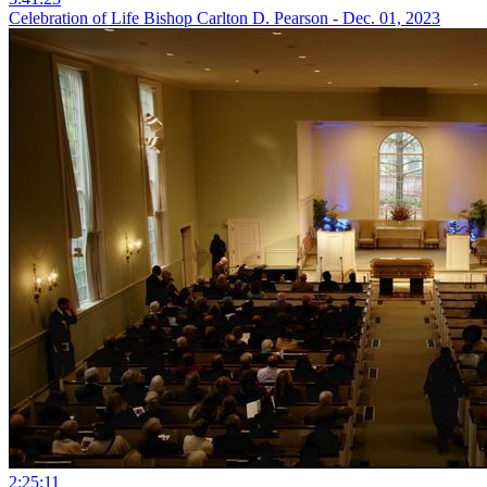
Celebration of Life Bishop Carlton D. Pearson - Dec. 01, 2023
2:25:11