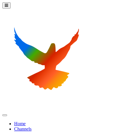
Home
Channels