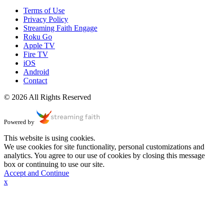
Terms of Use
Privacy Policy
Streaming Faith Engage
Roku Go
Apple TV
Fire TV
iOS
Android
Contact
© 2026 All Rights Reserved
Powered by
This website is using cookies.
We use cookies for site functionality, personal customizations and
analytics. You agree to our use of cookies by closing this message
box or continuing to use our site.
Accept and Continue
x