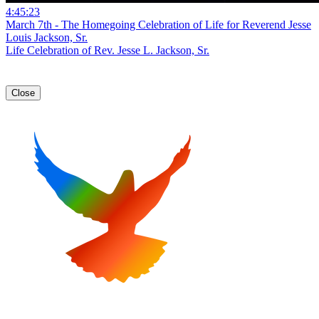
4:45:23
March 7th - The Homegoing Celebration of Life for Reverend Jesse
Louis Jackson, Sr.
Life Celebration of Rev. Jesse L. Jackson, Sr.
Close